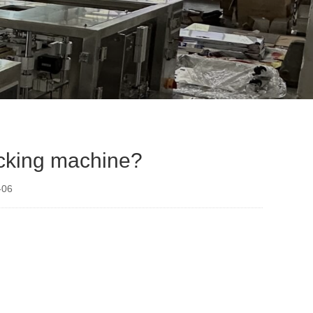
acking machine?
-06