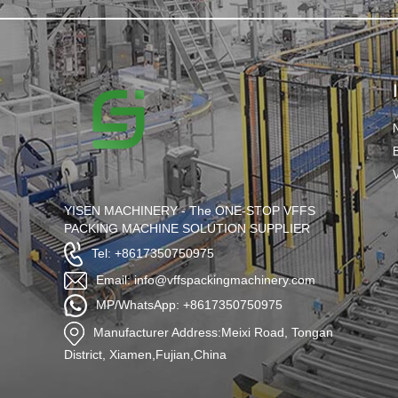
YISEN MACHINERY - The ONE-STOP VFFS
PACKING MACHINE SOLUTION SUPPLIER
Tel: +8617350750975
Email: info@vffspackingmachinery.com
MP/WhatsApp: +8617350750975
Manufacturer Address:Meixi Road, Tongan
District, Xiamen,Fujian,China