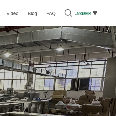
Language
Video
Blog
FAQ