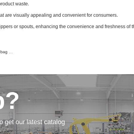
product waste.
at are visually appealing and convenient for consumers.
ppers or spouts, enhancing the convenience and freshness of t
hines?
p?
o get our latest catalog