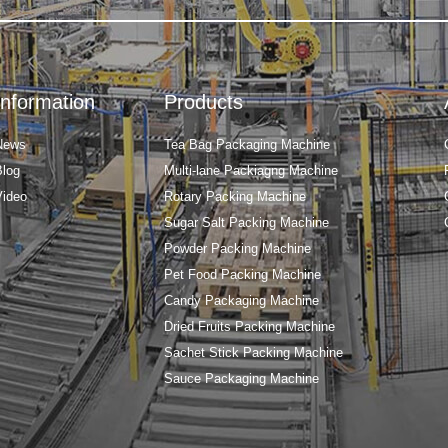
Information
Products
News
Tea Bag Packaging Machine
Blog
Multi-lane Packiagng Machine
Video
Rotary Packing Machine
Sugar Salt Packing Machine
Powder Packing Machine
Pet Food Packing Machine
Candy Packaging Machine
Dried Fruits Packing Machine
Sachet Stick Packing Machine
Sauce Packaging Machine