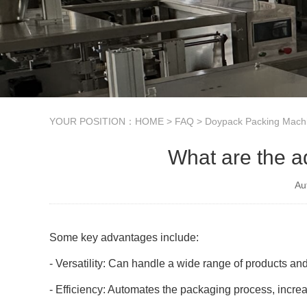
YOUR POSITION：
HOME
>
FAQ
>
Doypack Packing Mach
What are the a
Au
Some key advantages include:
- Versatility: Can handle a wide range of products an
- Efficiency: Automates the packaging process, incre