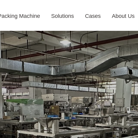
Packing Machine
Solutions
Cases
About Us