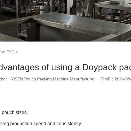
ine FAQ
>
dvantages of using a Doypack p
thor：YISEN Pouch Packing Machine Manufacturer
TIME：2024-08
d pouch sizes.
asing production speed and consistency.