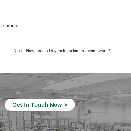
he product.
Next：
How does a Doypack packing machine work?
nicotine pouch making machine
detergent soap packing machine
snacks packaging machine
Automatic Liquid Packaging Machine
tea powder packing machine
Get In Touch Now >
Automatic Pouch Packing Machines
sachet packing machine
pre-made bag packaging machine