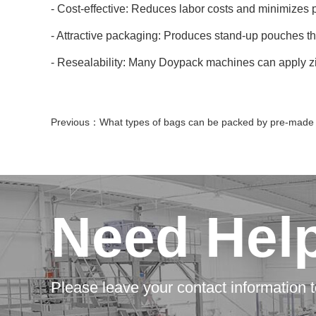
- Cost-effective: Reduces labor costs and minimizes 
- Attractive packaging: Produces stand-up pouches th
- Resealability: Many Doypack machines can apply zi
Previous：
What types of bags can be packed by pre-made bag packaging mac
Need Hel
Please leave your contact information t