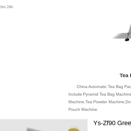
hin 24h.
Tea 
China Automatic Tea Bag Pa
Include:Pyramid Tea Bag Machine
Machine,Tea Powder Machine,Dou
Pouch Machine.
Ys-Zf90 Gree