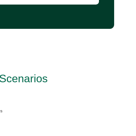
 Scenarios
rs