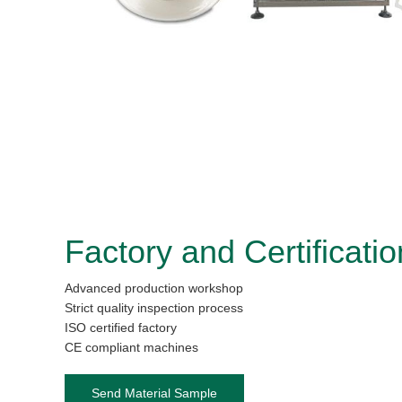
Factory and Certificatio
Advanced production workshop
Strict quality inspection process
ISO certified factory
CE compliant machines
Send Material Sample