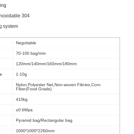
ing
inoxidable 304
g system
Negotiable
70-100 bag/min
120mm/140mm/160mm/180mm
e
1-10g
Nylon,Polyester Net,Non-woven Fibries,Corn
Fiber(Food Grade)
410kg
≥0.6Mpa
Pyramid bag/Rectangular bag
1000*1000*2260mm