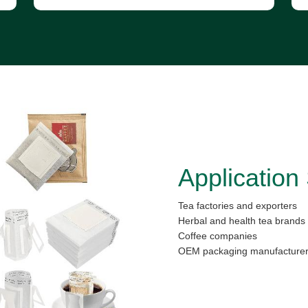
Application
Tea factories and exporters
Herbal and health tea brands
Coffee companies
OEM packaging manufacture