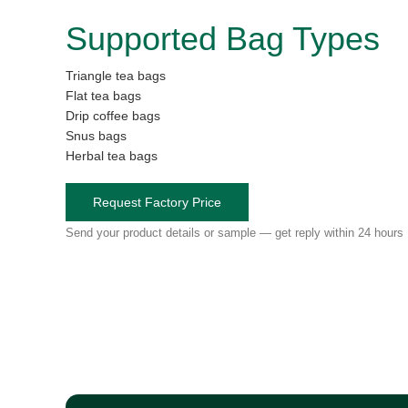
Supported Bag Types
Triangle tea bags
Flat tea bags
Drip coffee bags
Snus bags
Herbal tea bags
Request Factory Price
Send your product details or sample — get reply within 24 hours