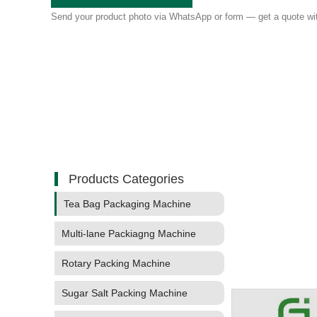
Send your product photo via WhatsApp or form — get a quote wit
Products Categories
Tea Bag Packaging Machine
Multi-lane Packiagng Machine
Rotary Packing Machine
Sugar Salt Packing Machine