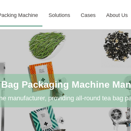
Packing Machine
Solutions
Cases
About Us
 Bag Packaging Machine Man
e manufacturer, providing all-round tea bag p