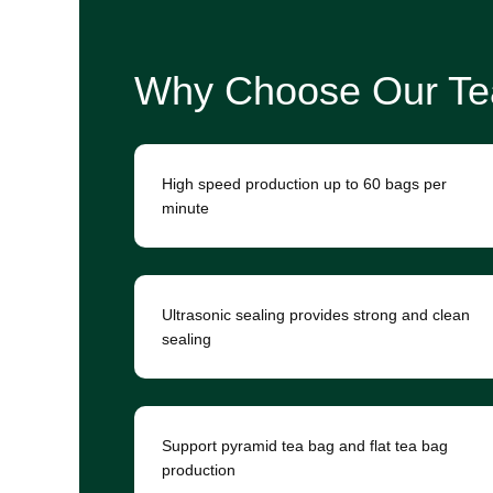
Why Choose Our Te
High speed production up to 60 bags per
minute
Ultrasonic sealing provides strong and clean
sealing
Support pyramid tea bag and flat tea bag
production