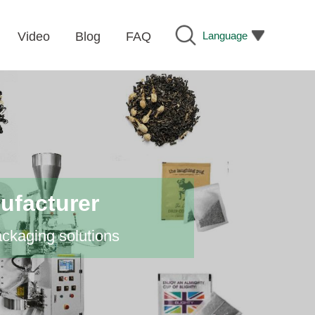
Language
Video
Blog
FAQ
ufacturer
ackaging solutions