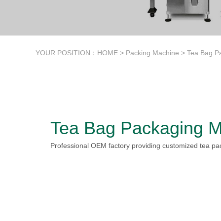
YOUR POSITION：
HOME
>
Packing Machine
>
Tea Bag P
Tea Bag Packaging M
Professional OEM factory providing customized tea pa