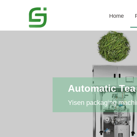
Home
Automatic Tea
Yisen packaging machin