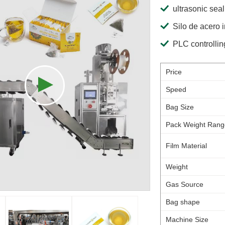
ultrasonic seal
Silo de acero 
PLC controllin
Price
Speed
Bag Size
Pack Weight Rang
Film Material
Weight
Gas Source
Bag shape
Machine Size