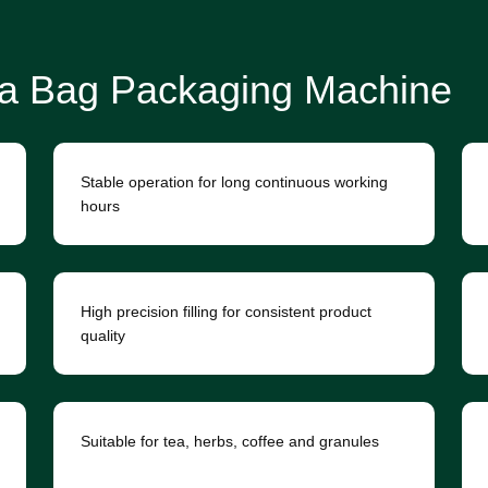
a Bag Packaging Machine
Stable operation for long continuous working
hours
High precision filling for consistent product
quality
Suitable for tea, herbs, coffee and granules