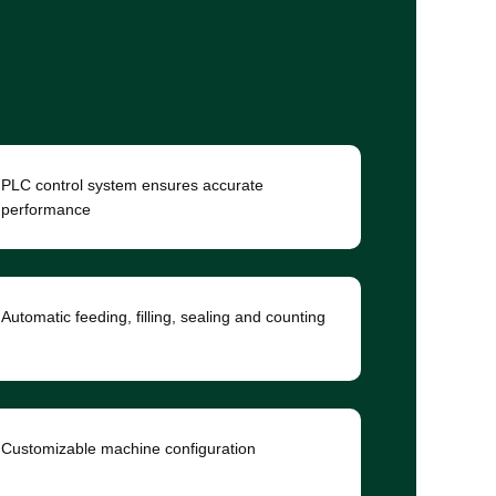
PLC control system ensures accurate
performance
Automatic feeding, filling, sealing and counting
Customizable machine configuration