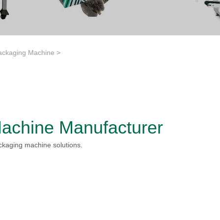
ackaging Machine
>
achine Manufacturer
ckaging machine solutions.