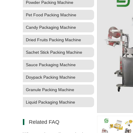
Powder Packing Machine
Pet Food Packing Machine
Candy Packaging Machine
Dried Fruits Packing Machine
Sachet Stick Packing Machine
Sauce Packaging Machine
Doypack Packing Machine
Granule Packing Machine
Liquid Packaging Machine
Related FAQ