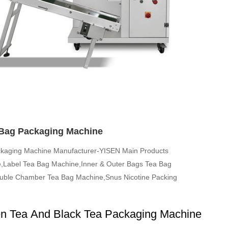
Bag Packaging Machine
ckaging Machine Manufacturer-YISEN Main Products
,Label Tea Bag Machine,Inner & Outer Bags Tea Bag
ble Chamber Tea Bag Machine,Snus Nicotine Packing
n Tea And Black Tea Packaging Machine