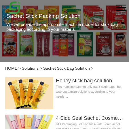
Sachet Stick Packing Solution
We will provide the appropriate machine model for stick bag
packaging according to your material
HOME
>
Solutions
>
Sachet Stick Bag Solution
>
Honey stick bag solution
This machine can not only pack stick bags, but
also customize solutions according to your
needs....
4 Side Seal Sachet Cosmetic Cream Packing solution
61J Packaging Solution for 4 Side Seal Sachet