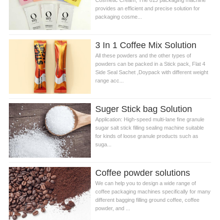
Cosmetic Cream, The 61J packaging machine
provides an efficient and precise solution for
packaging cosme...
3 In 1 Coffee Mix Solution
All these powders and the other types of
powders can be packed in a Stick pack, Flat 4
Side Seal Sachet ,Doypack with different weight
range acc...
Suger Stick bag Solution
Application: High-speed multi-lane fine granule
sugar salt stick filling sealing machine suitable
for kinds of loose granule products such as
suga...
Coffee powder solutions
We can help you to design a wide range of
coffee packaging machines specifically for many
different bagging filling ground coffee, coffee
powder, and ...