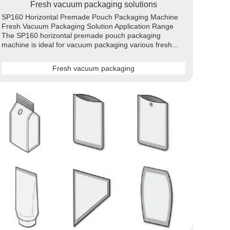
Fresh vacuum packaging solutions
SP160 Horizontal Premade Pouch Packaging Machine
Fresh Vacuum Packaging Solution Application Range
The SP160 horizontal premade pouch packaging
machine is ideal for vacuum packaging various fresh...
Fresh vacuum packaging