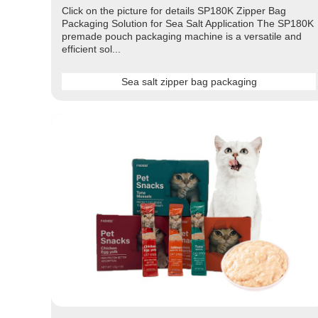
Click on the picture for details SP180K Zipper Bag
Packaging Solution for Sea Salt Application The SP180K
premade pouch packaging machine is a versatile and
efficient sol...
Sea salt zipper bag packaging