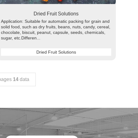
Dried Fruit Solutions
Application: Suitable for automatic packing for grain and
solid food, such as dry fruits, beans, nuts, candy, cereal,
chocolate, biscuit, peanut, capsule, seeds, chemicals,
sugar, etc.Differen...
Dried Fruit Solutions
ages
14
data
nicotine pouch making machine
detergent soap packing machine
snacks packaging machine
Automatic Liquid Packaging Machine
tea powder packing machine