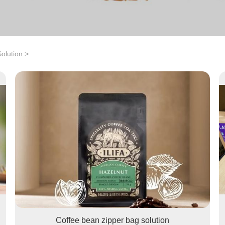
olution
>
Coffee bean zipper bag solution