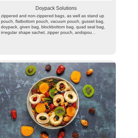
Doypack Solutions
zippered and non-zippered bags, as well as stand up
pouch, flatbottom pouch, vacuum pouch, gusset bag,
doypack, given bag, blockbottom bag, quad seal bag,
irregular shape sachet, zipper pouch, andspou...