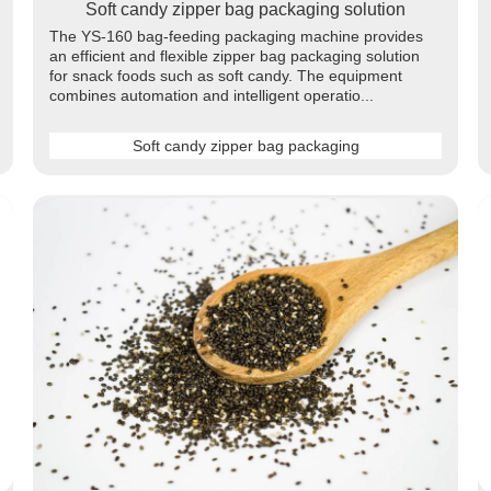
Soft candy zipper bag packaging solution
The YS-160 bag-feeding packaging machine provides
an efficient and flexible zipper bag packaging solution
for snack foods such as soft candy. The equipment
combines automation and intelligent operatio...
Soft candy zipper bag packaging