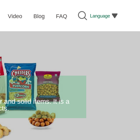
Language
Video
Blog
FAQ
nd solid items. It is a
cts.