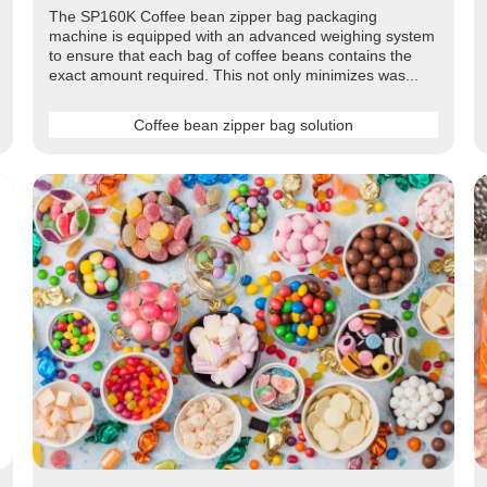
The SP160K Coffee bean zipper bag packaging
machine is equipped with an advanced weighing system
to ensure that each bag of coffee beans contains the
exact amount required. This not only minimizes was...
Coffee bean zipper bag solution