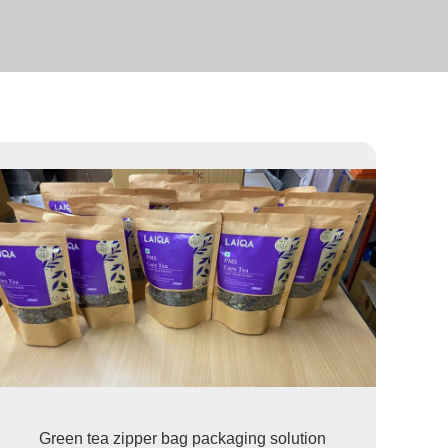
Green tea zipper bag packaging solution