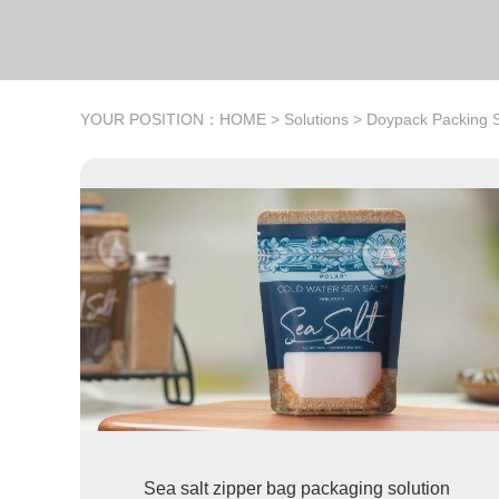
YOUR POSITION：
HOME
>
Solutions
>
Doypack Packing S
Sea salt zipper bag packaging solution