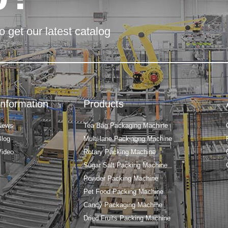
o get our latest catalog
Information
Products
News
Tea Bag Packaging Machine
Blog
Multi-lane Packiagng Machine
Video
Rotary Packing Machine
Sugar Salt Packing Machine
Powder Packing Machine
Pet Food Packing Machine
Candy Packaging Machine
Dried Fruits Packing Machine