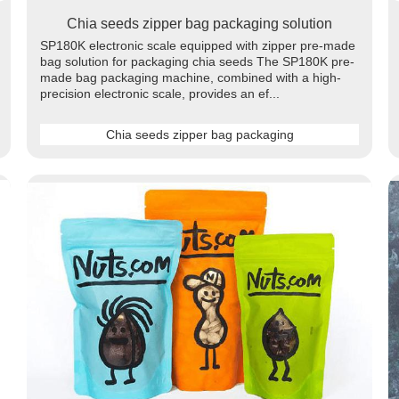
Chia seeds zipper bag packaging solution
SP180K electronic scale equipped with zipper pre-made
bag solution for packaging chia seeds The SP180K pre-
made bag packaging machine, combined with a high-
precision electronic scale, provides an ef...
Chia seeds zipper bag packaging