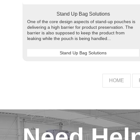
Stand Up Bag Solutions
One of the core design aspects of stand-up pouches is
delivering a high barrier for product preservation. The
barrier is also supposed to keep the product from
leaking while the pouch is being handled...
Stand Up Bag Solutions
HOME
Need Hel