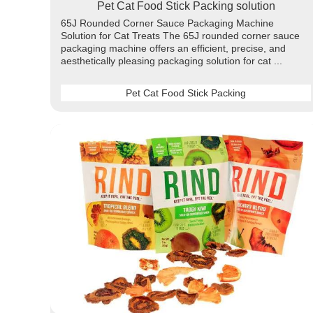
Pet Cat Food Stick Packing solution
65J Rounded Corner Sauce Packaging Machine
Solution for Cat Treats The 65J rounded corner sauce
packaging machine offers an efficient, precise, and
aesthetically pleasing packaging solution for cat ...
Pet Cat Food Stick Packing