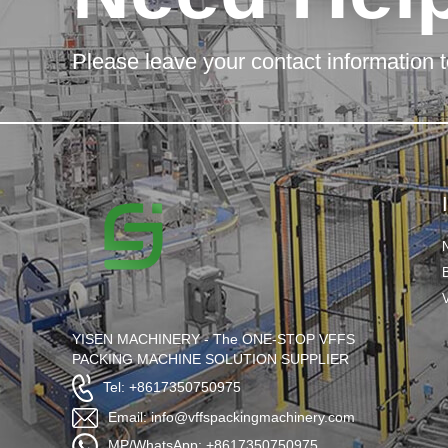
Please leave your contact information t
YISEN MACHINERY - The ONE-STOP VFFS
PACKING MACHINE SOLUTION SUPPLIER
Tel: +8617350750975
Email: info@vffspackingmachinery.com
MP/WhatsApp: +8617350750975