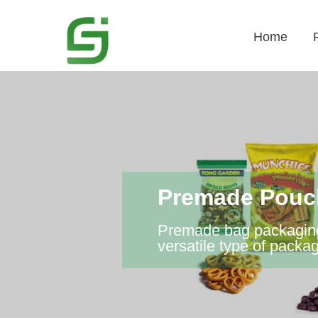
Home
Premade Pouch
Premade bag packaging 
versatile type of packa