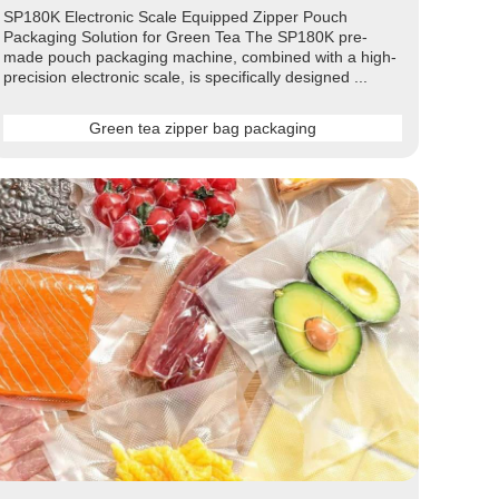
SP180K Electronic Scale Equipped Zipper Pouch
Packaging Solution for Green Tea The SP180K pre-
made pouch packaging machine, combined with a high-
precision electronic scale, is specifically designed ...
Green tea zipper bag packaging