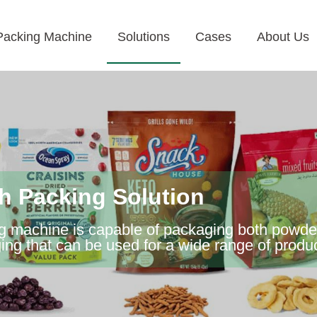
Packing Machine
Solutions
Cases
About Us
 Packing Solution
machine is capable of packaging both powder a
ging that can be used for a wide range of produ