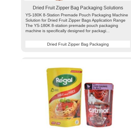
Dried Fruit Zipper Bag Packaging Solutions
YS-180K 8-Station Premade Pouch Packaging Machine
Solution for Dried Fruit Zipper Bags Application Range
The YS-180K 8-station premade pouch packaging
machine is specifically designed for packagi...
Dried Fruit Zipper Bag Packaging