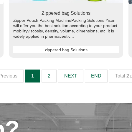
Zippered bag Solutions
Zipper Pouch Packing MachinePacking Solutions Yisen
will offer you the best solution according to your product
mobilityviscosity, density, volume, dimensions, etc. lt is
widely applied in pharmaceutic...
zippered bag Solutions
Previous
1
2
NEXT
END
Total
2
p
p?