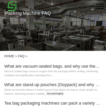
Packing Machine FAQ
HOME
>
FAQ
>
What are vacuum-sealed bags, and why use them for tea?
Vacuum-sealed bags remove oxygen from the package before sealing, minimising
oxidation and significantly extending the s...
What are stand-up pouches (Doypack) and why are they popular for tea?
Stand-up pouches feature a bottom gusset that allows the bag to stand upright on
tea packaging
shelves, improving product visibility a...
Tea bag packaging machines can pack a variety of bag shapes?