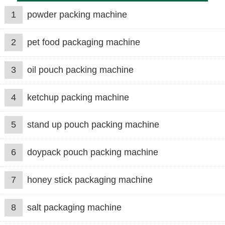
1
powder packing machine
2
pet food packaging machine
3
oil pouch packing machine
4
ketchup packing machine
5
stand up pouch packing machine
6
doypack pouch packing machine
7
honey stick packaging machine
8
salt packaging machine