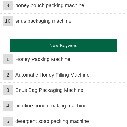
9
honey pouch packing machine
10
snus packaging machine
New Keyword
1
Honey Packing Machine
2
Automatic Honey Filling Machine
3
Snus Bag Packaging Machine
4
nicotine pouch making machine
5
detergent soap packing machine