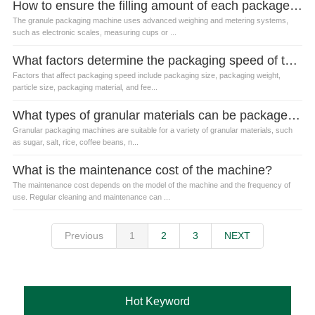
How to ensure the filling amount of each package is accurate?
The granule packaging machine uses advanced weighing and metering systems,
such as electronic scales, measuring cups or ...
What factors determine the packaging speed of the granule packaging machine?
Factors that affect packaging speed include packaging size, packaging weight,
particle size, packaging material, and fee...
What types of granular materials can be packaged by granular packaging machines?
Granular packaging machines are suitable for a variety of granular materials, such
as sugar, salt, rice, coffee beans, n...
What is the maintenance cost of the machine?
The maintenance cost depends on the model of the machine and the frequency of
use. Regular cleaning and maintenance can ...
Previous
1
2
3
NEXT
Hot Keyword