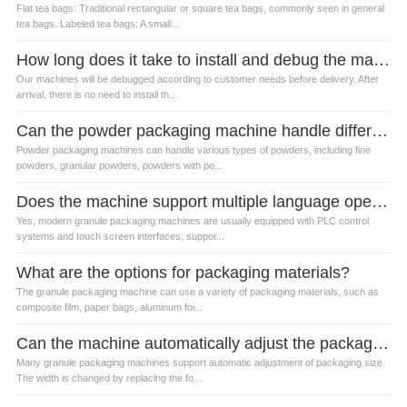
Flat tea bags: Traditional rectangular or square tea bags, commonly seen in general
tea bags. Labeled tea bags: A small...
How long does it take to install and debug the machine?
Our machines will be debugged according to customer needs before delivery. After
arrival, there is no need to install th...
Can the powder packaging machine handle different types of powders?
Powder packaging machines can handle various types of powders, including fine
powders, granular powders, powders with po...
Does the machine support multiple language operation?
Yes, modern granule packaging machines are usually equipped with PLC control
systems and touch screen interfaces, suppor...
What are the options for packaging materials?
The granule packaging machine can use a variety of packaging materials, such as
composite film, paper bags, aluminum foi...
Can the machine automatically adjust the packaging size?
Many granule packaging machines support automatic adjustment of packaging size.
The width is changed by replacing the fo...