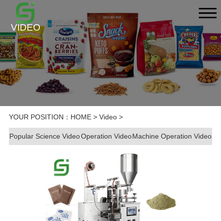
VIDEO
YOUR POSITION：
HOME
>
Video
>
Popular Science Video
Operation Video
Machine Operation Video