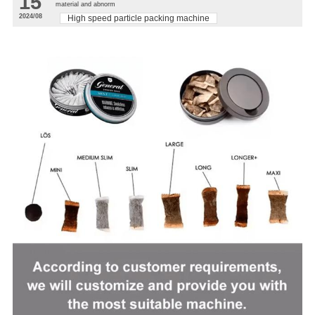
15
material and abnorm
2024/08
High speed particle packing machine