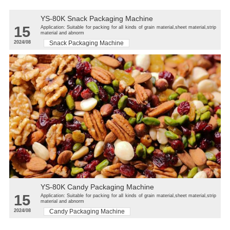
YS-80K Snack Packaging Machine
15
Application: Suitable for packing for all kinds of grain material,sheet material,strip
material and abnorm
2024/08
Snack Packaging Machine
YS-80K Candy Packaging Machine
15
Application: Suitable for packing for all kinds of grain material,sheet material,strip
material and abnorm
2024/08
Candy Packaging Machine