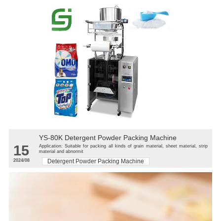
YS-80K Detergent Powder Packing Machine
15
Application: Suitable for packing all kinds of grain material, sheet material, strip
material and abnormit
2024/08
Detergent Powder Packing Machine