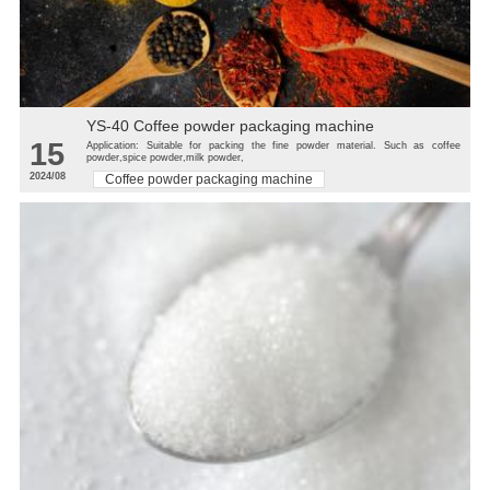
YS-40 Coffee powder packaging machine
15
Application: Suitable for packing the fine powder material. Such as coffee
powder,spice powder,milk powder,
2024/08
Coffee powder packaging machine