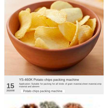
YS-460K Potato chips packing machine
15
Application: Suitable for packing for all kinds of grain material,sheet material,strip
material and abnorm
2024/08
Potato chips packing machine