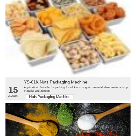
YS-61K Nuts Packaging Machine
15
Application: Suitable for packing for all kinds of grain material,sheet material,strip
material and abnorm
2024/08
Nuts Packaging Machine