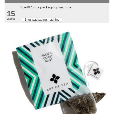
YS-40 Snus packaging machine
15
2024/08
Snus packaging machine