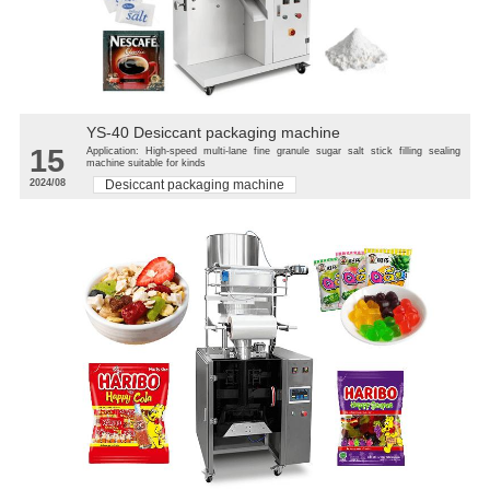
YS-40 Desiccant packaging machine
15
Application: High-speed multi-lane fine granule sugar salt stick filling sealing
machine suitable for kinds
2024/08
Desiccant packaging machine