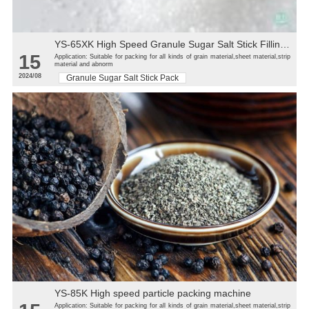
YS-65XK High Speed Granule Sugar Salt Stick Filling Sealing Machine stick packaging machine
15
Application: Suitable for packing for all kinds of grain material,sheet material,strip
material and abnorm
2024/08
Granule Sugar Salt Stick Pack
YS-85K High speed particle packing machine
Application: Suitable for packing for all kinds of grain material,sheet material,strip