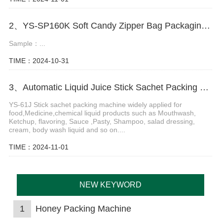
2、YS-SP160K Soft Candy Zipper Bag Packaging Machine
Sample：...
TIME：2024-10-31
3、Automatic Liquid Juice Stick Sachet Packing Machine
YS-61J Stick sachet packing machine widely applied for
food,Medicine,chemical liquid products such as Mouthwash,
Ketchup, flavoring, Sauce ,Pasty, Shampoo, salad dressing,
cream, body wash liquid and so on....
TIME：2024-11-01
NEW KEYWORD
1
Honey Packing Machine