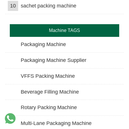
10
sachet packing machine
Machine TAGS
Packaging Machine
Packaging Machine Supplier
VFFS Packing Machine
Beverage Filling Machine
Rotary Packing Machine
Multi-Lane Packaging Machine