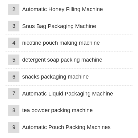
2
Automatic Honey Filling Machine
3
Snus Bag Packaging Machine
4
nicotine pouch making machine
5
detergent soap packing machine
6
snacks packaging machine
7
Automatic Liquid Packaging Machine
8
tea powder packing machine
9
Automatic Pouch Packing Machines