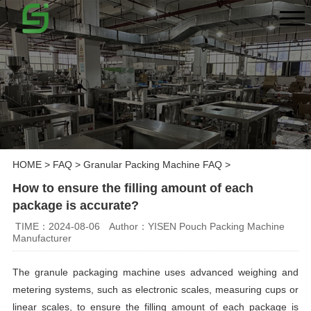
HOME
>
FAQ
>
Granular Packing Machine FAQ
>
How to ensure the filling amount of each
package is accurate?
TIME：2024-08-06
Author：YISEN Pouch Packing Machine
Manufacturer
The granule packaging machine uses advanced weighing and
metering systems, such as electronic scales, measuring cups or
linear scales, to ensure the filling amount of each package is