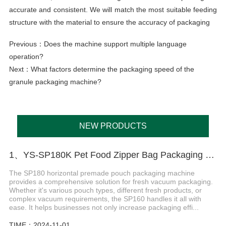
accurate and consistent. We will match the most suitable feeding
structure with the material to ensure the accuracy of packaging
Previous：
Does the machine support multiple language
operation?
Next：
What factors determine the packaging speed of the
granule packaging machine?
NEW PRODUCTS
1、YS-SP180K Pet Food Zipper Bag Packaging Machine
The SP180 horizontal premade pouch packaging machine
provides a comprehensive solution for fresh vacuum packaging.
Whether it's various pouch types, different fresh products, or
complex vacuum requirements, the SP160 handles it all with
ease. It helps businesses not only increase packaging effi...
TIME：2024-11-01