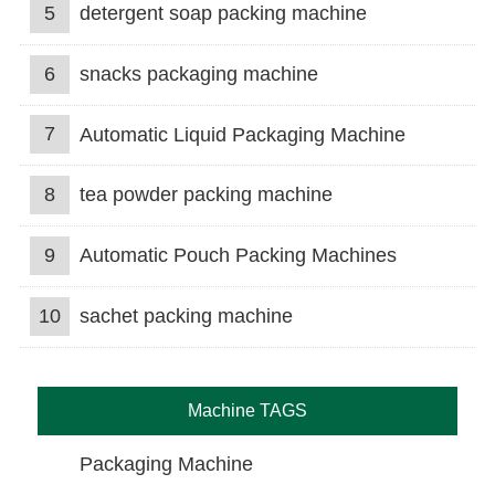
5
detergent soap packing machine
6
snacks packaging machine
7
Automatic Liquid Packaging Machine
8
tea powder packing machine
9
Automatic Pouch Packing Machines
10
sachet packing machine
Machine TAGS
Packaging Machine