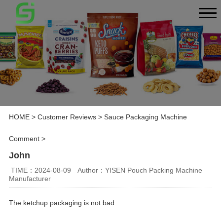
HOME
>
Customer Reviews
>
Sauce Packaging Machine
Comment
>
John
TIME：2024-08-09
Author：YISEN Pouch Packing Machine
Manufacturer
The ketchup packaging is not bad