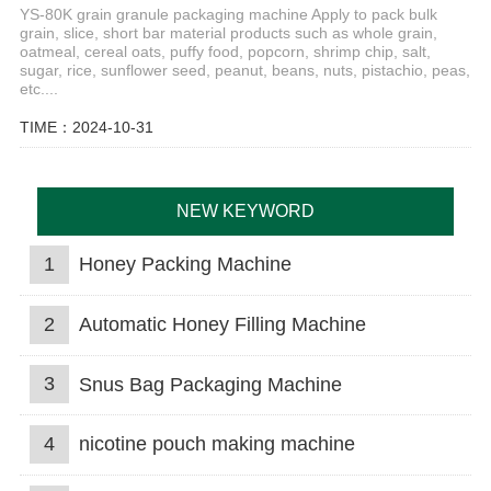
YS-80K grain granule packaging machine Apply to pack bulk
grain, slice, short bar material products such as whole grain,
oatmeal, cereal oats, puffy food, popcorn, shrimp chip, salt,
sugar, rice, sunflower seed, peanut, beans, nuts, pistachio, peas,
etc....
TIME：2024-10-31
NEW KEYWORD
1
Honey Packing Machine
2
Automatic Honey Filling Machine
3
Snus Bag Packaging Machine
4
nicotine pouch making machine