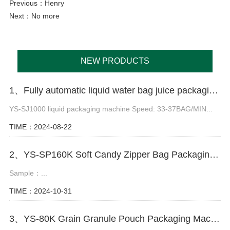
Previous：
Henry
Next：No more
NEW PRODUCTS
1、Fully automatic liquid water bag juice packaging machine
YS-SJ1000 liquid packaging machine Speed: 33-37BAG/MIN...
TIME：2024-08-22
2、YS-SP160K Soft Candy Zipper Bag Packaging Machine
Sample：...
TIME：2024-10-31
3、YS-80K Grain Granule Pouch Packaging Machine