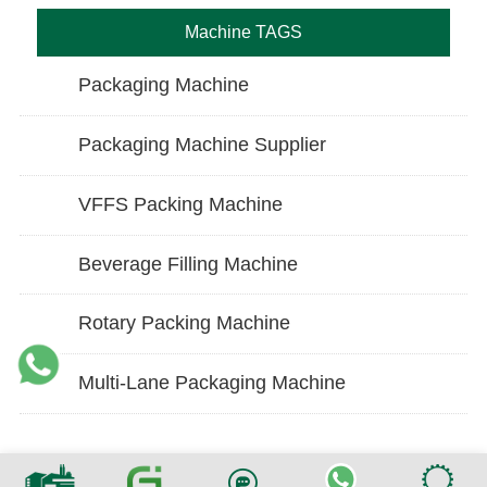
Machine TAGS
Packaging Machine
Packaging Machine Supplier
VFFS Packing Machine
Beverage Filling Machine
Rotary Packing Machine
Multi-Lane Packaging Machine