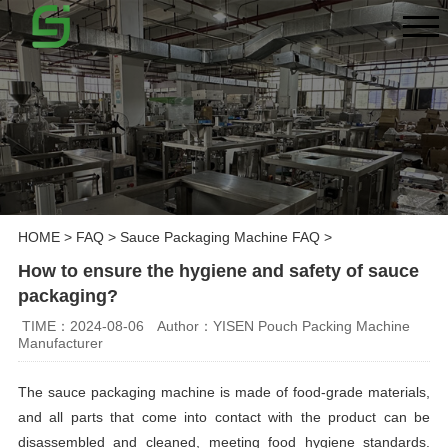
HOME
>
FAQ
>
Sauce Packaging Machine FAQ
>
How to ensure the hygiene and safety of sauce
packaging?
TIME：2024-08-06
Author：YISEN Pouch Packing Machine
Manufacturer
The sauce packaging machine is made of food-grade materials,
and all parts that come into contact with the product can be
disassembled and cleaned, meeting food hygiene standards.