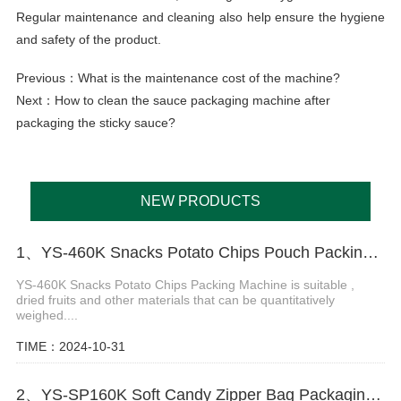
Regular maintenance and cleaning also help ensure the hygiene
and safety of the product.
Previous：
What is the maintenance cost of the machine?
Next：
How to clean the sauce packaging machine after
packaging the sticky sauce?
NEW PRODUCTS
1、YS-460K Snacks Potato Chips Pouch Packing Machine
YS-460K Snacks Potato Chips Packing Machine is suitable ,
dried fruits and other materials that can be quantitatively
weighed....
TIME：2024-10-31
2、YS-SP160K Soft Candy Zipper Bag Packaging Machine