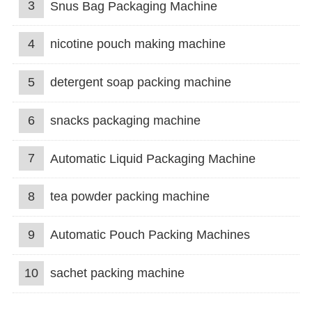
3
Snus Bag Packaging Machine
4
nicotine pouch making machine
5
detergent soap packing machine
6
snacks packaging machine
7
Automatic Liquid Packaging Machine
8
tea powder packing machine
9
Automatic Pouch Packing Machines
10
sachet packing machine