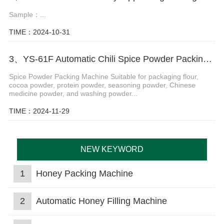
Sample：...
TIME：2024-10-31
3、YS-61F Automatic Chili Spice Powder Packing Machine
Spice Powder Packing Machine Suitable for packaging flour,
cocoa powder, protein powder, seasoning powder, Chinese
medicine powder, and washing powder...
TIME：2024-11-29
NEW KEYWORD
1
Honey Packing Machine
2
Automatic Honey Filling Machine