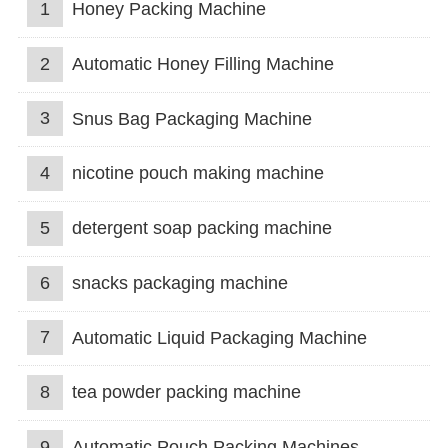
1
Honey Packing Machine
2
Automatic Honey Filling Machine
3
Snus Bag Packaging Machine
4
nicotine pouch making machine
5
detergent soap packing machine
6
snacks packaging machine
7
Automatic Liquid Packaging Machine
8
tea powder packing machine
9
Automatic Pouch Packing Machines