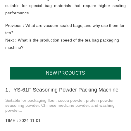
suitable for special bag materials that require higher sealing
performance.
Previous：
What are vacuum-sealed bags, and why use them for
tea?
Next：
What is the production speed of the tea bag packaging
machine?
NEW PRODUCTS
1、YS-61F Seasoning Powder Packing Machine
Suitable for packaging flour, cocoa powder, protein powder,
seasoning powder, Chinese medicine powder, and washing
powder...
TIME：2024-11-01