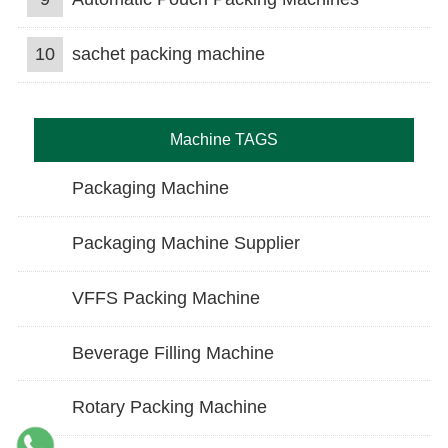
10
sachet packing machine
Machine TAGS
Packaging Machine
Packaging Machine Supplier
VFFS Packing Machine
Beverage Filling Machine
Rotary Packing Machine