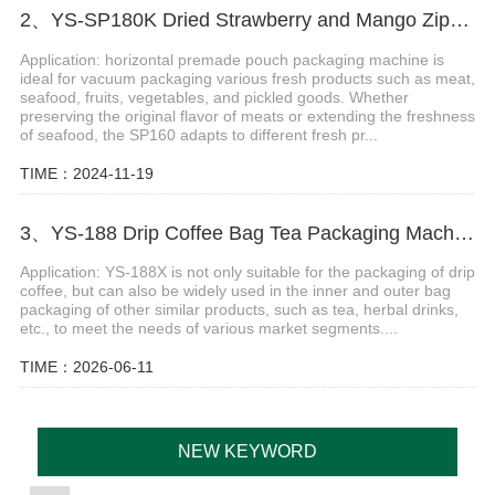
2、YS-SP180K Dried Strawberry and Mango Zipper Bag Packaging Machine
Application: horizontal premade pouch packaging machine is
ideal for vacuum packaging various fresh products such as meat,
seafood, fruits, vegetables, and pickled goods. Whether
preserving the original flavor of meats or extending the freshness
of seafood, the SP160 adapts to different fresh pr...
TIME：2024-11-19
3、YS-188 Drip Coffee Bag Tea Packaging Machine
Application: YS-188X is not only suitable for the packaging of drip
coffee, but can also be widely used in the inner and outer bag
packaging of other similar products, such as tea, herbal drinks,
etc., to meet the needs of various market segments....
TIME：2026-06-11
NEW KEYWORD