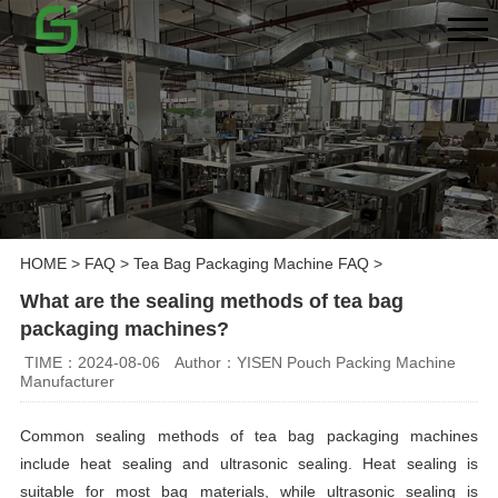
HOME
>
FAQ
>
Tea Bag Packaging Machine FAQ
>
What are the sealing methods of tea bag
packaging machines?
TIME：2024-08-06
Author：YISEN Pouch Packing Machine
Manufacturer
Common sealing methods of tea bag packaging machines
include heat sealing and ultrasonic sealing. Heat sealing is
suitable for most bag materials, while ultrasonic sealing is