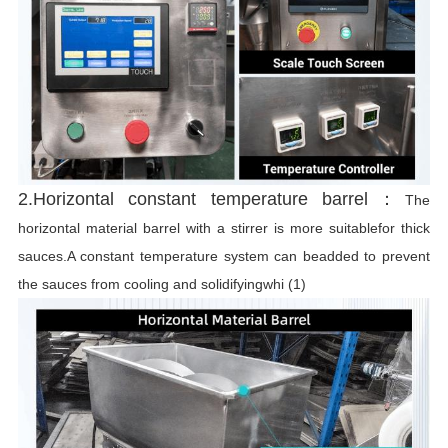
r
2.Horizontal constant temperature barrel：
The
horizontal material barrel with a stirrer is more suitablefor thick
sauces.A constant temperature system can beadded to prevent
the sauces from cooling and solidifyingwhi (1)