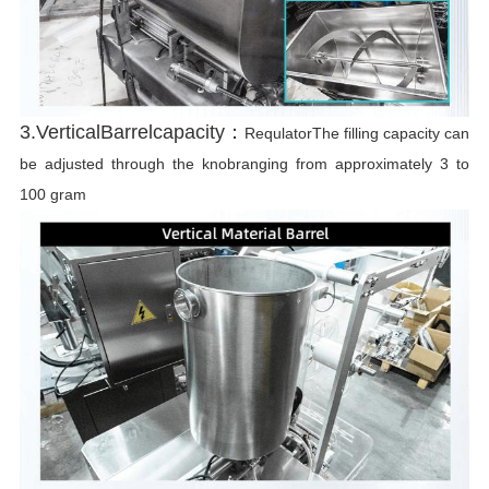
3.VerticalBarrelcapacity：
RequlatorThe filling capacity can
be adjusted through the knobranging from approximately 3 to
100 gram