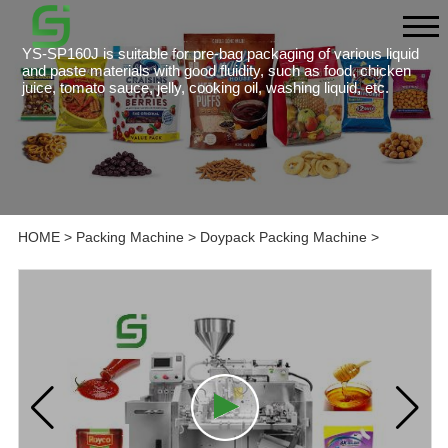
YS-SP160J is suitable for pre-bag packaging of various liquid
and paste materials with good fluidity, such as food, chicken
juice, tomato sauce, jelly, cooking oil, washing liquid, etc.
HOME
>
Packing Machine
>
Doypack Packing Machine
>