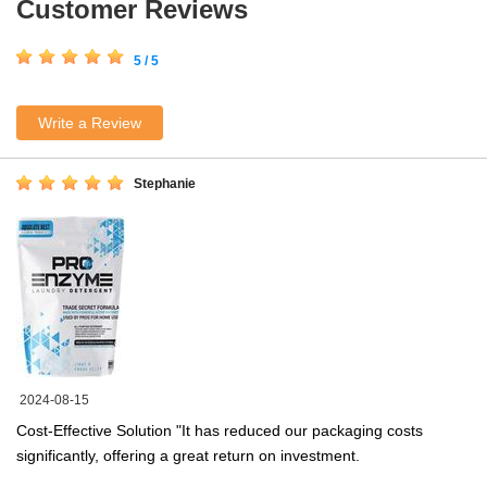
Customer Reviews
5 / 5
Write a Review
Stephanie
2024-08-15
Cost-Effective Solution "It has reduced our packaging costs
significantly, offering a great return on investment.