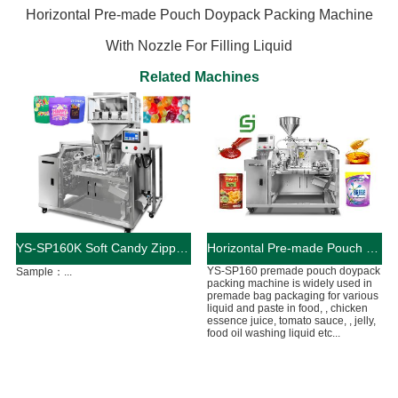
Horizontal Pre-made Pouch Doypack Packing Machine
With Nozzle For Filling Liquid
Related Machines
YS-SP160K Soft Candy Zipper Bag Packaging Machine
Horizontal Pre-made Pouch Doypack Packing Machine With Nozzle For Filling Liquid
YS-SP160 premade pouch doypack
Sample：...
packing machine is widely used in
premade bag packaging for various
liquid and paste in food, , chicken
essence juice, tomato sauce, , jelly,
food oil washing liquid etc...