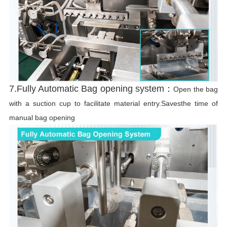
7.Fully Automatic Bag opening system：
Open the bag
with a suction cup to facilitate material entry.Savesthe time of
manual bag opening