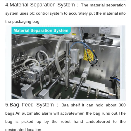
4.Material Separation System：
The material separation
system uses plc control system to accurately put the material into
the packaging bag
5.Bag Feed System：
Baa shelf lt can hold about 300
bags,An automatic alarm will activatewhen the bag runs out.The
bag is picked up by the robot hand anddelivered to the
designated location