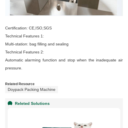
Certification: CE,ISO,SGS
Technical Features 1:
Multi-station: bag filling and sealing
Technical Features 2:
Automatic alarming function and stop when the inadequate air
pressure.
Related Resource
Doypack Packing Machine
Releted Solutions