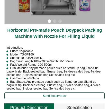
Horizontal Pre-made Pouch Doypack Packing
Machine With Nozzle For Filling Liquid
lntroduction:
Price: Negotiable
Model: YS-SP160
Speed: 10-30BAGS/MIN
Bag Size: Length:100-220mm Width:80-160mm
Pack Weight Range: 100-500ml
Film Material: Any premade pouch such as Stand-up bag, Stand-up
bagwith zip, Back-sealed bag, Gusset bag, 3-sides-sealed bag, 4-sides-
sealed bag, 8-sides-sealed bag Self-sealed bag etc.
Gas Source: ≥0.6Mpa
Bag Shape: Any premade pouch such as Stand-up bag, Stand-up
bagwith zip, Back-sealed bag, Gusset bag, 3-sides-sealed bag, 4-sides-
sealed bag, 8-sides-sealed bag Self-sealed bag etc.
Send Inquiry Now
Product Description
Specification