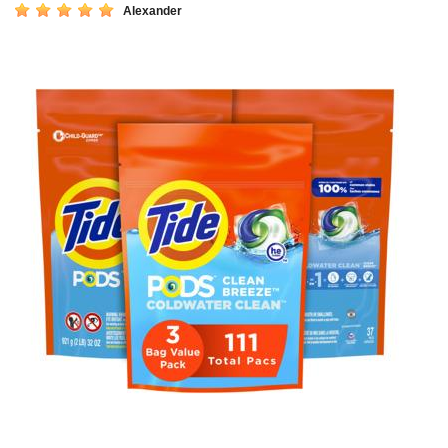
Alexander