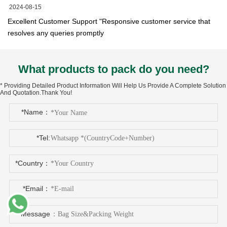
2024-08-15
Excellent Customer Support "Responsive customer service that
resolves any queries promptly
What products to pack do you need?
* Providing Detailed Product Information Will Help Us Provide A Complete Solution
And Quotation.Thank You!
*Name：
*Tel:
*Country：
*Email：
*Message