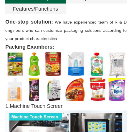
Features/Functions
One-stop solution:
We have experienced team of R & D
engineers who can customize packaging solutions according to
your product characteristics.
Packing Exambers:
P
1.Machine Touch Screen
T