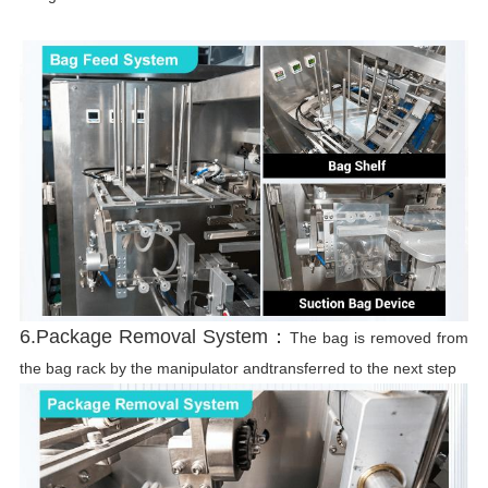
6.Package Removal System：
The bag is removed from
the bag rack by the manipulator andtransferred to the next step