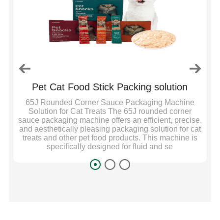
Pet Cat Food Stick Packing solution
C
e
65J Rounded Corner Sauce Packaging Machine
S
n
Solution for Cat Treats The 65J rounded corner
sauce packaging machine offers an efficient, precise,
nt,
and aesthetically pleasing packaging solution for cat
on
treats and other pet food products. This machine is
specifically designed for fluid and se