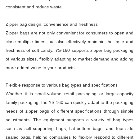
consistent and reduce waste.
Zipper bag design, convenience and freshness
Zipper bags are not only convenient for consumers to open and
close multiple times, but also effectively maintain the taste and
freshness of soft candy. YS-160 supports zipper bag packaging
of various sizes, flexibly adapting to market demand and adding
more added value to your products.
Flexible response to various bag types and specifications
Whether it is small-volume retail packaging or large-capacity
family packaging, the YS-160 can quickly adapt to the packaging
needs of zipper bags of different specifications through simple
adjustments. The equipment supports a variety of bag types
such as self-supporting bags, flat-bottom bags, and four-side
sealed bags, helping companies to flexibly respond to different