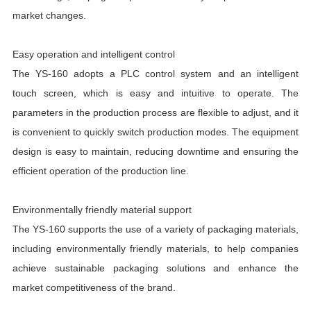
market changes.
Easy operation and intelligent control
The YS-160 adopts a PLC control system and an intelligent
touch screen, which is easy and intuitive to operate. The
parameters in the production process are flexible to adjust, and it
is convenient to quickly switch production modes. The equipment
design is easy to maintain, reducing downtime and ensuring the
efficient operation of the production line.
Environmentally friendly material support
The YS-160 supports the use of a variety of packaging materials,
including environmentally friendly materials, to help companies
achieve sustainable packaging solutions and enhance the
market competitiveness of the brand.