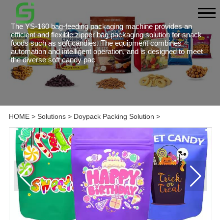
The YS-160 bag-feeding packaging machine provides an
efficient and flexible zipper bag packaging solution for snack
foods such as soft candies. The equipment combines
automation and intelligent operation, and is designed to meet
the diverse soft candy pac
HOME
>
Solutions
>
Doypack Packing Solution
>