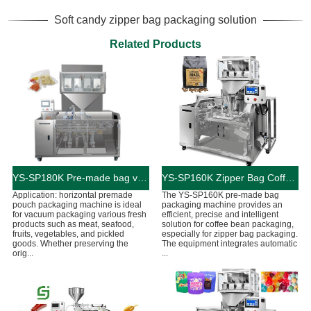
Soft candy zipper bag packaging solution
Related Products
YS-SP180K Pre-made bag vacuum food packaging machine
YS-SP160K Zipper Bag Coffee Bean Packaging Machine
Application: horizontal premade
The YS-SP160K pre-made bag
pouch packaging machine is ideal
packaging machine provides an
for vacuum packaging various fresh
efficient, precise and intelligent
products such as meat, seafood,
solution for coffee bean packaging,
fruits, vegetables, and pickled
especially for zipper bag packaging.
goods. Whether preserving the
The equipment integrates automatic
orig...
...