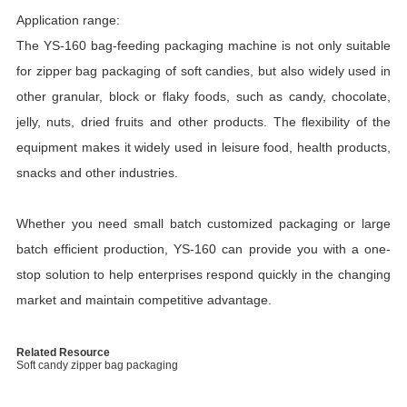
Application range:
The YS-160 bag-feeding packaging machine is not only suitable
for zipper bag packaging of soft candies, but also widely used in
other granular, block or flaky foods, such as candy, chocolate,
jelly, nuts, dried fruits and other products. The flexibility of the
equipment makes it widely used in leisure food, health products,
snacks and other industries.
Whether you need small batch customized packaging or large
batch efficient production, YS-160 can provide you with a one-
stop solution to help enterprises respond quickly in the changing
market and maintain competitive advantage.
Related Resource
Soft candy zipper bag packaging