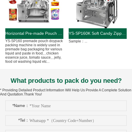
Horizontal Pre-made Pouch Doypack Packing Machine With Nozzle For Filling Liquid
YS-SP160K Soft Candy Zipper Bag Packaging Machine
YS-SP160 premade pouch doypack
Sample：...
packing machine is widely used in
premade bag packaging for various
liquid and paste in food, , chicken
essence juice, tomato sauce, , jelly,
food oil washing liquid etc...
What products to pack do you need?
* Providing Detailed Product Information Will Help Us Provide A Complete Solution
And Quotation.Thank You!
*Name：
*Tel：