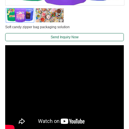
Soft candy zipper bag packaging solution
Send Inquiry Now