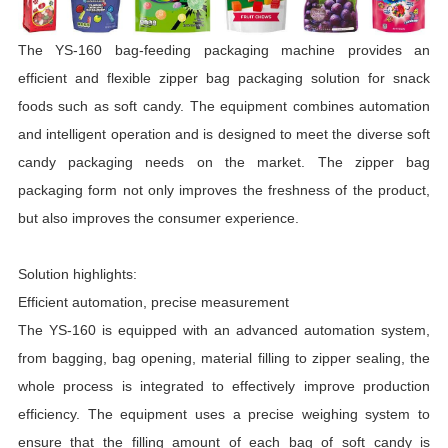
The YS-160 bag-feeding packaging machine provides an
efficient and flexible zipper bag packaging solution for snack
foods such as soft candy. The equipment combines automation
and intelligent operation and is designed to meet the diverse soft
candy packaging needs on the market. The zipper bag
packaging form not only improves the freshness of the product,
but also improves the consumer experience.
Solution highlights:
Efficient automation, precise measurement
The YS-160 is equipped with an advanced automation system,
from bagging, bag opening, material filling to zipper sealing, the
whole process is integrated to effectively improve production
efficiency. The equipment uses a precise weighing system to
ensure that the filling amount of each bag of soft candy is