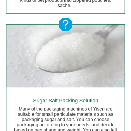
kinds of pet products into zippered pouches,
sache...
Sugar Salt Packing Solution
Many of the packaging machines of Yisen are
suitable for small particulate materials such as
packaging sugar and salt. You can choose
packaging according to your needs, and decide
based on bag shape and weight. You can also tell