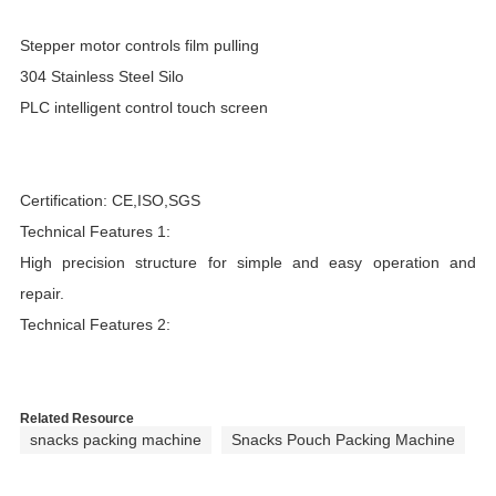
Stepper motor controls film pulling
304 Stainless Steel Silo
PLC intelligent control touch screen
Certification: CE,ISO,SGS
Technical Features 1:
High precision structure for simple and easy operation and
repair.
Technical Features 2:
Related Resource
snacks packing machine
Snacks Pouch Packing Machine