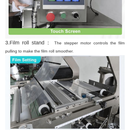
3.Film roll stand：
The stepper motor controls the film
pulling to make the film roll smoother.