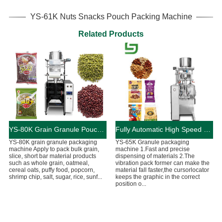
YS-61K Nuts Snacks Pouch Packing Machine
Related Products
YS-80K Grain Granule Pouch Packaging Machine
Fully Automatic High Speed Granule Packaging Machine 90-130Bag/Min
YS-80K grain granule packaging
YS-65K Granule packaging
machine Apply to pack bulk grain,
machine 1.Fast and precise
slice, short bar material products
dispensing of materials 2.The
such as whole grain, oatmeal,
vibration pack former can make the
cereal oats, puffy food, popcorn,
material fall faster,the cursorlocator
shrimp chip, salt, sugar, rice, sunf...
keeps the graphic in the correct
position o...