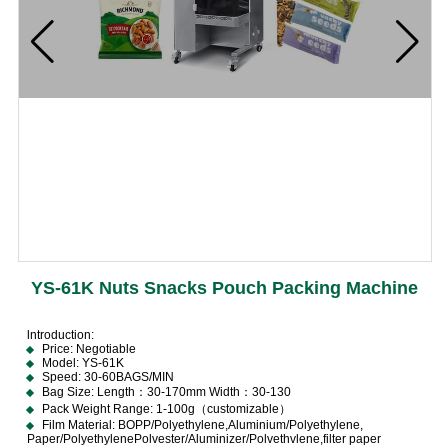
YS-61K Nuts Snacks Pouch Packing Machine
lntroduction:
Price: Negotiable
Model: YS-61K
Speed: 30-60BAGS/MIN
Bag Size: Length：30-170mm Width：30-130
Pack Weight Range: 1-100g（customizable）
Film Material: BOPP/Polyethylene,Aluminium/Polyethylene,
Paper/PolyethylenePolvester/Aluminizer/Polvethvlene,filter paper