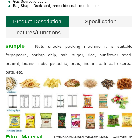
Gas Source: electric
Bag Shape: Back seal, three side seal, four side seal
Product Description
Specification
Features/Functions
sample：
Nuts snacks packing machine it is suitable
forpopcorn, shrimp chip, salt, sugar, rice, sunflower seed,
peanut, beans, nuts, pistachio, peas, instant oatmeal / cereal
oats, etc.
O
T
S
Film Material：
Polypropylene/Polyethylene, Aluminum