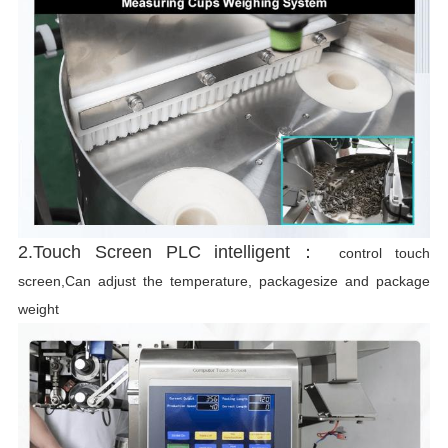
2.Touch Screen PLC intelligent：
control touch
screen,Can adjust the temperature, packagesize and package
weight