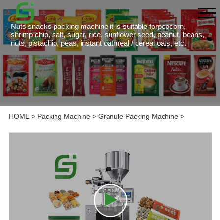
Nuts snacks packing machine it is suitable forpopcorn,
shrimp chip, salt, sugar, rice, sunflower seed, peanut, beans,
nuts, pistachio, peas, instant oatmeal / cereal oats, etc.
HOME
>
Packing Machine
>
Granule Packing Machine
>