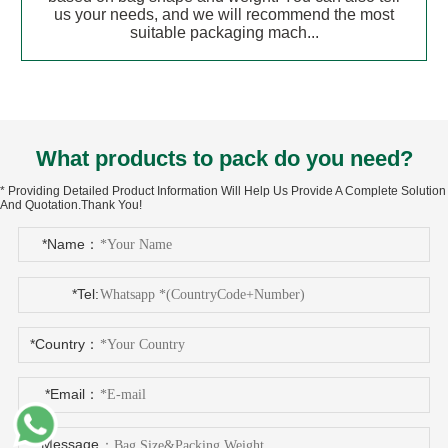
us your needs, and we will recommend the most
suitable packaging mach...
What products to pack do you need?
* Providing Detailed Product Information Will Help Us Provide A Complete Solution
And Quotation.Thank You!
*Name：
*Tel:
*Country：
*Email：
*Message