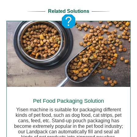
Related Solutions
Pet Food Packaging Solution
Yisen machine is suitable for packaging different
kinds of pet food, such as dog food, cat strips, pet
cans, feed, etc. Stand-up pouch packaging has
become extremely popular in the pet food industry;
our Landpack can automatically fill and seal all