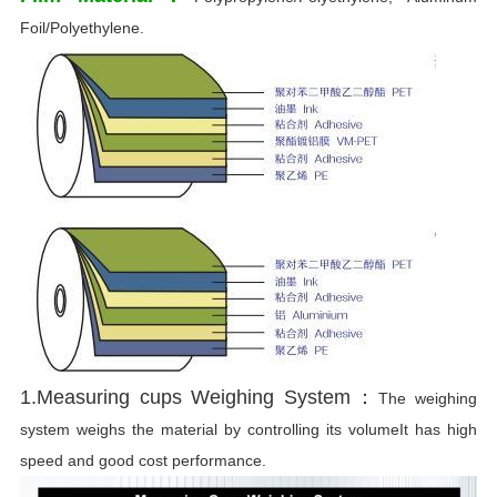
Foil/Polyethylene.
1.Measuring cups Weighing System：
The weighing
system weighs the material by controlling its volumeIt has high
speed and good cost performance.