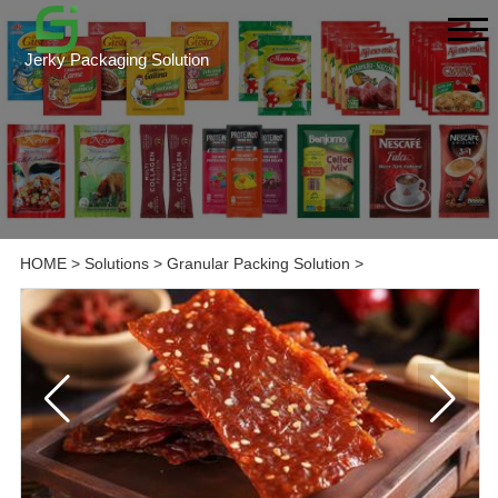
Jerky Packaging Solution
HOME
>
Solutions
>
Granular Packing Solution
>