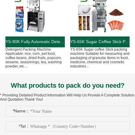
YS-80K Fully Automatic Detergent Packing Machine
YS-65K Sugar Coffee Stick Packing Machine
Detergent Packing Machine
YS-65K Sugar coffee Stick packing
Applicable: rice, corn, pet food,
machine Suitable for measuring and
coffee beans, dried fruits, popcorn,
packaging of granular items in food,
sesame, seasonings, tea, washing
medicine, chemical and cosmetic
powder, etc....
industries...
What products to pack do you need?
* Providing Detailed Product Information Will Help Us Provide A Complete Solution
And Quotation.Thank You!
*Name：
*Tel：