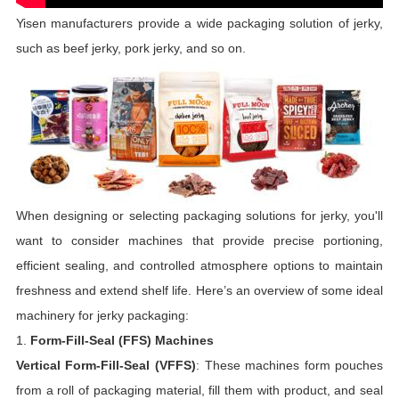
Yisen manufacturers provide a wide packaging solution of jerky,
such as beef jerky, pork jerky, and so on.
When designing or selecting packaging solutions for jerky, you'll
want to consider machines that provide precise portioning,
efficient sealing, and controlled atmosphere options to maintain
freshness and extend shelf life. Here’s an overview of some ideal
machinery for jerky packaging:
1.
Form-Fill-Seal (FFS) Machines
Vertical Form-Fill-Seal (VFFS)
: These machines form pouches
from a roll of packaging material, fill them with product, and seal