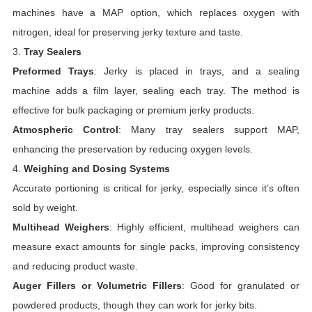
machines have a MAP option, which replaces oxygen with
nitrogen, ideal for preserving jerky texture and taste.
3.
Tray Sealers
Preformed Trays
: Jerky is placed in trays, and a sealing
machine adds a film layer, sealing each tray. The method is
effective for bulk packaging or premium jerky products.
Atmospheric Control
: Many tray sealers support MAP,
enhancing the preservation by reducing oxygen levels.
4.
Weighing and Dosing Systems
Accurate portioning is critical for jerky, especially since it’s often
sold by weight.
Multihead Weighers
: Highly efficient, multihead weighers can
measure exact amounts for single packs, improving consistency
and reducing product waste.
Auger Fillers or Volumetric Fillers
: Good for granulated or
powdered products, though they can work for jerky bits.