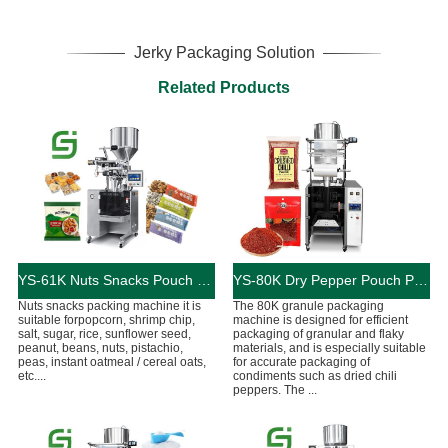
Jerky Packaging Solution
Related Products
YS-61K Nuts Snacks Pouch Packing Machine
YS-80K ​Dry Pepper Pouch Packing Machine
Nuts snacks packing machine it is
The 80K granule packaging
suitable forpopcorn, shrimp chip,
machine is designed for efficient
salt, sugar, rice, sunflower seed,
packaging of granular and flaky
peanut, beans, nuts, pistachio,
materials, and is especially suitable
peas, instant oatmeal / cereal oats,
for accurate packaging of
etc....
condiments such as dried chili
peppers. The ...