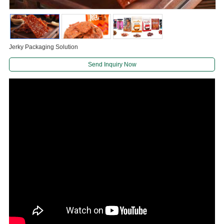
Jerky Packaging Solution
Send Inquiry Now