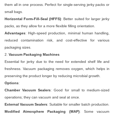
them all in one process. Perfect for single-serving jerky packs or
small bags.
Horizontal Form-Fill-Seal (HFFS)
: Better suited for larger jerky
packs, as they allow for a more flexible filling orientation.
Advantages
: High-speed production, minimal human handling,
reduced contamination risk, and cost-effective for various
packaging sizes.
2.
Vacuum Packaging Machines
Essential for jerky due to the need for extended shelf life and
freshness. Vacuum packaging removes oxygen, which helps in
preserving the product longer by reducing microbial growth.
Options
:
Chamber Vacuum Sealers
: Good for small to medium-sized
operations; they can vacuum and seal at once.
External Vacuum Sealers
: Suitable for smaller batch production.
Modified Atmosphere Packaging (MAP)
: Some vacuum