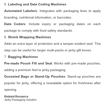
5.
Labeling and Date Coding Machines
Automated Labelers
: Integrates with packaging lines to apply
branding, nutritional information, or barcodes.
Date Coders
: Include expiry or packaging dates on each
package to comply with food safety standards.
6.
Shrink Wrapping Machines
Adds an extra layer of protection and a tamper-evident seal. This
step can be useful for larger multi-packs or jerky gift boxes.
7.
Bagging Machines
Pre-made Pouch Fill and Seal
: Works with pre-made pouches,
adding a premium feel to jerky packaging.
Gusseted Bags or Stand-Up Pouches
: Stand-up pouches are
popular for jerky, offering a resealable option for freshness after
opening.
Related Resource
Jerky Packaging Solution