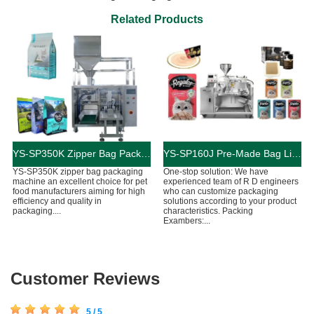
Related Products
YS-SP350K Zipper Bag Packaging Machine For Cat And Dog Food
YS-SP160J Pre-Made Bag Liquid Cat Food Packaging Machine
YS-SP350K zipper bag packaging
One-stop solution: We have
machine an excellent choice for pet
experienced team of R D engineers
food manufacturers aiming for high
who can customize packaging
efficiency and quality in
solutions according to your product
packaging....
characteristics. Packing
Exambers:...
Customer Reviews
5 / 5