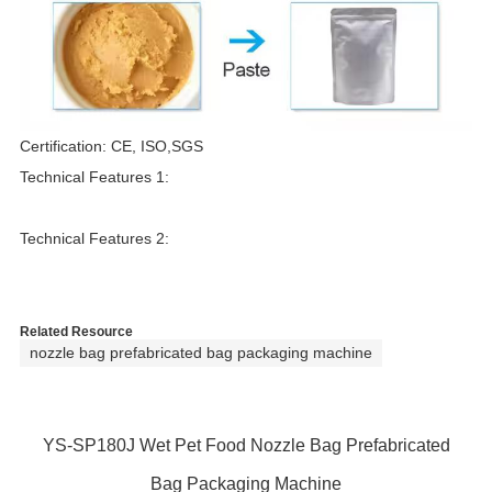
T
Certification: CE, ISO,SGS
Technical Features 1:
r
Technical Features 2:
Related Resource
nozzle bag prefabricated bag packaging machine
YS-SP180J Wet Pet Food Nozzle Bag Prefabricated
Bag Packaging Machine