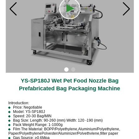
YS-SP180J Wet Pet Food Nozzle Bag
Prefabricated Bag Packaging Machine
lntroduction:
Price: Negotiable
Model: YS-SP180J
Speed: 20-30 Bag/MIN
Bag Size: Length: 90-260 (mm) Width: 120 -190 (mm)
Pack Weight Range: 1-1000g
Film The Material: BOPP/Polyethylene,Aluminium/Polyethylene,
Paper/PolyethylenePolvester/Aluminizer/Polvethvlene,filter paper
Gas Source: ≥0.6Mpa