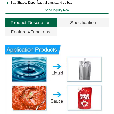
Bag Shape: Zipper bag, M bag, stand up bag
Send Inquiry Now
Product Description
Specification
Features/Functions
P