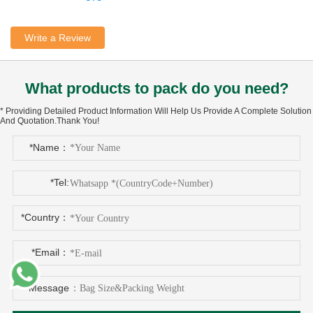
Write a Review
What products to pack do you need?
* Providing Detailed Product Information Will Help Us Provide A Complete Solution
And Quotation.Thank You!
*Name：
*Tel:
*Country：
*Email：
*Message