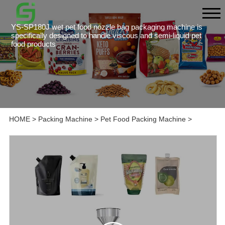
YS-SP180J wet pet food nozzle bag packaging machine is
specifically designed to handle viscous and semi-liquid pet
food products
HOME
>
Packing Machine
>
Pet Food Packing Machine
>