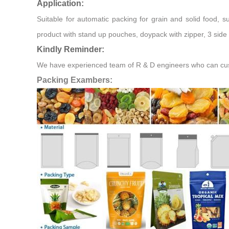
Application:
Suitable for automatic packing for grain and solid food, 
product with stand up pouches, doypack with zipper, 3 side 
Kindly Reminder:
We have experienced team of R & D engineers who can custo
Packing Exambers: