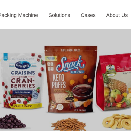
Packing Machine
Solutions
Cases
About Us