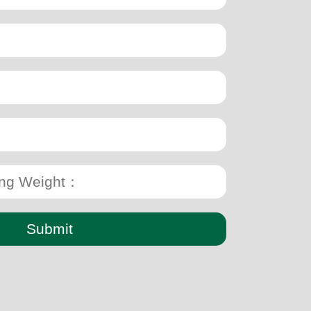
Submit