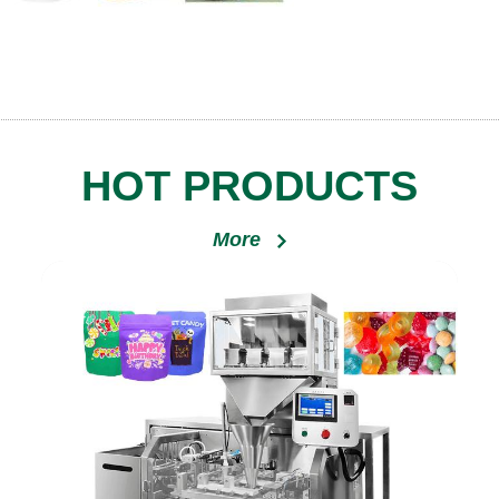
HOT PRODUCTS
More