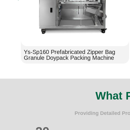
Ys-Sp160 Prefabricated Zipper Bag
Granule Doypack Packing Machine
What 
Providing Detailed Pr