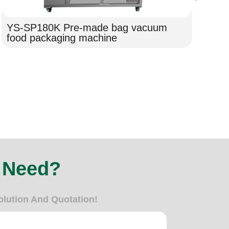
YS-SP180K Pre-made bag vacuum
Ho
food packaging machine
Pa
Fi
 Need?
olution And Quotation!