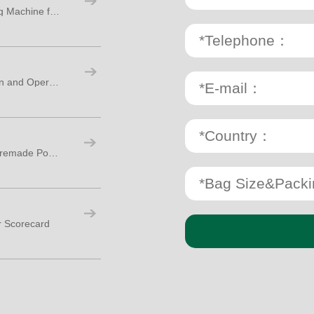
How to Choose a Double Chamber Tea Bag Machine for Export Production
Checklist for Packaging Machine Installation and Operator Training
What Is the Difference Between Doypack Premade Pouch and VFFS Packing Machines
r Scorecard