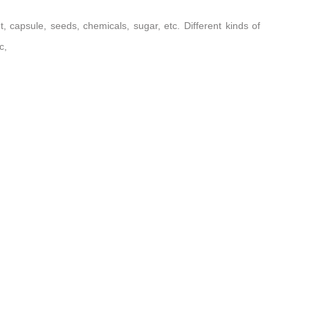
t, capsule, seeds, chemicals, sugar, etc. Different kinds of
c,