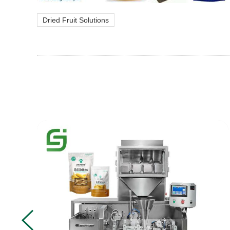
Dried Fruit Solutions