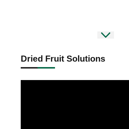
Dried Fruit Solutions