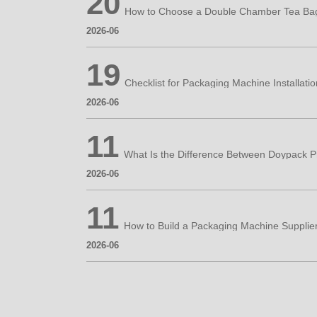
20
2026-06
19
2026-06
11
2026-06
11
How to Build a Packaging Machine Supplie
2026-06