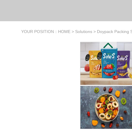
YOUR POSITION：
HOME
>
Solutions
>
Doypack Packing S