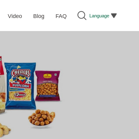
Language
Video
Blog
FAQ