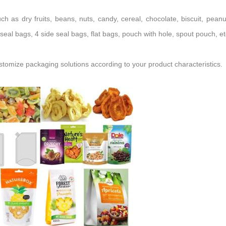
such as
dry fruits,
beans, nuts, candy, cereal, chocolate, biscuit, peanu
seal bags, 4 side seal bags, flat bags, pouch with hole, spout pouch, et
mize packaging solutions according to your product characteristics.