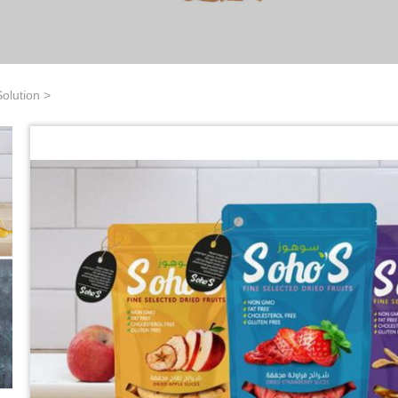
olution
>