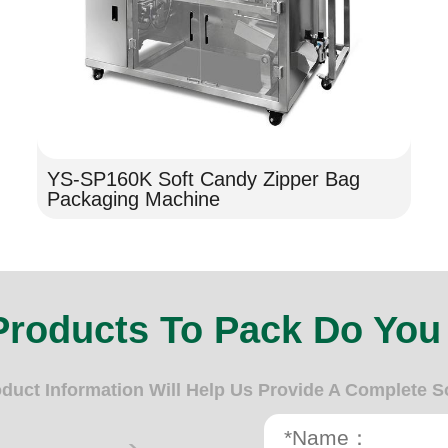
YS-SP160K Soft Candy Zipper Bag
Packaging Machine
Products To Pack Do You
oduct Information Will Help Us Provide A Complete S