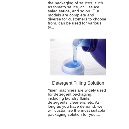
the packaging of sauces, such
as tomato sauce, chili sauce,
salad sauce, and so on. Our
models are complete and
diverse for customers to choose
from. can be used for various
ty...
Detergent Filling Solution
Yisen machines are widely used
for detergent packaging,
including laundry fluids,
detergents, cleaners, etc. As
long as you have demand, we
will customize the most suitable
packaging solution for you....