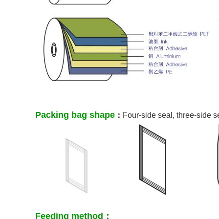
Packing bag shape
：
Four-side seal, three-side 
Feeding method：