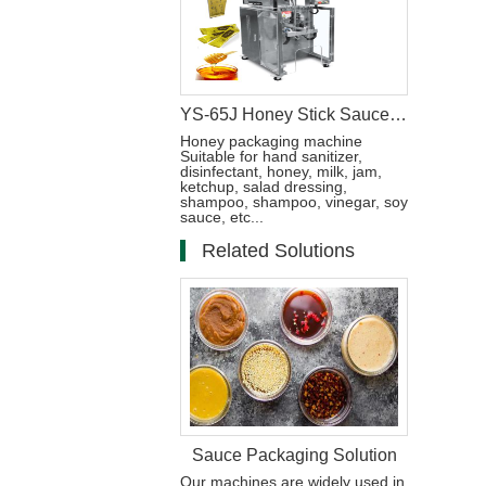
YS-65J Honey Stick Sauce Packaging Machine
Honey packaging machine
Suitable for hand sanitizer,
disinfectant, honey, milk, jam,
ketchup, salad dressing,
shampoo, shampoo, vinegar, soy
sauce, etc...
Related Solutions
Sauce Packaging Solution
Our machines are widely used in