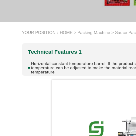
YOUR POSITION：
HOME
>
Packing Machine
>
Sauce Pac
Technical Features 1
Horizontal constant temperature barrel: If the product i
temperature can be adjusted to make the material rea
temperature