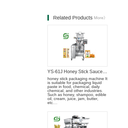
Related Products
More》
YS-61J Honey Stick Sauce Pouch Packaging Machine
honey stick packaging machine It
is suitable for packaging liquid
paste in food, chemical, daily
chemical, and other industries.
Such as honey, shampoo, edible
oil, cream, juice, jam, butter,
etc....