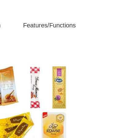
n
Features/Functions