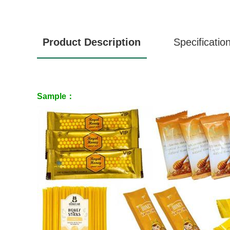
Product Description
Specificatio
Sample：