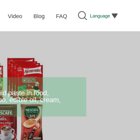
Language
Video
Blog
FAQ
id paste in food,
o, edible oil, cream,