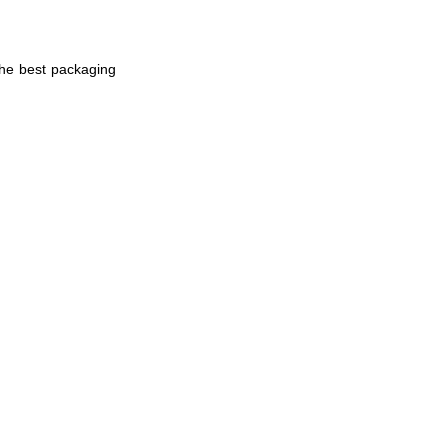
the best packaging