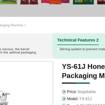
kaging Machine
>
Technical Features 2
s viscous, the barrel
Stirring system to prevent mat
ch the optimal packaging
YS-61J Hone
Packaging M
Price:
Negotiable
Model:
YS-61J