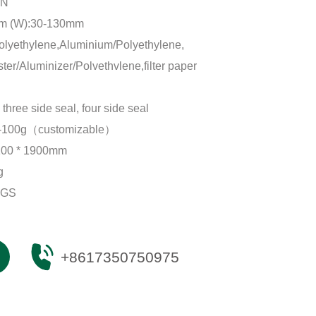
IN
mm (W):30-130mm
lyethylene,Aluminium/Polyethylene,
er/Aluminizer/Polvethvlene,filter paper
 three side seal, four side seal
-100g（customizable）
100 * 1900mm
g
SGS
+8617350750975