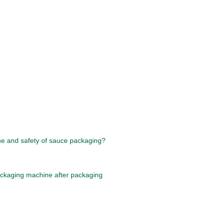
ne and safety of sauce packaging?
ackaging machine after packaging