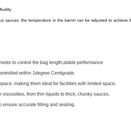
luidity
ous sauces, the temperature in the barrel can be adjusted to achieve 
otor to control the bag length,stable performance
controlled within 1degree Centigrade.
ce, making them ideal for facilities with limited space.
viscosities, from thin liquids to thick, chunky sauces.
 ensure accurate filling and sealing.