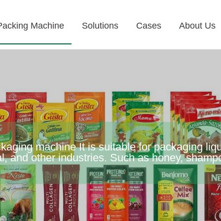
Packing Machine
Solutions
Cases
About Us
aging machine It is suitable for packaging liqu
l, and other industries. Such as honey, shampo