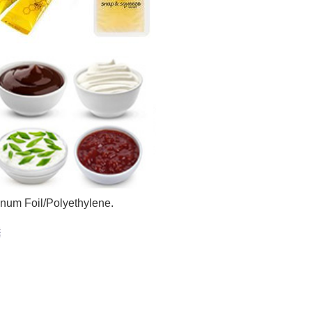
num Foil/Polyethylene.