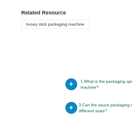
Related Resource
honey stick packaging machine
1.What is the packaging sp
machine?
3.Can the sauce packaging 
different sizes?