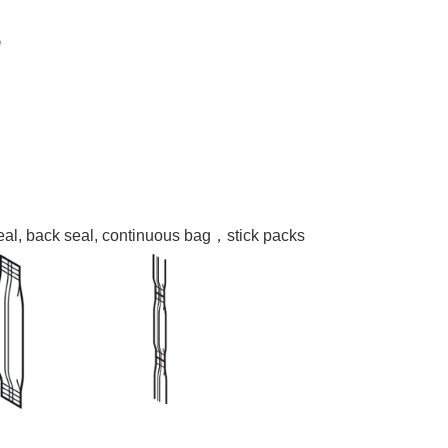
seal, back seal, continuous bag，stick packs