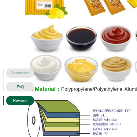
Description
FAQ
Film Material：
Polypropylene/Polyethylene, Alumi
Reviews