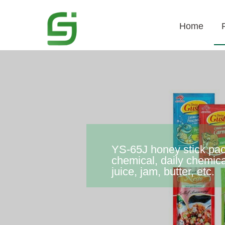
Home
YS-65J honey stick pack
chemical, daily chemica
juice, jam, butter, etc.