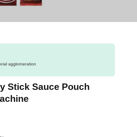
erial agglomeration
y Stick Sauce Pouch
achine