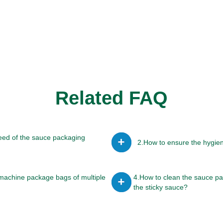
Related FAQ
eed of the sauce packaging
2.How to ensure the hygie
machine package bags of multiple
4.How to clean the sauce p
the sticky sauce?