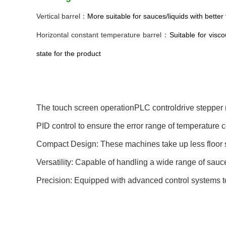
Vertical barrel：
More suitable for sauces/liquids with better f
Horizontal constant temperature barrel
：
Suitable for visc
state for the product
The touch screen operationPLC controldrive stepper m
PID control to ensure the error range of temperature 
Compact Design: These machines take up less floor spa
Versatility: Capable of handling a wide range of sauce 
Precision: Equipped with advanced control systems to