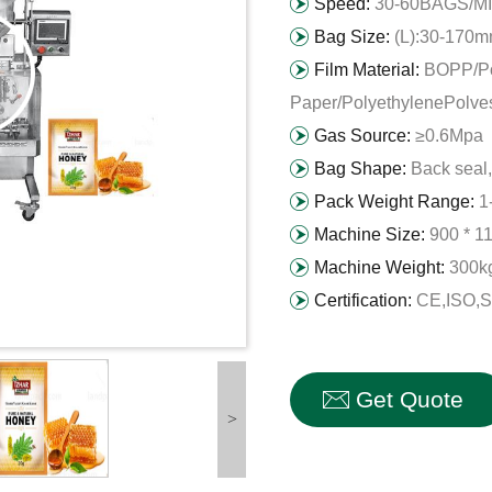
Speed:
30-60BAGS/M
Bag Size:
(L):30-170
Film Material:
BOPP/Po
Paper/PolyethylenePolvest
Gas Source:
≥0.6Mpa
Bag Shape:
Back seal,
Pack Weight Range:
1
Machine Size:
900 * 1
Machine Weight:
300k
Certification:
CE,ISO,
Get Quote
>