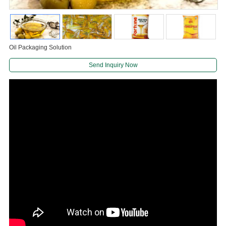
Oil Packaging Solution
Send Inquiry Now