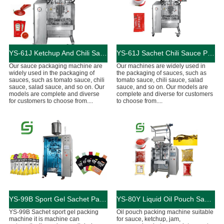
YS-61J Ketchup And Chili Sauce Packaging Machine
YS-61J Sachet Chili Sauce Packaging Machine
Our sauce packaging machine are
Our machines are widely used in
widely used in the packaging of
the packaging of sauces, such as
sauces, such as tomato sauce, chili
tomato sauce, chili sauce, salad
sauce, salad sauce, and so on. Our
sauce, and so on. Our models are
models are complete and diverse
complete and diverse for customers
for customers to choose from....
to choose from....
YS-99B Sport Gel Sachet Packing Machine
YS-80Y Liquid Oil Pouch Sauce Packing Machine
YS-99B Sachet sport gel packing
Oil pouch packing machine suitable
machine it is machine can
for sauce, ketchup, jam,