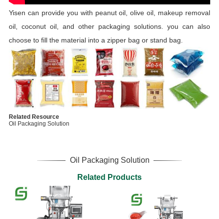
Yisen can provide you with peanut oil, olive oil, makeup removal
oil, coconut oil, and other packaging solutions. you can also
choose to fill the material into a zipper bag or stand bag.
Related Resource
Oil Packaging Solution
Oil Packaging Solution
Related Products