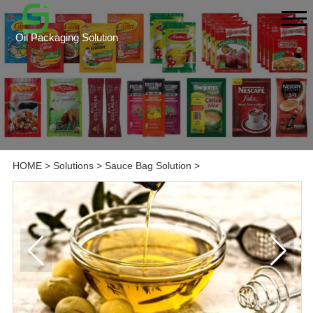
Oil Packaging Solution
HOME
>
Solutions
>
Sauce Bag Solution
>