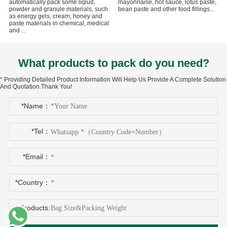
automatically pack some liqiud,
mayonnaise, hot sauce, lotus paste,
powder and granule materials, such
bean paste and other food fillings...
as energy gels, cream, honey and
paste materials in chemical, medical
and ...
What products to pack do you need?
* Providing Detailed Product Information Will Help Us Provide A Complete Solution
And Quotation.Thank You!
*Name：
*Tel：
*Email：
*Country：
*Products: