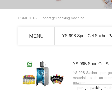
HOME
> TAG：sport gel packing machine
MENU
YS-99B Sport Gel Sachet P
YS-99B Sport Gel Sa
YS-99B Sachet sport gel
materials, such as ener
powder....
sport gel packing mac