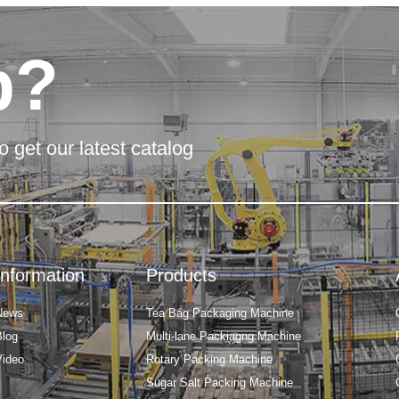
p?
o get our latest catalog
Information
Products
News
Tea Bag Packaging Machine
Blog
Multi-lane Packiagng Machine
Video
Rotary Packing Machine
Sugar Salt Packing Machine