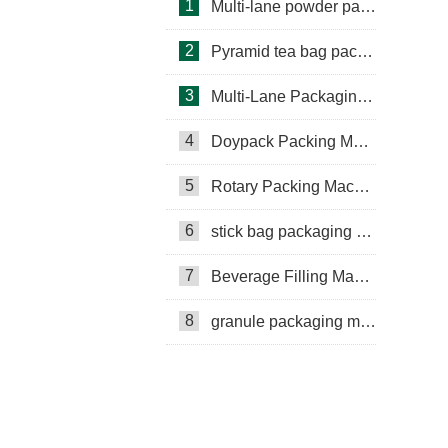
1
Multi-lane powder packing machine
2
Pyramid tea bag packaging machine
3
Multi-Lane Packaging Machine
4
Doypack Packing Machine
Rotary Packing Machine
Multi-Lane Packaging Machine
5
Rotary Packing Machine
Multi-lane powder packing machine
6
stick bag packaging machine
packaging bags
7
Beverage Filling Machine
Ribbon Coding Machine
8
granule packaging machine
tea packaging
Honey Packing Machine
mini pouch packing machine
Packaging Machine