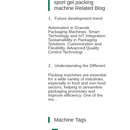
sport gel packing
machine Related Blog
1、
Future development trend
Automation in Granule
Packaging Machines. Smart
and technological innovation of
Technology and IoT Integration.
Sustainability in Packaging
Solutions. Customization and
granule packaging machine
Flexibility. Advanced Quality
Control Technologi...
2、
Understanding the Different
Packing machines are essential
for a wide variety of industries,
Types of Automatic Pouch
especially in food and non-food
sectors, helping to streamline
packaging processes and
Packing Machines and Their
improve efficiency. One of the
mo...
Functions
Machine Tags