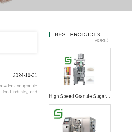
BEST PRODUCTS
MORE》
2024-10-31
 powder and granule
 food industry, and
High Speed Granule Sugar Salt Stick Filling Sealing Packaging Machine