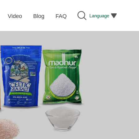
Language
Video
Blog
FAQ