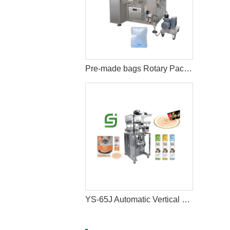
Pre-made bags Rotary Packing Machine with Multihead Weigher
YS-65J Automatic Vertical Cat Liquid Wet Snacks Stick Sachet Packing Machine