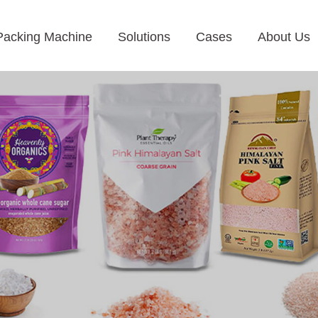
Packing Machine
Solutions
Cases
About Us