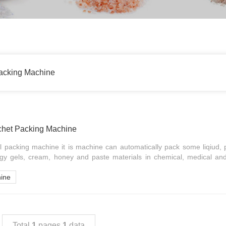
acking Machine
chet Packing Machine
 packing machine it is machine can automatically pack some liqiud,
gy gels, cream, honey and paste materials in chemical, medical and
hine
Total
1
pages
1
data