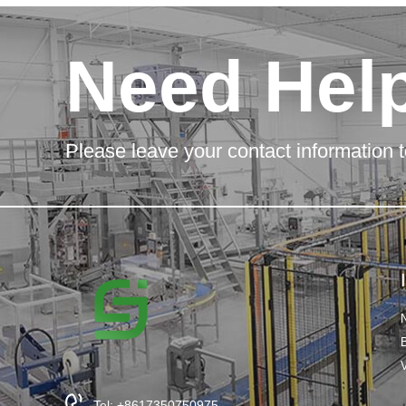
Need Hel
Please leave your contact information t
Tel: +8617350750975