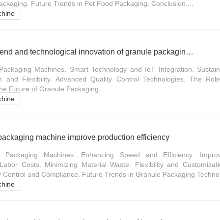
ackaging. Future Trends in Pet Food Packaging. Conclusion....
chine
Future development trend and technological innovation of granule packaging machine
Packaging Machines. Smart Technology and IoT Integration. Sustaina
n and Flexibility. Advanced Quality Control Technologies. The Role
he Future of Granule Packaging....
chine
packaging machine improve production efficiency
e Packaging Machines. Enhancing Speed and Efficiency. Impro
abor Costs. Minimizing Material Waste. Flexibility and Customizatio
ty Control and Compliance. Future Trends in Granule Packaging Technol
chine