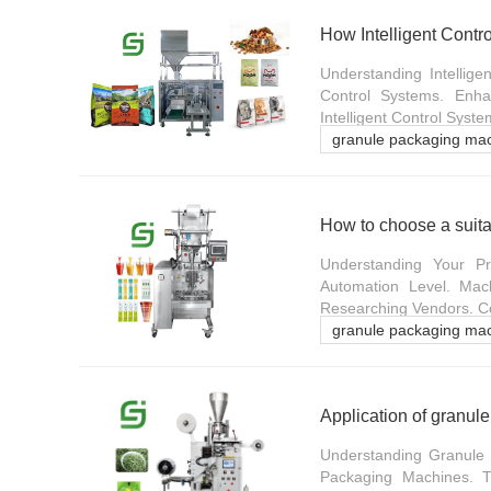
Understanding Intellige
Control Systems. Enhan
Intelligent Control Syste
granule packaging ma
How to choose a suita
Understanding Your Pr
Automation Level. Mac
Researching Vendors. Com
granule packaging ma
Application of granul
Understanding Granule 
Packaging Machines. T