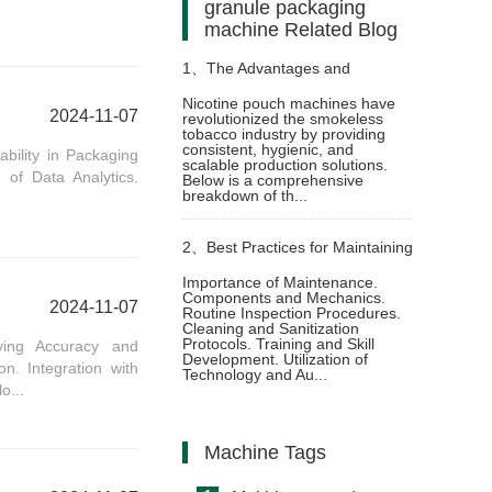
granule packaging
machine Related Blog
1、
The Advantages and
Nicotine pouch machines have
2024-11-07
revolutionized the smokeless
Craftsmanship of Nicotine Pouch
tobacco industry by providing
consistent, hygienic, and
bility in Packaging
scalable production solutions.
 of Data Analytics.
Machine Technology
Below is a comprehensive
breakdown of th...
2、
Best Practices for Maintaining
Importance of Maintenance.
Components and Mechanics.
Oil Pouch Packing Machines for
2024-11-07
Routine Inspection Procedures.
Cleaning and Sanitization
Protocols. Training and Skill
ving Accuracy and
Optimal Performance
Development. Utilization of
n. Integration with
Technology and Au...
o...
Machine Tags