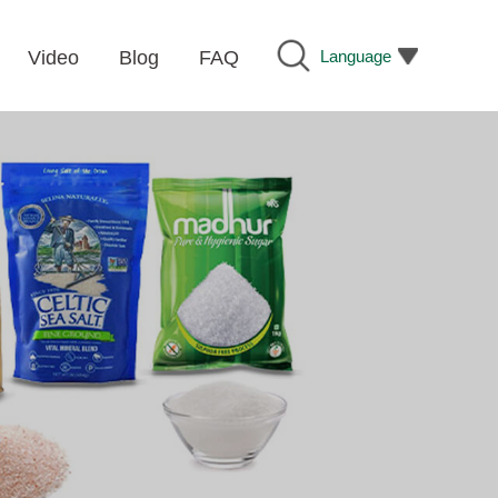
Language
Video
Blog
FAQ