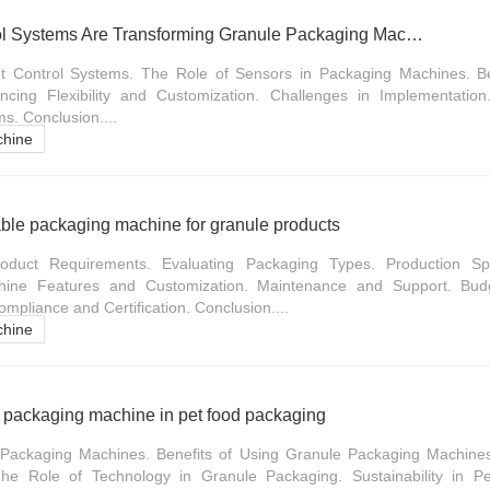
How Intelligent Control Systems Are Transforming Granule Packaging Machines
nt Control Systems. The Role of Sensors in Packaging Machines. Bene
cing Flexibility and Customization. Challenges in Implementation
ms. Conclusion....
chine
ble packaging machine for granule products
oduct Requirements. Evaluating Packaging Types. Production S
hine Features and Customization. Maintenance and Support. Budg
pliance and Certification. Conclusion....
chine
e packaging machine in pet food packaging
Packaging Machines. Benefits of Using Granule Packaging Machines
he Role of Technology in Granule Packaging. Sustainability in P