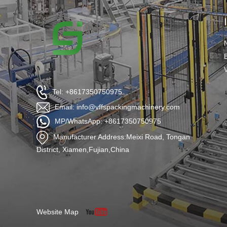
Tel: +8617350750975
Email: info@vffspackingmachinery.com
MP/WhatsApp: +8617350750975
Manufacturer Address:Meixi Road, Tongan
District, Xiamen,Fujian,China
Website Map