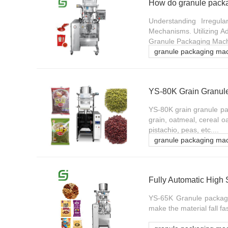
Understanding Irregul
Mechanisms. Utilizing A
Granule Packaging Machi
granule packaging ma
YS-80K Grain Granul
YS-80K grain granule pac
grain, oatmeal, cereal oa
pistachio, peas, etc....
granule packaging ma
Fully Automatic Hig
YS-65K Granule packagi
make the material fall fa