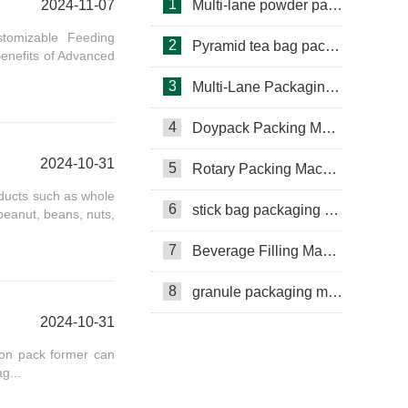
1
2024-11-07
Multi-lane powder packing machine
stomizable Feeding
2
Pyramid tea bag packaging machine
enefits of Advanced
3
Multi-Lane Packaging Machine
4
Doypack Packing Machine
2024-10-31
5
Rotary Packing Machine
oducts such as whole
6
stick bag packaging machine
 peanut, beans, nuts,
7
Beverage Filling Machine
8
granule packaging machine
Rotary Packing Machine
2024-10-31
Multi-Lane Packaging Machine
ion pack former can
Multi-lane powder packing machine
g...
packaging bags