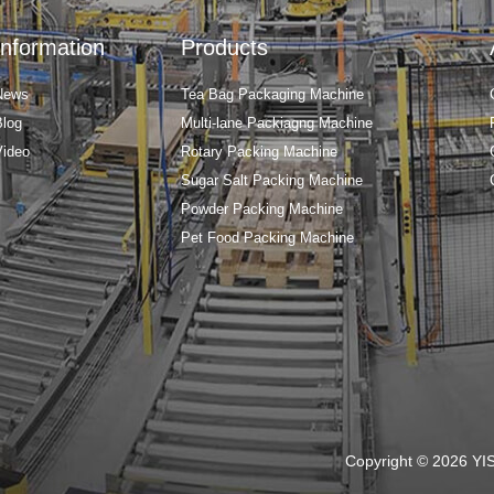
Information
Products
News
Tea Bag Packaging Machine
Blog
Multi-lane Packiagng Machine
Video
Rotary Packing Machine
Sugar Salt Packing Machine
Powder Packing Machine
Pet Food Packing Machine
Copyright © 2026 