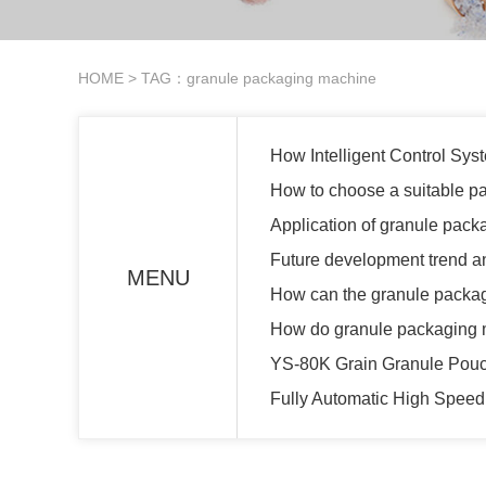
HOME
> TAG：granule packaging machine
How Intelligent Control Sy
How to choose a suitable p
Application of granule pack
Future development trend a
MENU
How can the granule packag
How do granule packaging ma
YS-80K Grain Granule Pou
Fully Automatic High Spee