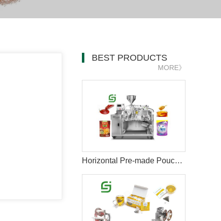
BEST PRODUCTS
MORE》
Horizontal Pre-made Pouch Doypack Packing Machine With Nozzle For Filling Liquid