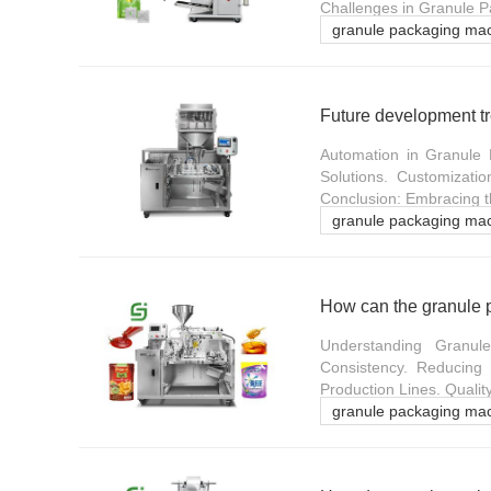
Challenges in Granule P
granule packaging ma
Automation in Granule 
Solutions. Customizatio
Conclusion: Embracing t
granule packaging ma
How can the granule 
Understanding Granul
Consistency. Reducing L
Production Lines. Quali
granule packaging ma