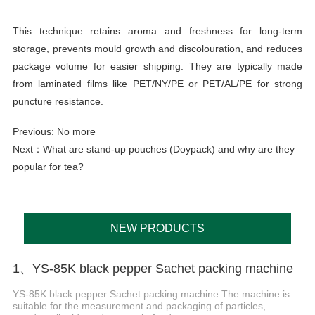
This technique retains aroma and freshness for long-term
storage, prevents mould growth and discolouration, and reduces
package volume for easier shipping. They are typically made
from laminated films like PET/NY/PE or PET/AL/PE for strong
puncture resistance.
Previous: No more
Next：
What are stand-up pouches (Doypack) and why are they
popular for tea?
NEW PRODUCTS
1、YS-85K black pepper Sachet packing machine
YS-85K black pepper Sachet packing machine The machine is
suitable for the measurement and packaging of particles,