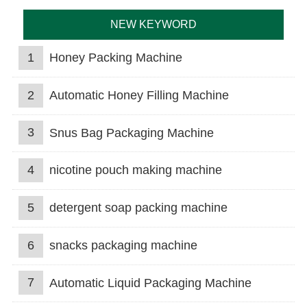
NEW KEYWORD
1
Honey Packing Machine
2
Automatic Honey Filling Machine
3
Snus Bag Packaging Machine
4
nicotine pouch making machine
5
detergent soap packing machine
6
snacks packaging machine
7
Automatic Liquid Packaging Machine