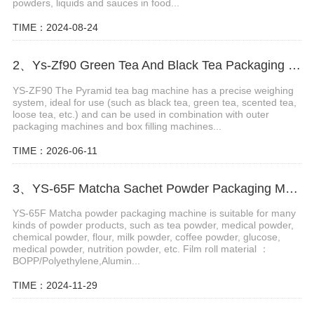
powders, liquids and sauces in food...
TIME：2024-08-24
2、Ys-Zf90 Green Tea And Black Tea Packaging Machine
YS-ZF90 The Pyramid tea bag machine has a precise weighing
system, ideal for use (such as black tea, green tea, scented tea,
loose tea, etc.) and can be used in combination with outer
packaging machines and box filling machines...
TIME：2026-06-11
3、YS-65F Matcha Sachet Powder Packaging Machine
YS-65F Matcha powder packaging machine is suitable for many
kinds of powder products, such as tea powder, medical powder,
chemical powder, flour, milk powder, coffee powder, glucose,
medical powder, nutrition powder, etc. Film roll material ：
BOPP/Polyethylene,Alumin...
TIME：2024-11-29