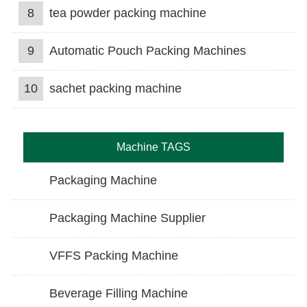
8
tea powder packing machine
9
Automatic Pouch Packing Machines
10
sachet packing machine
Machine TAGS
Packaging Machine
Packaging Machine Supplier
VFFS Packing Machine
Beverage Filling Machine