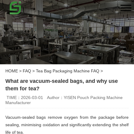
HOME
>
FAQ
>
Tea Bag Packaging Machine FAQ
>
What are vacuum-sealed bags, and why use
them for tea?
TIME：2026-03-01
Author：YISEN Pouch Packing Machine
Manufacturer
Vacuum-sealed bags remove oxygen from the package before
sealing, minimising oxidation and significantly extending the shelf
life of tea.