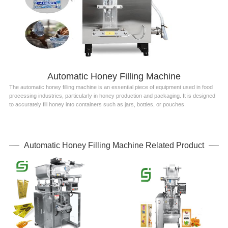
Automatic Honey Filling Machine
The automatic honey filling machine is an essential piece of equipment used in food
processing industries, particularly in honey production and packaging. It is designed
to accurately fill honey into containers such as jars, bottles, or pouches.
Automatic Honey Filling Machine Related Product