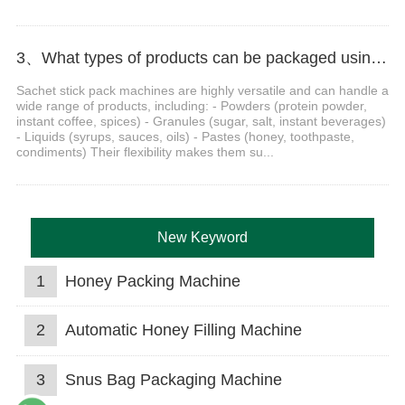
3、What types of products can be packaged using a sachet stick pack machine?
Sachet stick pack machines are highly versatile and can handle a
wide range of products, including: - Powders (protein powder,
instant coffee, spices) - Granules (sugar, salt, instant beverages)
- Liquids (syrups, sauces, oils) - Pastes (honey, toothpaste,
condiments) Their flexibility makes them su...
New Keyword
1
Honey Packing Machine
2
Automatic Honey Filling Machine
3
Snus Bag Packaging Machine