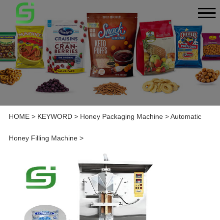
HOME
>
KEYWORD
>
Honey Packaging Machine
>
Automatic
Honey Filling Machine
>