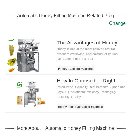
Automatic Honey Filling Machine Related Blog
Change
The Advantages of Honey Packing Machines in Modern Production
Honey is one of the most beloved natural
products worldwide, appreciated for its rich
flavor and numerous heal...
Honey Packing Machine
How to Choose the Right Honey Stick Packaging Machine
Introduction. Capacity Requirements. Space and
Layout. Operational Efficiency. Packaging
Flexibility. Quality ...
honey stick packaging machine
More About：Automatic Honey Filling Machine