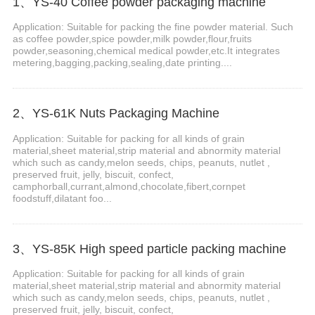
1、YS-40 Coffee powder packaging machine
Application: Suitable for packing the fine powder material. Such
as coffee powder,spice powder,milk powder,flour,fruits
powder,seasoning,chemical medical powder,etc.It integrates
metering,bagging,packing,sealing,date printing....
2、YS-61K Nuts Packaging Machine
Application: Suitable for packing for all kinds of grain
material,sheet material,strip material and abnormity material
which such as candy,melon seeds, chips, peanuts, nutlet ,
preserved fruit, jelly, biscuit, confect,
camphorball,currant,almond,chocolate,fibert,cornpet
foodstuff,dilatant foo...
3、YS-85K High speed particle packing machine
Application: Suitable for packing for all kinds of grain
material,sheet material,strip material and abnormity material
which such as candy,melon seeds, chips, peanuts, nutlet ,
preserved fruit, jelly, biscuit, confect,