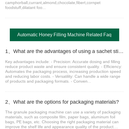
camphorball,currant,almond,chocolate,fibert,cornpet
foodstuff,dilatant foo...
Automatic Honey Filling Machine Related Faq
1、What are the advantages of using a sachet stick pack machine?
Key advantages include: - Precision: Accurate dosing and filling
reduce product waste and ensure consistent quality. - Efficiency:
Automates the packaging process, increasing production speed
and reducing labor costs. - Versatility: Can handle a wide range
of products and packaging formats. - Conven...
2、What are the options for packaging materials?
The granule packaging machine can use a variety of packaging
materials, such as composite film, paper bags, aluminum foil
bags, PE bags, etc. Choosing the right packaging material can
improve the shelf life and appearance quality of the product....