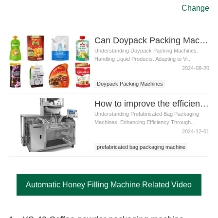
Change
Can Doypack Packing Machines handle both liquid and sauce products
Understanding Doypack Packing Machines.
Handling Liquid Products. Adapting to Vi...
2024-08-20
Doypack Packing Machines
How to improve the efficiency and aesthetics of product packaging through prefabricated bag packaging machine
Understanding Prefabricated Bag Packaging
Machines. Enhancing Efficiency Through...
2024-12-01
prefabricated bag packaging machine
Automatic Honey Filling Machine Related Video