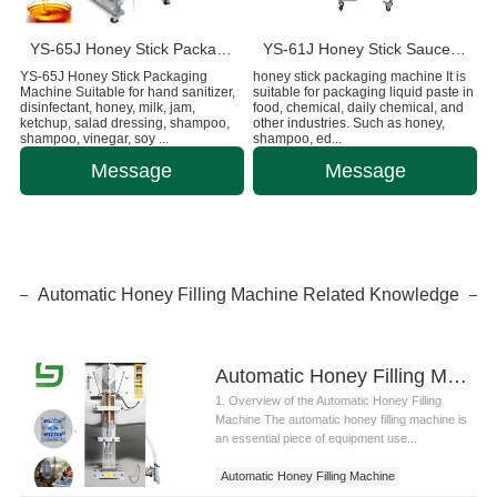
YS-65J Honey Stick Packaging Machine
YS-61J Honey Stick Sauce Pouch Packaging Machine
YS-65J Honey Stick Packaging
honey stick packaging machine It is
Machine Suitable for hand sanitizer,
suitable for packaging liquid paste in
disinfectant, honey, milk, jam,
food, chemical, daily chemical, and
ketchup, salad dressing, shampoo,
other industries. Such as honey,
shampoo, vinegar, soy ...
shampoo, ed...
Message
Message
Automatic Honey Filling Machine Related Knowledge
Automatic Honey Filling Machine: Introduction and Technical Applications
1. Overview of the Automatic Honey Filling
Machine The automatic honey filling machine is
an essential piece of equipment use...
Automatic Honey Filling Machine