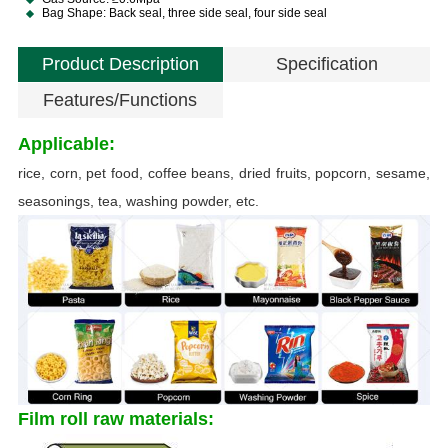
Bag Shape: Back seal, three side seal, four side seal
Product Description
Specification
Features/Functions
Applicable:
rice, corn, pet food, coffee beans, dried fruits, popcorn, sesame,
seasonings, tea, washing powder, etc.
B
Film roll raw materials: