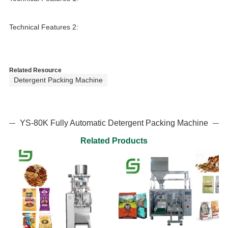
Technical Features 2:
Related Resource
Detergent Packing Machine
YS-80K Fully Automatic Detergent Packing Machine
Related Products