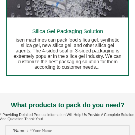
Silica Gel Packaging Solution
isen machines can pack food silica gel, synthetic
silica gel, new silica gel, and other silica gel
agents. The 4-sided seal or 3-sided packaging is
extremely popular in the silica gel industry. We can
customize the best packaging solution for them
according to customer needs....
What products to pack do you need?
* Providing Detailed Product Information Will Help Us Provide A Complete Solution
And Quotation.Thank You!
*Name：