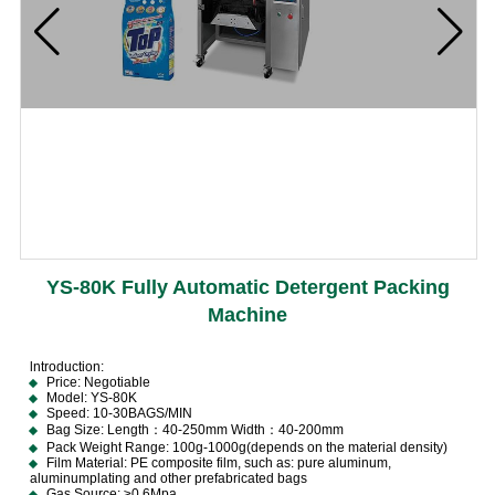
YS-80K Fully Automatic Detergent Packing
Machine
lntroduction:
Price: Negotiable
Model: YS-80K
Speed: 10-30BAGS/MIN
Bag Size: Length：40-250mm Width：40-200mm
Pack Weight Range: 100g-1000g(depends on the material density)
Film Material: PE composite film, such as: pure aluminum,
aluminumplating and other prefabricated bags
Gas Source: ≥0.6Mpa