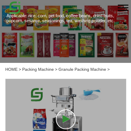
Applicable: rice, corn, pet food, coffee beans, dried fruits,
popcorn, sesame, seasonings, tea, washing powder, etc.
HOME
>
Packing Machine
>
Granule Packing Machine
>