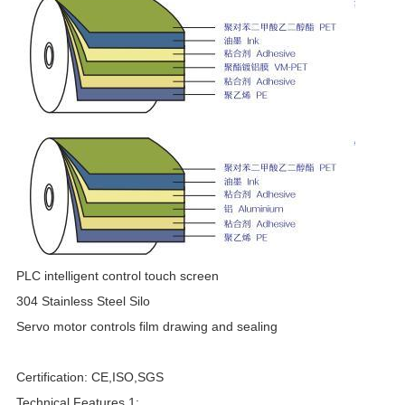
F
PLC intelligent control touch screen
304 Stainless Steel Silo
Servo motor controls film drawing and sealing
Certification: CE,ISO,SGS
Technical Features 1: