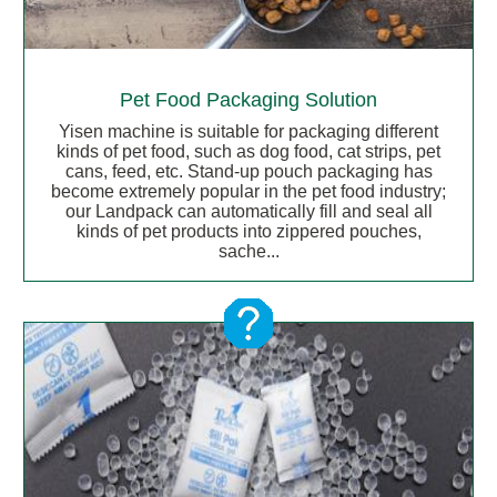
Pet Food Packaging Solution
Yisen machine is suitable for packaging different
kinds of pet food, such as dog food, cat strips, pet
cans, feed, etc. Stand-up pouch packaging has
become extremely popular in the pet food industry;
our Landpack can automatically fill and seal all
kinds of pet products into zippered pouches,
sache...