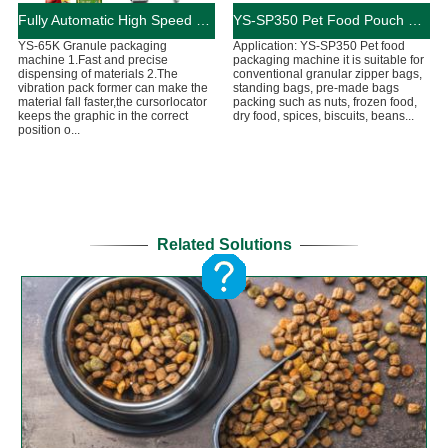
Fully Automatic High Speed Granule Packaging Machine 90-130Bag/Min
YS-SP350 Pet Food Pouch Packaging Machine
YS-65K Granule packaging
Application: YS-SP350 Pet food
machine 1.Fast and precise
packaging machine it is suitable for
dispensing of materials 2.The
conventional granular zipper bags,
vibration pack former can make the
standing bags, pre-made bags
material fall faster,the cursorlocator
packing such as nuts, frozen food,
keeps the graphic in the correct
dry food, spices, biscuits, beans...
position o...
Related Solutions