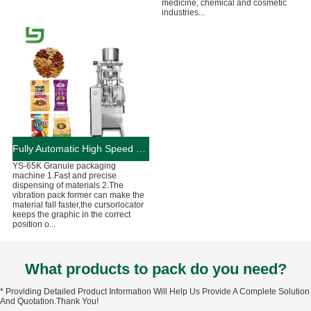
medicine, chemical and cosmetic
industries...
Fully Automatic High Speed Granule Packaging Machine 90-130Bag/Min
YS-65K Granule packaging
machine 1.Fast and precise
dispensing of materials 2.The
vibration pack former can make the
material fall faster,the cursorlocator
keeps the graphic in the correct
position o...
What products to pack do you need?
* Providing Detailed Product Information Will Help Us Provide A Complete Solution
And Quotation.Thank You!