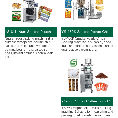
YS-61K Nuts Snacks Pouch Packing Machine
YS-460K Snacks Potato Chips Pouch Packing Machine
Nuts snacks packing machine it is
YS-460K Snacks Potato Chips
suitable forpopcorn, shrimp chip,
Packing Machine is suitable , dried
salt, sugar, rice, sunflower seed,
fruits and other materials that can be
peanut, beans, nuts, pistachio,
quantitatively weighed....
peas, instant oatmeal / cereal oats,
etc....
YS-65K Sugar Coffee Stick Packing Machine
YS-65K Sugar coffee Stick packing
machine Suitable for measuring and
packaging of granular items in food,