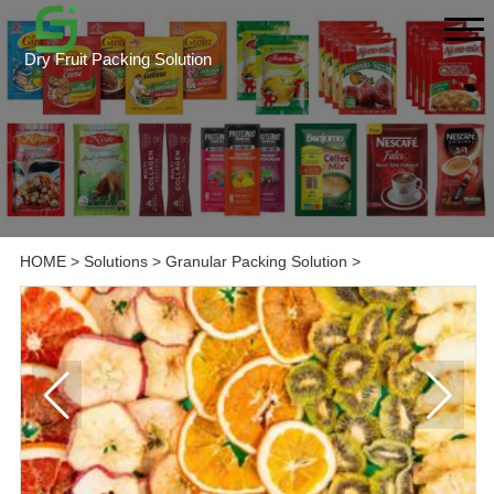
Dry Fruit Packing Solution
HOME
>
Solutions
>
Granular Packing Solution
>