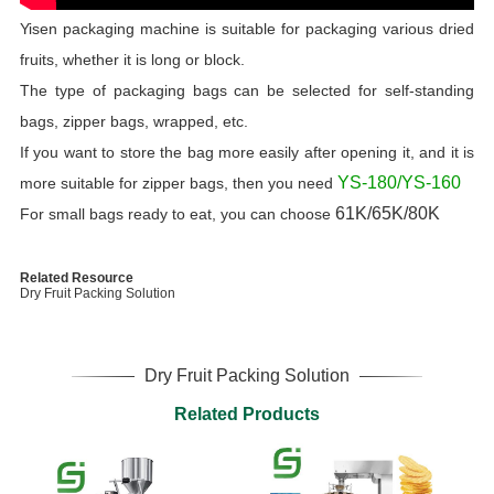
Yisen packaging machine is suitable for packaging various dried
fruits, whether it is long or block.
The type of packaging bags can be selected for self-standing
bags, zipper bags, wrapped, etc.
If you want to store the bag more easily after opening it, and it is
YS-180/YS-160
more suitable for zipper bags, then you need
61K/65K/80K
For small bags ready to eat, you can choose
Related Resource
Dry Fruit Packing Solution
Dry Fruit Packing Solution
Related Products