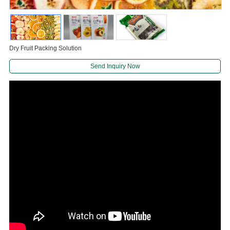
Dry Fruit Packing Solution
Send Inquiry Now