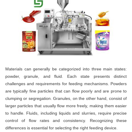
Materials can generally be categorized into three main states:
powder, granule, and fluid. Each state presents distinct
challenges and requirements for feeding mechanisms. Powders
are typically fine particles that can flow poorly and are prone to
clumping or segregation. Granules, on the other hand, consist of
larger particles that usually flow more freely, making them easier
to handle. Fluids, including liquids and slurries, require precise
control of flow rates and consistency. Recognizing these
differences is essential for selecting the right feeding device.