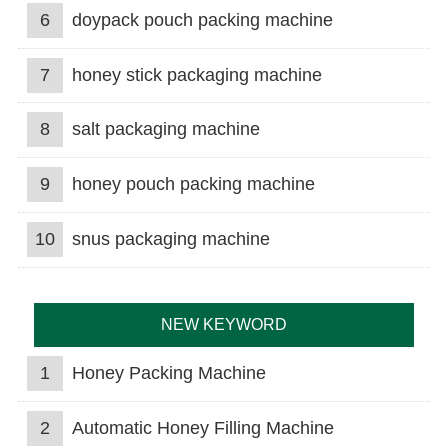
6
doypack pouch packing machine
7
honey stick packaging machine
8
salt packaging machine
9
honey pouch packing machine
10
snus packaging machine
NEW KEYWORD
1
Honey Packing Machine
2
Automatic Honey Filling Machine