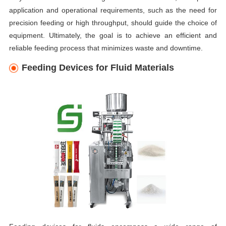
application and operational requirements, such as the need for
precision feeding or high throughput, should guide the choice of
equipment. Ultimately, the goal is to achieve an efficient and
reliable feeding process that minimizes waste and downtime.
Feeding Devices for Fluid Materials