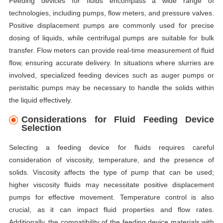
Feeding devices for fluids encompass a wide range of
technologies, including pumps, flow meters, and pressure valves.
Positive displacement pumps are commonly used for precise
dosing of liquids, while centrifugal pumps are suitable for bulk
transfer. Flow meters can provide real-time measurement of fluid
flow, ensuring accurate delivery. In situations where slurries are
involved, specialized feeding devices such as auger pumps or
peristaltic pumps may be necessary to handle the solids within
the liquid effectively.
Considerations for Fluid Feeding Device
Selection
Selecting a feeding device for fluids requires careful
consideration of viscosity, temperature, and the presence of
solids. Viscosity affects the type of pump that can be used;
higher viscosity fluids may necessitate positive displacement
pumps for effective movement. Temperature control is also
crucial, as it can impact fluid properties and flow rates.
Additionally, the compatibility of the feeding device materials with