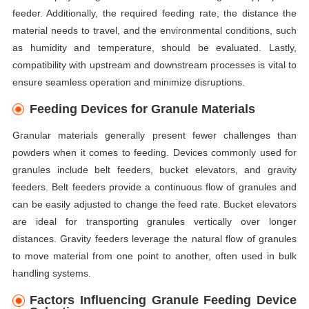
feeder. Additionally, the required feeding rate, the distance the
material needs to travel, and the environmental conditions, such
as humidity and temperature, should be evaluated. Lastly,
compatibility with upstream and downstream processes is vital to
ensure seamless operation and minimize disruptions.
Feeding Devices for Granule Materials
Granular materials generally present fewer challenges than
powders when it comes to feeding. Devices commonly used for
granules include belt feeders, bucket elevators, and gravity
feeders. Belt feeders provide a continuous flow of granules and
can be easily adjusted to change the feed rate. Bucket elevators
are ideal for transporting granules vertically over longer
distances. Gravity feeders leverage the natural flow of granules
to move material from one point to another, often used in bulk
handling systems.
Factors Influencing Granule Feeding Device