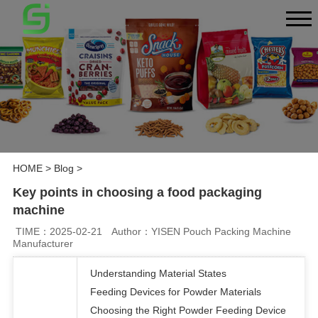
HOME
>
Blog
>
Key points in choosing a food packaging
machine
TIME：2025-02-21
Author：YISEN Pouch Packing Machine
Manufacturer
Understanding Material States
Feeding Devices for Powder Materials
Choosing the Right Powder Feeding Device