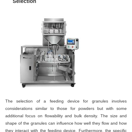
Selection
The selection of a feeding device for granules involves
considerations similar to those for powders but with some
additional focus on flowability and bulk density. The size and
shape of the granules can influence how well they flow and how
they interact with the feeding device. Furthermore, the specific