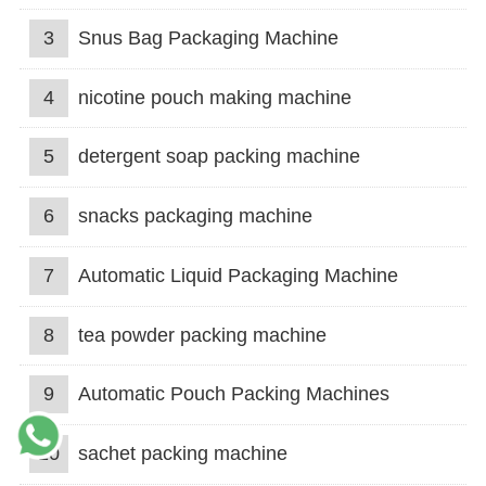
3
Snus Bag Packaging Machine
4
nicotine pouch making machine
5
detergent soap packing machine
6
snacks packaging machine
7
Automatic Liquid Packaging Machine
8
tea powder packing machine
9
Automatic Pouch Packing Machines
10
sachet packing machine