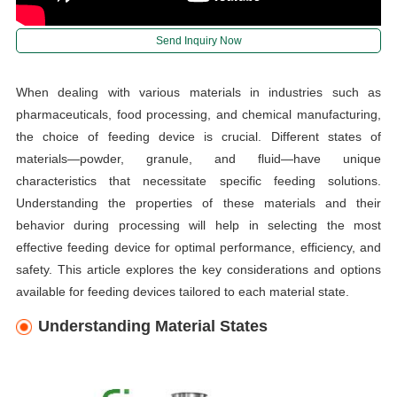
Send Inquiry Now
When dealing with various materials in industries such as
pharmaceuticals, food processing, and chemical manufacturing,
the choice of feeding device is crucial. Different states of
materials—powder, granule, and fluid—have unique
characteristics that necessitate specific feeding solutions.
Understanding the properties of these materials and their
behavior during processing will help in selecting the most
effective feeding device for optimal performance, efficiency, and
safety. This article explores the key considerations and options
available for feeding devices tailored to each material state.
Understanding Material States