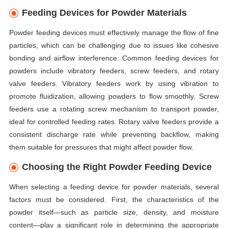
Feeding Devices for Powder Materials
Powder feeding devices must effectively manage the flow of fine
particles, which can be challenging due to issues like cohesive
bonding and airflow interference. Common feeding devices for
powders include vibratory feeders, screw feeders, and rotary
valve feeders. Vibratory feeders work by using vibration to
promote fluidization, allowing powders to flow smoothly. Screw
feeders use a rotating screw mechanism to transport powder,
ideal for controlled feeding rates. Rotary valve feeders provide a
consistent discharge rate while preventing backflow, making
them suitable for pressures that might affect powder flow.
Choosing the Right Powder Feeding Device
When selecting a feeding device for powder materials, several
factors must be considered. First, the characteristics of the
powder itself—such as particle size, density, and moisture
content—play a significant role in determining the appropriate