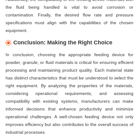
the fluid being handled is vital to avoid corrosion or
contamination. Finally, the desired flow rate and pressure
specifications must align with the capabilities of the chosen
equipment.
Conclusion: Making the Right Choice
In conclusion, choosing the appropriate feeding device for
powder, granule, or fluid materials is critical for ensuring efficient
processing and maintaining product quality. Each material state
has distinct characteristics that must be understood to select the
right equipment. By analyzing the properties of the materials,
considering operational requirements, and assessing
compatibility with existing systems, manufacturers can make
informed decisions that enhance productivity and minimize
operational challenges. A well-chosen feeding device not only
improves efficiency but also contributes to the overall success of
industrial processes.