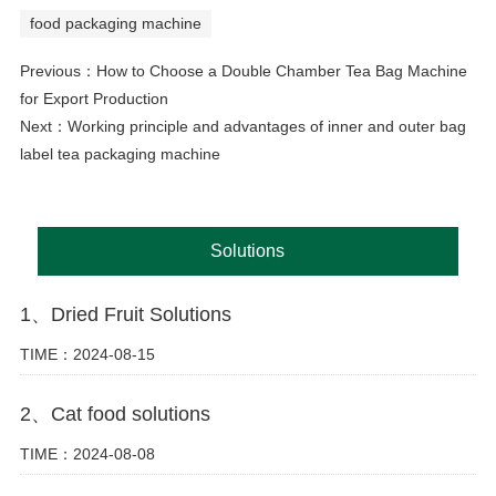
food packaging machine
Previous：
How to Choose a Double Chamber Tea Bag Machine
for Export Production
Next：
Working principle and advantages of inner and outer bag
label tea packaging machine
Solutions
1、Dried Fruit Solutions
TIME：2024-08-15
2、Cat food solutions
TIME：2024-08-08