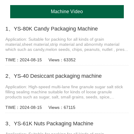
Machine Video
1、YS-80K Candy Packaging Machine
Application: Suitable for packing for all kinds of grain
material,sheet material,strip material and abnormity material
which such as candy,melon seeds, chips, peanuts, nutlet , pres...
TIME：2024-08-15
Views：63352
2、YS-40 Desiccant packaging machine
Application: High-speed multi-lane fine granule sugar salt stick
filling sealing machine suitable for kinds of loose granule
products such as sugar, salt, small grains, seeds, spice,...
TIME：2024-08-15
Views：67115
3、YS-61K Nuts Packaging Machine