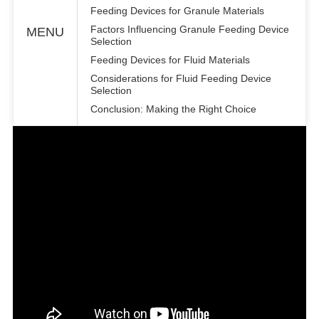
Feeding Devices for Granule Materials
Factors Influencing Granule Feeding Device
MENU
Selection
Feeding Devices for Fluid Materials
Considerations for Fluid Feeding Device
Selection
Conclusion: Making the Right Choice