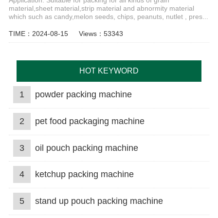
Application: Suitable for packing for all kinds of grain
material,sheet material,strip material and abnormity material
which such as candy,melon seeds, chips, peanuts, nutlet , pres...
TIME：2024-08-15
Views：53343
HOT KEYWORD
1
powder packing machine
2
pet food packaging machine
3
oil pouch packing machine
4
ketchup packing machine
5
stand up pouch packing machine