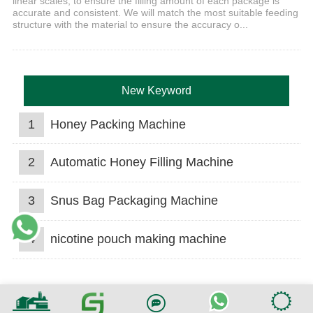
linear scales, to ensure the filling amount of each package is
accurate and consistent. We will match the most suitable feeding
structure with the material to ensure the accuracy o...
New Keyword
1
Honey Packing Machine
2
Automatic Honey Filling Machine
3
Snus Bag Packaging Machine
4
nicotine pouch making machine