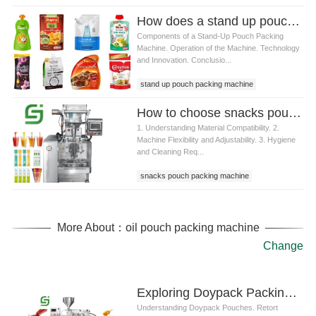
How does a stand up pouch packing machine work
Components of a Stand-Up Pouch Packing
Machine. Operation of the Machine. Technology
and Innovation. Conclusio...
stand up pouch packing machine
How to choose snacks pouch packing machine for different materials
1. Understanding Material Compatibility. 2.
Machine Flexibility and Adjustability. 3. Hygiene
and Cleaning Req...
snacks pouch packing machine
More About：oil pouch packing machine
Change
Exploring Doypack Packing Machines for Retort Packaging: Ensuring Quality and Efficiency
Understanding Doypack Pouches. Retort