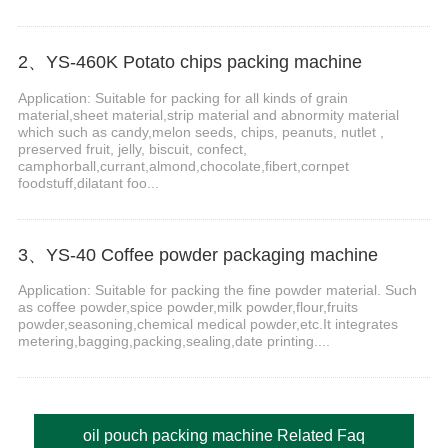
2、YS-460K Potato chips packing machine
Application: Suitable for packing for all kinds of grain
material,sheet material,strip material and abnormity material
which such as candy,melon seeds, chips, peanuts, nutlet ,
preserved fruit, jelly, biscuit, confect,
camphorball,currant,almond,chocolate,fibert,cornpet
foodstuff,dilatant foo...
3、YS-40 Coffee powder packaging machine
Application: Suitable for packing the fine powder material. Such
as coffee powder,spice powder,milk powder,flour,fruits
powder,seasoning,chemical medical powder,etc.It integrates
metering,bagging,packing,sealing,date printing....
oil pouch packing machine Related Faq