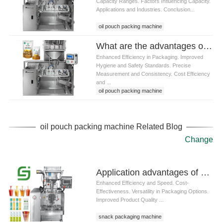
Capacity Ranges. Factors Influencing Capacity.
Applications and Industries. Conclusion...
oil pouch packing machine
What are the advantages of using mustard oil pouch packing machine
Enhanced Efficiency in Packaging. Improved
Hygiene and Safety Standards. Precise
Measurement and Consistency. Cost Efficiency
and ...
oil pouch packing machine
oil pouch packing machine Related Blog
Change
Application advantages of prefabricated bag packaging machines in snack packaging
Enhanced Efficiency and Speed. Cost-
Effectiveness. Versatility in Packaging Options.
Improved Product Quality ...
snack packaging machine