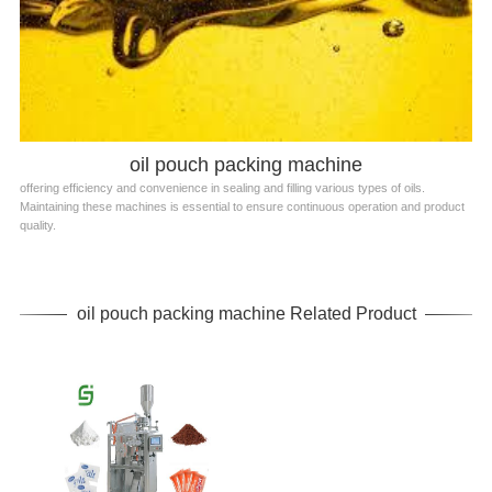
oil pouch packing machine
offering efficiency and convenience in sealing and filling various types of oils.
Maintaining these machines is essential to ensure continuous operation and product
quality.
oil pouch packing machine Related Product