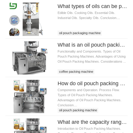
What types of oils can be packed using oil pouch packaging machine
Edible Oils. Cooking Oils. Essential Oils.
Industrial Oils. Specialty Oils. Conclusion....
oil pouch packaging machine
What is an oil pouch packing machine
Functionality and Components. Types of Oil
Pouch Packing Machines. Advantages of Using
Oil Pouch Packing Machines. Considerations ...
coffee packing machine
How do oil pouch packing machines work
Components and Operation. Process Flow.
Types of Oil Pouch Packing Machines.
Advantages of Oil Pouch Packing Machines.
Conclusion....
oil pouch packing machine
What are the capacity ranges of oil pouch packing machines
Introduction to Oil Pouch Packing Machines.