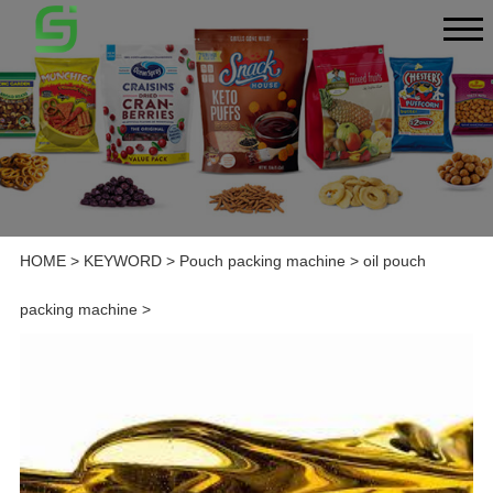
HOME
>
KEYWORD
>
Pouch packing machine
>
oil pouch
packing machine
>