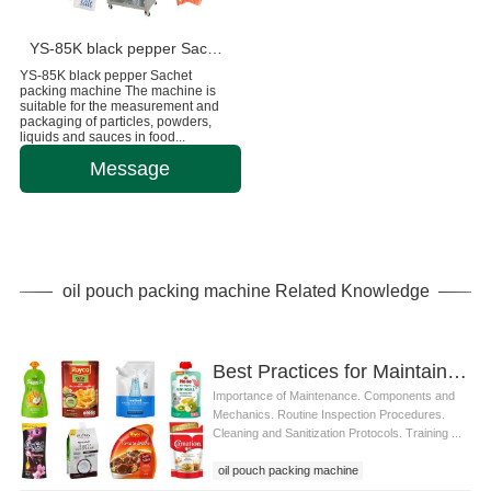
YS-85K black pepper Sachet packing machine
YS-85K black pepper Sachet
packing machine The machine is
suitable for the measurement and
packaging of particles, powders,
liquids and sauces in food...
Message
oil pouch packing machine Related Knowledge
Best Practices for Maintaining Oil Pouch Packing Machines for Optimal Performance
Importance of Maintenance. Components and
Mechanics. Routine Inspection Procedures.
Cleaning and Sanitization Protocols. Training ...
oil pouch packing machine