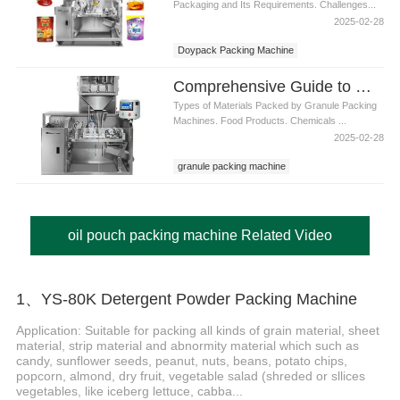
Packaging and Its Requirements. Challenges...
2025-02-28
Doypack Packing Machine
Comprehensive Guide to Granule Packing Machines: Applications, Benefits
Types of Materials Packed by Granule Packing
Machines. Food Products. Chemicals ...
2025-02-28
granule packing machine
oil pouch packing machine Related Video
1、YS-80K Detergent Powder Packing Machine
Application: Suitable for packing all kinds of grain material, sheet
material, strip material and abnormity material which such as
candy, sunflower seeds, peanut, nuts, beans, potato chips,
popcorn, almond, dry fruit, vegetable salad (shreded or sllices
vegetables, like iceberg lettuce, cabba...