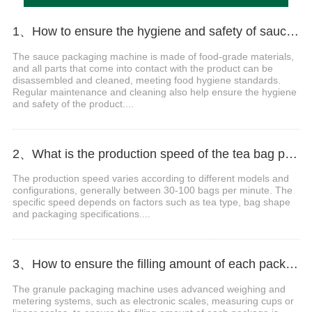
1、How to ensure the hygiene and safety of sauce packaging?
The sauce packaging machine is made of food-grade materials,
and all parts that come into contact with the product can be
disassembled and cleaned, meeting food hygiene standards.
Regular maintenance and cleaning also help ensure the hygiene
and safety of the product....
2、What is the production speed of the tea bag packaging machine?
The production speed varies according to different models and
configurations, generally between 30-100 bags per minute. The
specific speed depends on factors such as tea type, bag shape
and packaging specifications....
3、How to ensure the filling amount of each package is accurate?
The granule packaging machine uses advanced weighing and
metering systems, such as electronic scales, measuring cups or