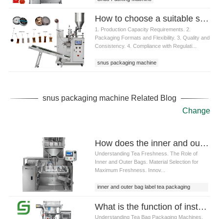
How to choose a suitable snus packaging machine
1. Production Capacity Requirements. 2.
Packaging Formats and Flexibility. 3. Quality and
Consistency. 4. Compliance with Regulati...
snus packaging machine
snus packaging machine Related Blog
Change
How does the inner and outer bag label tea packaging machine ensure the freshness of tea
Understanding Tea Freshness. The Role of
Inner and Outer Bags. Material Selection for
Maximum Freshness. Innov...
inner and outer bag label tea packaging
machine
What is the function of installing a lower cutter on a Tea bag packaging machine
Understanding Tea Bag Packaging Machines.