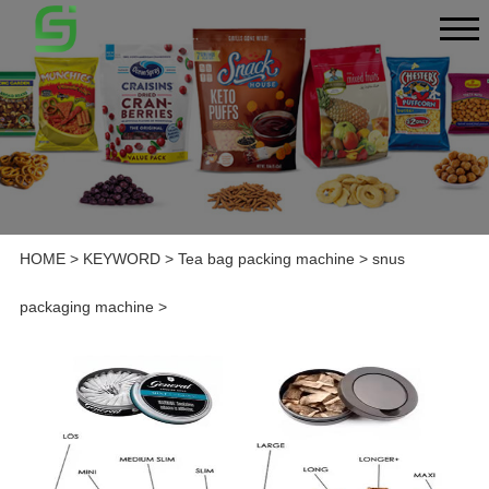
HOME
>
KEYWORD
>
Tea bag packing machine
>
snus
packaging machine
>