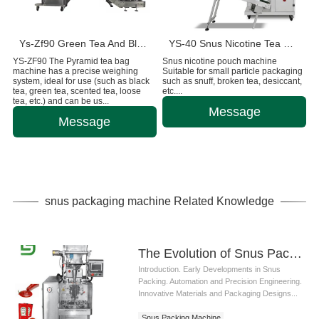
Ys-Zf90 Green Tea And Black Tea Packaging Machine
YS-40 Snus Nicotine Tea Bag Packaging Machine
YS-ZF90 The Pyramid tea bag
Snus nicotine pouch machine
machine has a precise weighing
Suitable for small particle packaging
system, ideal for use (such as black
such as snuff, broken tea, desiccant,
tea, green tea, scented tea, loose
etc....
tea, etc.) and can be us...
Message
Message
snus packaging machine Related Knowledge
The Evolution of Snus Packing Machine: Technological Innovations and Industry Trends
Introduction. Early Developments in Snus
Packing. Automation and Precision Engineering.
Innovative Materials and Packaging Designs...
Snus Packing Machine