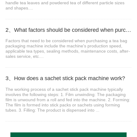
handle tea leaves and powdered tea of different particle sizes
and shapes....
2、What factors should be considered when purchasing a tea bag packaging machine?
Factors that need to be considered when purchasing a tea bag
packaging machine include the machine's production speed,
applicable tea types, sealing methods, maintenance costs, after-
sales service, etc....
3、How does a sachet stick pack machine work?
The working process of a sachet stick pack machine typically
involves the following steps: 1. Film unwinding: The packaging
film is unwound from a roll and fed into the machine. 2. Forming:
The film is formed into stick packs or sachets using forming
tubes. 3. Filling: The product is dispensed into ...