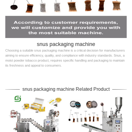
snus packaging machine
Choosing a suitable snus packaging machine is a critical decision for manufacturers
aiming to ensure efficiency, quality, and compliance with industry standards. Snus, a
moist powder tobacco product, requires specific handling and packaging to maintain
its freshness and appeal to consumers.
snus packaging machine Related Product