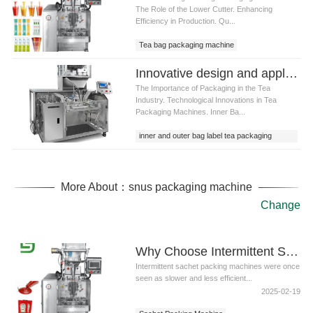
The Role of the Lower Cutter. Enhancing
Efficiency in Production. Qu...
Tea bag packaging machine
Innovative design and application of inner and outer bag label tea packaging machine
The Importance of Packaging in the Tea
Industry. Technological Innovations in Tea
Packaging Machines. Inner Ba...
inner and outer bag label tea packaging
machine
More About：snus packaging machine
Change
Why Choose Intermittent Sachet Packing Machines for Liquid Applications?
Intermittent sachet packing machines were once
seen as slower and less efficient...
2025-02-19