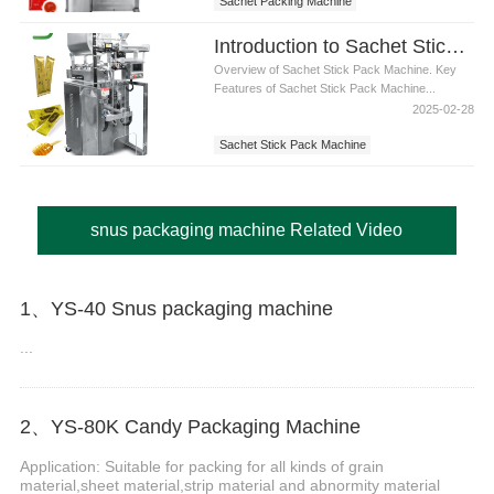
Sachet Packing Machine
Introduction to Sachet Stick Pack Machine: Efficient, Precise Packaging Solutions
Overview of Sachet Stick Pack Machine. Key
Features of Sachet Stick Pack Machine...
2025-02-28
Sachet Stick Pack Machine
snus packaging machine Related Video
1、YS-40 Snus packaging machine
...
2、YS-80K Candy Packaging Machine
Application: Suitable for packing for all kinds of grain
material,sheet material,strip material and abnormity material