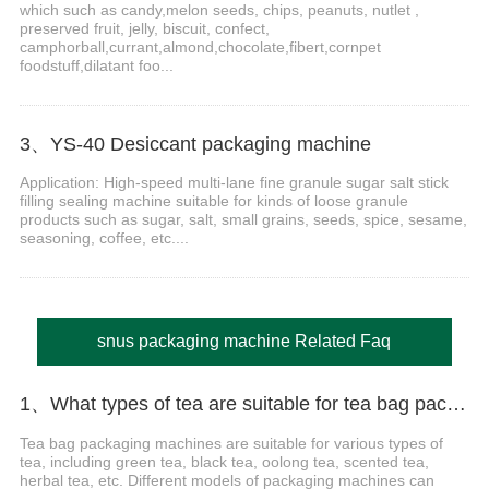
which such as candy,melon seeds, chips, peanuts, nutlet ,
preserved fruit, jelly, biscuit, confect,
camphorball,currant,almond,chocolate,fibert,cornpet
foodstuff,dilatant foo...
3、YS-40 Desiccant packaging machine
Application: High-speed multi-lane fine granule sugar salt stick
filling sealing machine suitable for kinds of loose granule
products such as sugar, salt, small grains, seeds, spice, sesame,
seasoning, coffee, etc....
snus packaging machine Related Faq
1、What types of tea are suitable for tea bag packaging machines?
Tea bag packaging machines are suitable for various types of
tea, including green tea, black tea, oolong tea, scented tea,
herbal tea, etc. Different models of packaging machines can