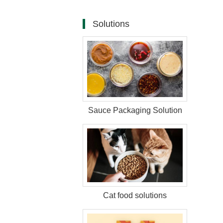
Solutions
Sauce Packaging Solution
Cat food solutions