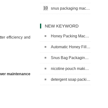
10
snus packaging machine
NEW KEYWORD
Honey Packing Machine
ter efficiency and
Automatic Honey Filling Machine
Snus Bag Packaging Machine
nicotine pouch making machine
lower maintenance
detergent soap packing machine