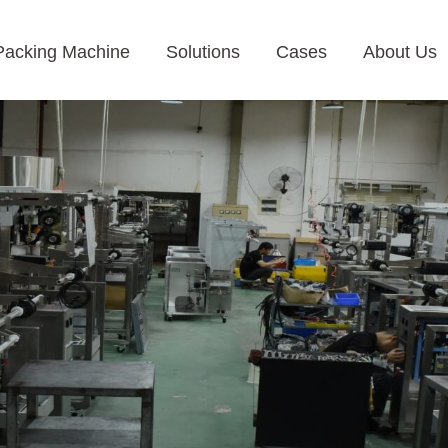
Packing Machine
Solutions
Cases
About Us