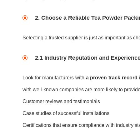
2. Choose a Reliable
Tea Powder Packi
Selecting a trusted supplier is just as important as ch
2.1 Industry Reputation and Experienc
Look for manufacturers with
a proven track record 
with well-known companies are more likely to provide
Customer reviews and testimonials
Case studies of successful installations
Certifications that ensure compliance with industry s