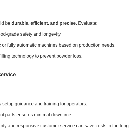
ld be
durable, efficient, and precise
. Evaluate:
food-grade safety and longevity.
or fully automatic machines based on production needs.
lling technology to prevent powder loss.
Service
s setup guidance and training for operators.
nt parts ensures minimal downtime.
nty and responsive customer service can save costs in the long