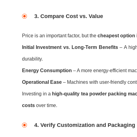
3. Compare Cost vs. Value
Price is an important factor, but the
cheapest option i
Initial Investment vs. Long-Term Benefits
– A high
durability.
Energy Consumption
– A more energy-efficient mac
Operational Ease
– Machines with user-friendly cont
Investing in a
high-quality tea powder packing ma
costs
over time.
4. Verify Customization and Packaging F