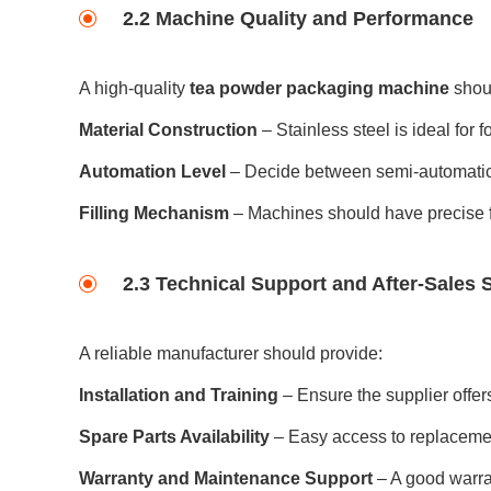
2.2 Machine Quality and Performance
A high-quality
tea powder packaging machine
shou
Material Construction
– Stainless steel is ideal for 
Automation Level
– Decide between semi-automatic 
Filling Mechanism
– Machines should have precise fi
2.3 Technical Support and After-Sales 
A reliable manufacturer should provide:
Installation and Training
– Ensure the supplier offer
Spare Parts Availability
– Easy access to replaceme
Warranty and Maintenance Support
– A good warra