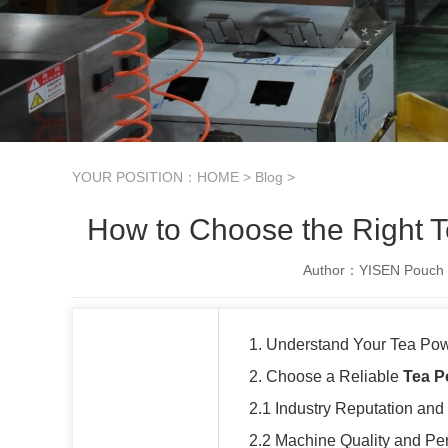
YOUR POSITION：
HOME
>
Blog
>
How to Choose the Right 
Author：YISEN Pouch 
1. Understand Your Tea Po
2. Choose a Reliable
Tea P
2.1 Industry Reputation and
2.2 Machine Quality and Pe