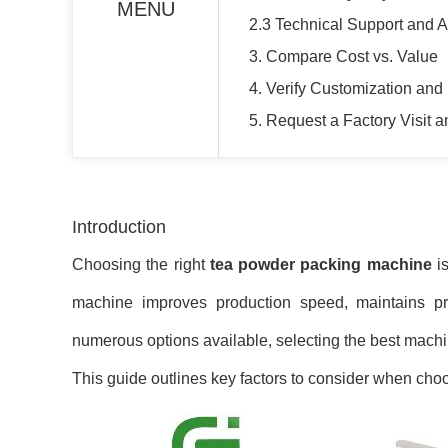
MENU
2.3 Technical Support and A
3. Compare Cost vs. Value
4. Verify Customization and 
5. Request a Factory Visit 
Introduction
Choosing the right
tea powder packing machine
is
machine improves production speed, maintains pro
numerous options available, selecting the best machi
This guide outlines key factors to consider when cho