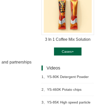
3 In 1 Coffee Mix Solution
Cases+
e and partnerships
Videos
1、
YS-80K Detergent Powder
Packing Machine
2、
YS-460K Potato chips
packing machine
3、
YS-85K High speed particle