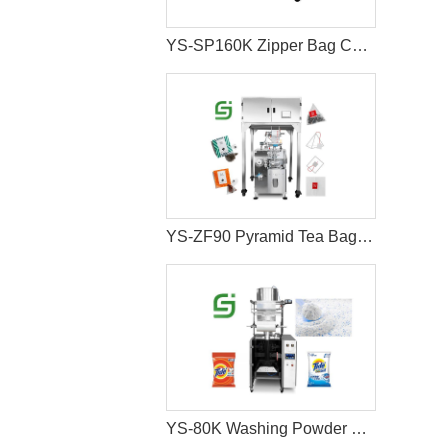
YS-SP160K Zipper Bag Coffee Bean Packaging Machine
YS-ZF90 Pyramid Tea Bag Packaging Machine
YS-80K Washing Powder Pouch Packing Machine