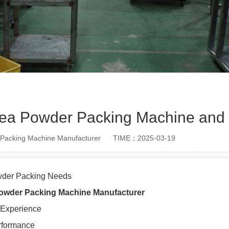
Tea Powder Packing Machine and 
Packing Machine Manufacturer
TIME：2025-03-19
wder Packing Needs
owder Packing Machine
Manufacturer
 Experience
rformance