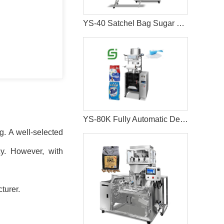
YS-40 Satchel Bag Sugar Salt Packaging Machine
YS-80K Fully Automatic Detergent Packing Machine
ng. A well-selected
cy. However, with
turer.