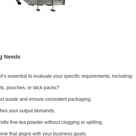
ng Needs
 it’s essential to evaluate your specific requirements, including:
s, pouches, or stick packs?
duct waste and ensure consistent packaging.
hes your output demands.
le fine tea powder without clogging or spilling.
ine that aligns with your business goals.