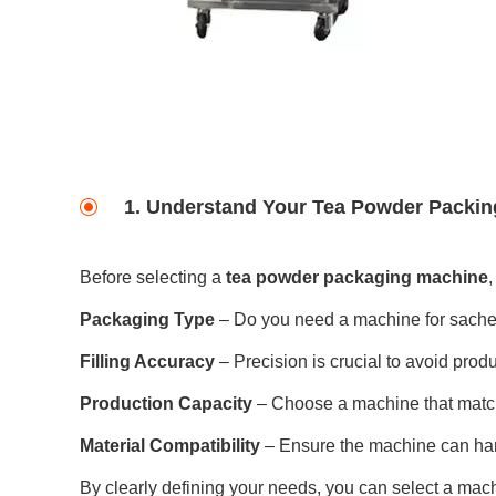
1. Understand Your Tea Powder Packi
Before selecting a
tea powder packaging machine
,
Packaging Type
– Do you need a machine for sachet
Filling Accuracy
– Precision is crucial to avoid pro
Production Capacity
– Choose a machine that matc
Material Compatibility
– Ensure the machine can hand
By clearly defining your needs, you can select a mach