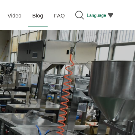
Language
Video
Blog
FAQ