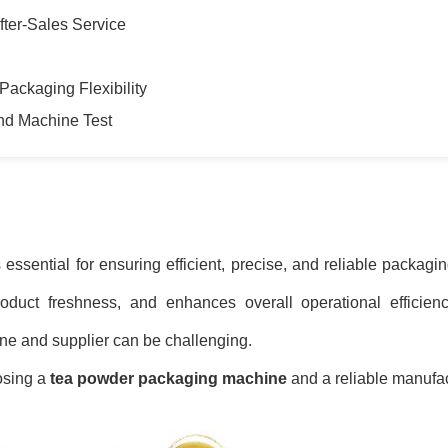
fter-Sales Service
Packaging Flexibility
and Machine Test
 essential for ensuring efficient, precise, and reliable packagi
duct freshness, and enhances overall operational efficien
ne and supplier can be challenging.
osing a
tea powder packaging machine
and a reliable manufac