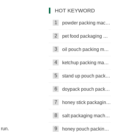
packing machine
HOT KEYWORD
1
powder packing machine
2
pet food packaging machine
3
oil pouch packing machine
4
ketchup packing machine
5
stand up pouch packing machine
6
doypack pouch packing machine
7
honey stick packaging machine
8
salt packaging machine
 run.
9
honey pouch packing machine