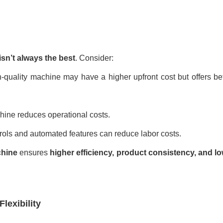
sn’t always the best
. Consider:
-quality machine may have a higher upfront cost but offers bet
hine reduces operational costs.
rols and automated features can reduce labor costs.
chine
ensures
higher efficiency, product consistency, and 
lexibility