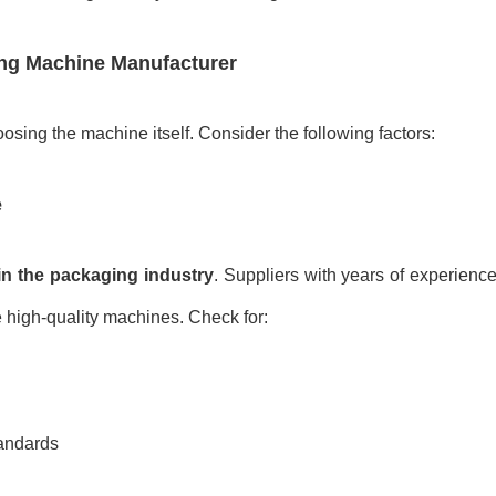
ng Machine
Manufacturer
oosing the machine itself. Consider the following factors:
e
in the packaging industry
. Suppliers with years of experienc
 high-quality machines. Check for:
tandards