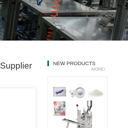
NEW PRODUCTS
Supplier
MORE》