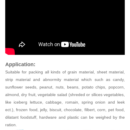
Application:
Suitable for packing all kinds of grain material, sheet material,
strip material and abnormity material which such as candy,
sunflower seeds, peanut, nuts, beans, potato chips, popcorn,
almond, dry fruit, vegetable salad (shreded or sllices vegetables,
like iceberg lettuce, cabbage, romain, spring onion and leek
ect.), frozen food, jelly, biscuit, chocolate, filbert, corn, pet food,
dilatant foodstuff, hardware and plastic can be weighed by the
ration.