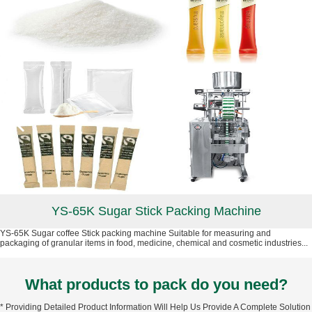
YS-65K Sugar Stick Packing Machine
YS-65K Sugar coffee Stick packing machine Suitable for measuring and
packaging of granular items in food, medicine, chemical and cosmetic industries...
What products to pack do you need?
* Providing Detailed Product Information Will Help Us Provide A Complete Solution