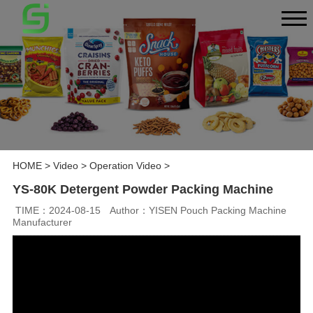
HOME
>
Video
>
Operation Video
>
YS-80K Detergent Powder Packing Machine
TIME：2024-08-15
Author：YISEN Pouch Packing Machine
Manufacturer