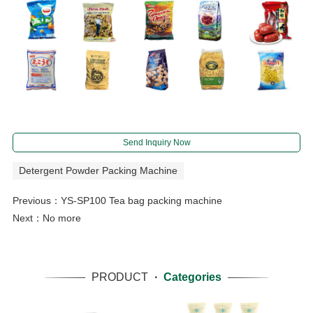
Send Inquiry Now
Detergent Powder Packing Machine
Previous：
YS-SP100 Tea bag packing machine
Next：No more
PRODUCT
·
Categories