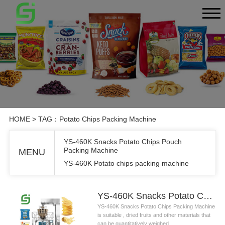
HOME
> TAG：Potato Chips Packing Machine
YS-460K Snacks Potato Chips Pouch
Packing Machine
MENU
YS-460K Potato chips packing machine
YS-460K Snacks Potato Chips Pouch Packing Machine
YS-460K Snacks Potato Chips Packing Machine
is suitable , dried fruits and other materials that
can be quantitatively weighed....