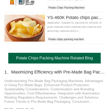
Potato Chips Packing Machine
Potato Chips Pouch Packing Machine
YS-460K Potato chips packing machine
Application: Suitable for packing for all kinds of
grain material,sheet material,strip material and
abnormity material which s...
Potato chips packing machine
Potato Chips Packing Machine Related Blog
1、Maximizing Efficiency with Pre-Made Bag Packaging Machines in the Daily Chemical Industry Introduction
Understanding Pre-Made Bag Packaging Machines. Advantages
of Using Pre-Made Bags. Enhanced Product Protection.
Sustainability Considerations. Customization and Branding
Opportunities. Cost-Effectiveness. Integration with Automation.
Meeting Regulatory Requirements. Challenges and Solutions.
Future Trends in Pre-Made Bag Packaging. Conclusion....