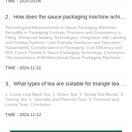
TIME：2025-03-05
2、How does the sauce packaging machine achieve multifunctional packaging
Technological Advancements in Sauce Packaging Machines.
Versatility in Packaging Formats. Precision and Consistency in
Filling. Enhanced Sealing Technologies. Integration with Labeling
and Printing Systems. User-Friendly Interfaces and Operation.
Sustainability Considerations in Packaging. Cost Efficiency and
ROI. Future Trends in Sauce Packaging Technology. Conclusion:
The Importance of Multifunctional Sauce Packaging Machines....
TIME：2024-11-22
3、What types of tea are suitable for triangle tea packaging machine
1. Loose Leaf Black Tea. 2. Green Tea. 3. Herbal Tea Blends. 4.
Oolong Tea. 5. Specialty and Flavored Teas. 6. Premium and
Luxury Teas. Conclusion. ...
TIME：2024-12-12