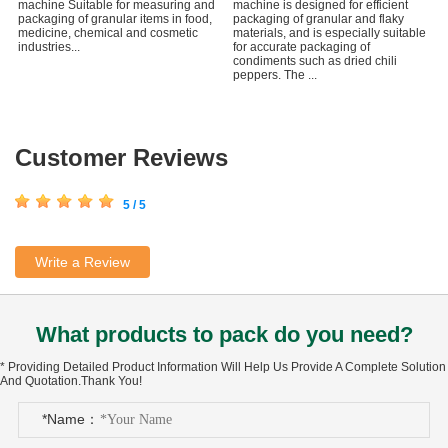
machine Suitable for measuring and
machine is designed for efficient
packaging of granular items in food,
packaging of granular and flaky
medicine, chemical and cosmetic
materials, and is especially suitable
industries...
for accurate packaging of
condiments such as dried chili
peppers. The ...
Customer Reviews
5 / 5
Write a Review
What products to pack do you need?
* Providing Detailed Product Information Will Help Us Provide A Complete Solution
And Quotation.Thank You!
*Name：