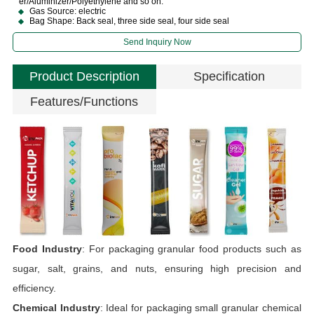
er/Aluminizer/Polyethylene and so on.
Gas Source: electric
Bag Shape: Back seal, three side seal, four side seal
Send Inquiry Now
Product Description
Specification
Features/Functions
O
Food Industry
: For packaging granular food products such as
sugar, salt, grains, and nuts, ensuring high precision and
T
efficiency.
S
Chemical Industry
: Ideal for packaging small granular chemical