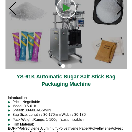
YS-61K Automatic Sugar Salt Stick Bag
Packaging Machine
lntroduction:
Price: Negotiable
Model: YS-61K
Speed: 30-60BAGS/MIN
Bag Size: Length：30-170mm Width：30-130
Pack Weight Range: 1-100g（customizable）
Film Material:
BOPP/Polyethylene,Aluminium/Polyethyene,Paper/PolyethylenePolyest