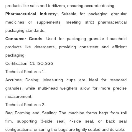
products like salts and fertilizers, ensuring accurate dosing.
Pharmaceutical Industry
: Suitable for packaging granular
medicines or supplements, meeting strict pharmaceutical
packaging standards.
Consumer Goods
: Used for packaging granular household
products like detergents, providing consistent and efficient
packaging.
Certification: CE,ISO,SGS
Technical Features 1:
Accurate Dosing: Measuring cups are ideal for standard
granules, while multi-head weighers allow for more precise
measurement.
Technical Features 2:
Bag Forming and Sealing: The machine forms bags from roll
film, supporting 3-side seal, 4-side seal, or back seal
configurations, ensuring the bags are tightly sealed and durable.