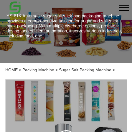
YS-61K Automatic sugar salt stick bag packaging machine
provides a comprehensive solution for sugar and salt stick
pack packaging. With multiple discharge options, precise
dosing, and efficient automation, it serves various industries,
including food, che
HOME
>
Packing Machine
>
Sugar Salt Packing Machine
>