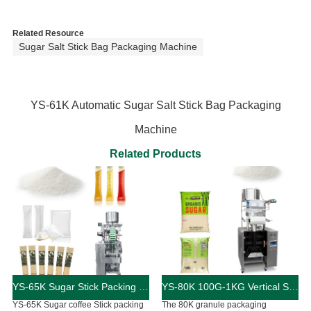
Related Resource
Sugar Salt Stick Bag Packaging Machine
YS-61K Automatic Sugar Salt Stick Bag Packaging
Machine
Related Products
YS-65K Sugar Stick Packing Machine
YS-80K 100G-1KG Vertical Sugar Packaging Machine
YS-65K Sugar coffee Stick packing
The 80K granule packaging