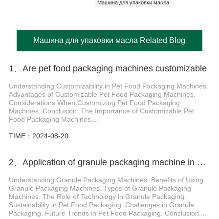
Машина для упаковки масла
Машина для упаковки масла Related Blog
1、Are pet food packaging machines customizable
Understanding Customizability in Pet Food Packaging Machines.
Advantages of Customizable Pet Food Packaging Machines.
Considerations When Customizing Pet Food Packaging
Machines. Conclusion: The Importance of Customizable Pet
Food Packaging Machines....
TIME：2024-08-20
2、Application of granule packaging machine in pet food packaging
Understanding Granule Packaging Machines. Benefits of Using
Granule Packaging Machines. Types of Granule Packaging
Machines. The Role of Technology in Granule Packaging.
Sustainability in Pet Food Packaging. Challenges in Granule
Packaging. Future Trends in Pet Food Packaging. Conclusion....