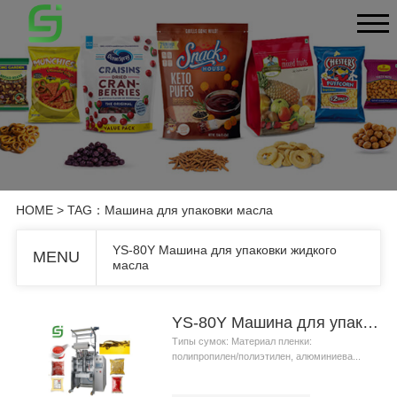
HOME
> TAG：Машина для упаковки масла
YS-80Y Машина для упаковки жидкого
MENU
масла
YS-80Y Машина для упаковки жидкого масла
Типы сумок: Материал пленки:
полипропилен/полиэтилен, алюминиева...