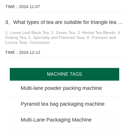
TIME：2024-11-07
3、What types of tea are suitable for triangle tea packaging machine
1. Loose Leaf Black Tea. 2. Green Tea. 3. Herbal Tea Blends. 4.
Oolong Tea. 5. Specialty and Flavored Teas. 6. Premium and
Luxury Teas. Conclusion. ...
TIME：2024-12-12
MACHINE TAGS
Multi-lane powder packing machine
Pyramid tea bag packaging machine
Multi-Lane Packaging Machine