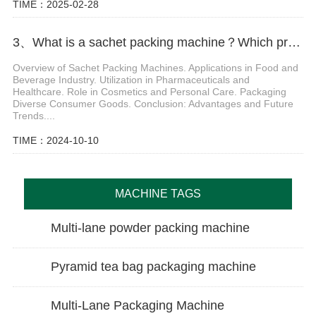
TIME：2025-02-28
3、What is a sachet packing machine？Which products can be packaged respectively
Overview of Sachet Packing Machines. Applications in Food and
Beverage Industry. Utilization in Pharmaceuticals and
Healthcare. Role in Cosmetics and Personal Care. Packaging
Diverse Consumer Goods. Conclusion: Advantages and Future
Trends....
TIME：2024-10-10
MACHINE TAGS
Multi-lane powder packing machine
Pyramid tea bag packaging machine
Multi-Lane Packaging Machine