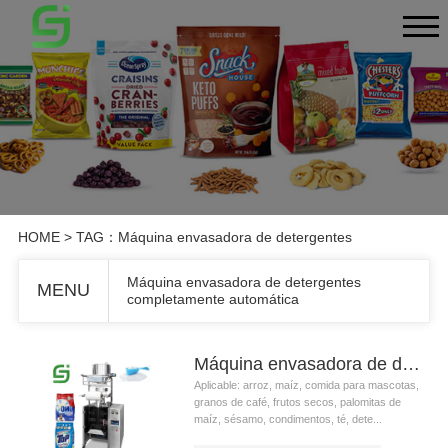
HOME
> TAG：Máquina envasadora de detergentes
Máquina envasadora de detergentes
MENU
completamente automática
Máquina envasadora de detergentes completamente automática
Aplicable: arroz, maíz, comida para mascotas,
granos de café, frutos secos, palomitas de
maíz, sésamo, condimentos, té, dete...