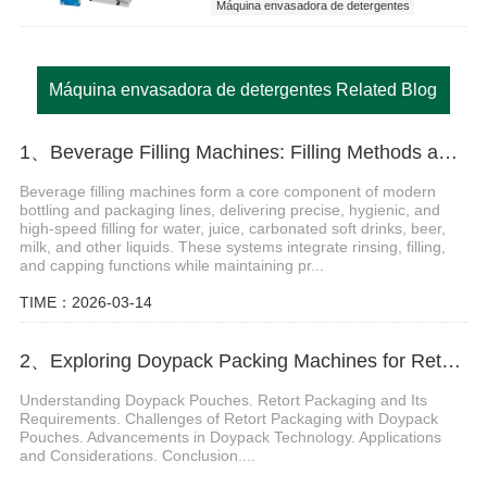
Máquina envasadora de detergentes
Máquina envasadora de detergentes Related Blog
1、Beverage Filling Machines: Filling Methods and Features
Beverage filling machines form a core component of modern
bottling and packaging lines, delivering precise, hygienic, and
high-speed filling for water, juice, carbonated soft drinks, beer,
milk, and other liquids. These systems integrate rinsing, filling,
and capping functions while maintaining pr...
TIME：2026-03-14
2、Exploring Doypack Packing Machines for Retort Packaging: Ensuring Quality and Efficiency
Understanding Doypack Pouches. Retort Packaging and Its
Requirements. Challenges of Retort Packaging with Doypack
Pouches. Advancements in Doypack Technology. Applications
and Considerations. Conclusion....