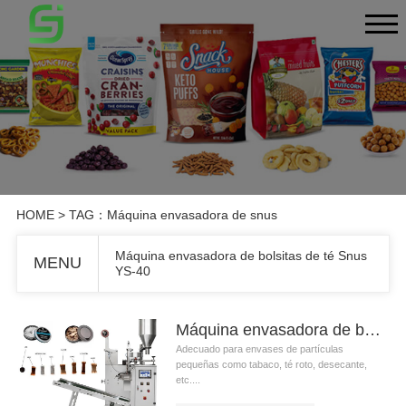
HOME
> TAG：Máquina envasadora de snus
Máquina envasadora de bolsitas de té Snus
MENU
YS-40
Máquina envasadora de bolsitas de té Snus YS-40
Adecuado para envases de partículas
pequeñas como tabaco, té roto, desecante,
etc....