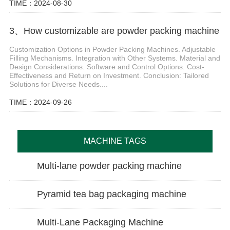
TIME：2024-08-30
3、How customizable are powder packing machine
Customization Options in Powder Packing Machines. Adjustable
Filling Mechanisms. Integration with Other Systems. Material and
Design Considerations. Software and Control Options. Cost-
Effectiveness and Return on Investment. Conclusion: Tailored
Solutions for Diverse Needs....
TIME：2024-09-26
MACHINE TAGS
Multi-lane powder packing machine
Pyramid tea bag packaging machine
Multi-Lane Packaging Machine