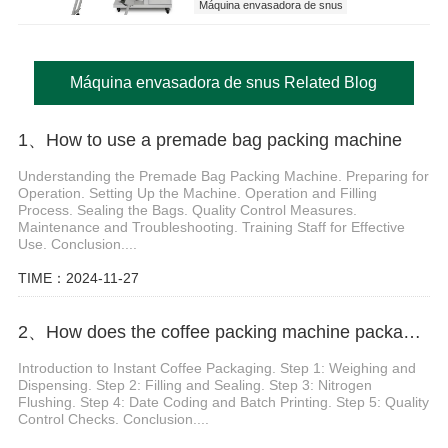
Máquina envasadora de snus
Máquina envasadora de snus Related Blog
1、How to use a premade bag packing machine
Understanding the Premade Bag Packing Machine. Preparing for
Operation. Setting Up the Machine. Operation and Filling
Process. Sealing the Bags. Quality Control Measures.
Maintenance and Troubleshooting. Training Staff for Effective
Use. Conclusion....
TIME：2024-11-27
2、How does the coffee packing machine package instant coffee powder
Introduction to Instant Coffee Packaging. Step 1: Weighing and
Dispensing. Step 2: Filling and Sealing. Step 3: Nitrogen
Flushing. Step 4: Date Coding and Batch Printing. Step 5: Quality
Control Checks. Conclusion....