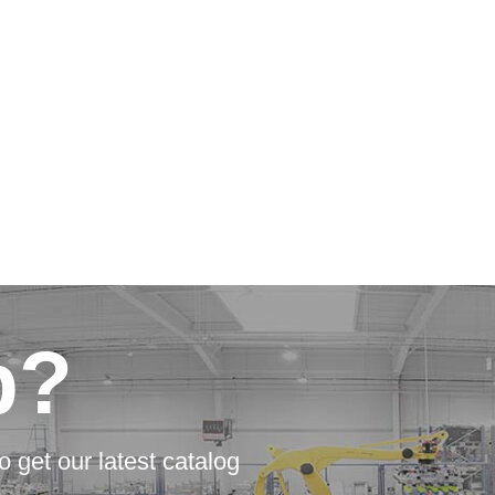
p?
o get our latest catalog