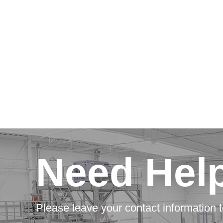
Need Hel
Please leave your contact information t