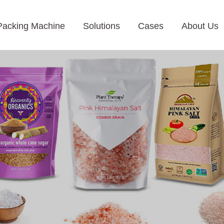
Packing Machine
Solutions
Cases
About Us