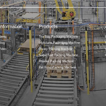
Information
Products
News
Tea Bag Packaging Machine
Blog
Multi-lane Packiagng Machine
Video
Rotary Packing Machine
Sugar Salt Packing Machine
Powder Packing Machine
Pet Food Packing Machine