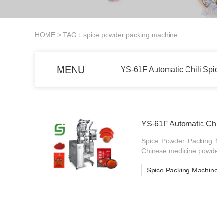
HOME
> TAG：spice powder packing machine
MENU
YS-61F Automatic Chili Sp
YS-61F Automatic Chi
Spice Powder Packing M
Chinese medicine powde
Spice Packing Machin