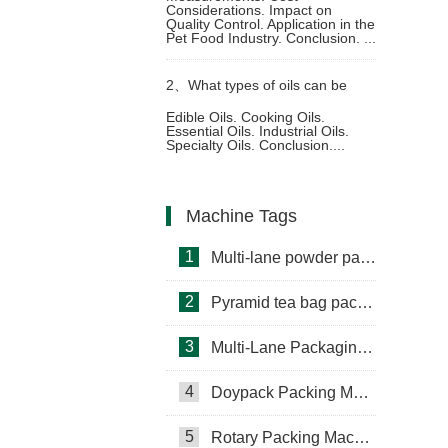
Considerations. Impact on
Quality Control. Application in the
electronic scales in the pet food
Pet Food Industry. Conclusion. ...
2、
What types of oils can be
packaging process
Edible Oils. Cooking Oils.
Essential Oils. Industrial Oils.
packed using oil pouch
Specialty Oils. Conclusion....
packaging machine
Machine Tags
1
Multi-lane powder packing machine
2
Pyramid tea bag packaging machine
3
Multi-Lane Packaging Machine
4
Doypack Packing Machine
Rotary Packing Machine
Multi-Lane Packaging Machine
5
Rotary Packing Machine