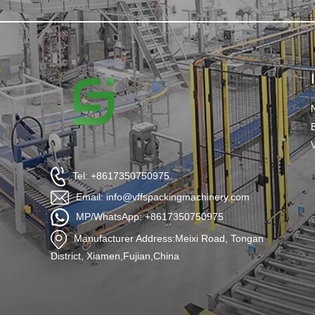
Tel: +8617350750975
Email: info@vffspackingmachinery.com
MP/WhatsApp: +8617350750975
Manufacturer Address:Meixi Road, Tongan
District, Xiamen,Fujian,China