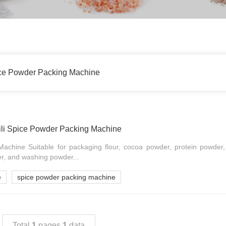
ice Powder Packing Machine
li Spice Powder Packing Machine
achine Suitable for packaging flour, cocoa powder, protein powder
r, and washing powder...
e
spice powder packing machine
Total
1
pages
1
data