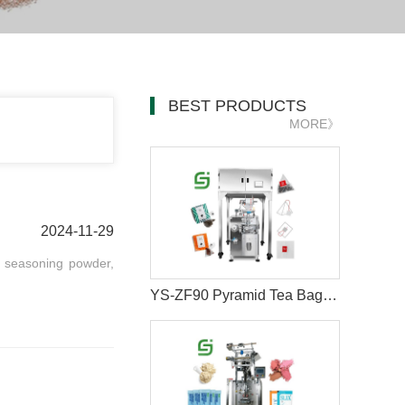
BEST PRODUCTS
MORE》
2024-11-29
, seasoning powder,
YS-ZF90 Pyramid Tea Bag Packaging Machine