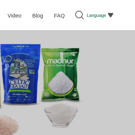
Language
Video
Blog
FAQ