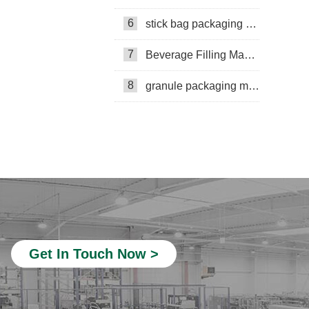
Multi-lane powder packing machine
6
stick bag packaging machine
packaging bags
7
Beverage Filling Machine
Ribbon Coding Machine
8
granule packaging machine
tea packaging
Honey Packing Machine
mini pouch packing machine
Packaging Machine
Packaging Machine Supplier
VFFS Packing Machine
Beverage Filling Machine
Get In Touch Now >
Rotary Packing Machine
Multi-Lane Packaging Machine