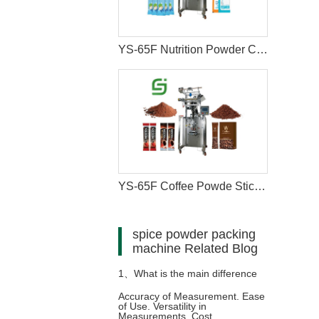
YS-65F Nutrition Powder Coffee Stick Sachet Packaging Machine
YS-65F Coffee Powde Stick Packaging Machine
spice powder packing
machine Related Blog
1、
What is the main difference
Accuracy of Measurement. Ease
of Use. Versatility in
between measuring cups and
Measurements. Cost