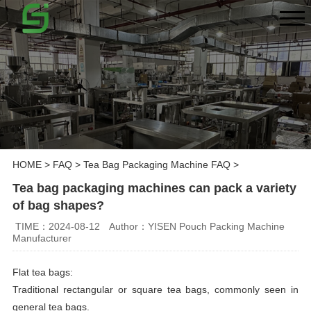
HOME
>
FAQ
>
Tea Bag Packaging Machine FAQ
>
Tea bag packaging machines can pack a variety
of bag shapes?
TIME：2024-08-12
Author：YISEN Pouch Packing Machine
Manufacturer
Flat tea bags:
Traditional rectangular or square tea bags, commonly seen in
general tea bags.