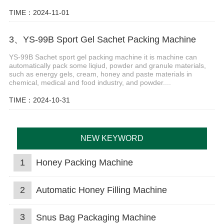
TIME：2024-11-01
3、YS-99B Sport Gel Sachet Packing Machine
YS-99B Sachet sport gel packing machine it is machine can
automatically pack some liqiud, powder and granule materials,
such as energy gels, cream, honey and paste materials in
chemical, medical and food industry, and powder....
TIME：2024-10-31
NEW KEYWORD
1
Honey Packing Machine
2
Automatic Honey Filling Machine
3
Snus Bag Packaging Machine