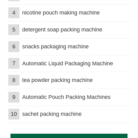
4
nicotine pouch making machine
5
detergent soap packing machine
6
snacks packaging machine
7
Automatic Liquid Packaging Machine
8
tea powder packing machine
9
Automatic Pouch Packing Machines
10
sachet packing machine