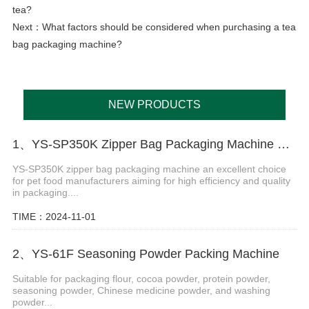
tea?
Next：
What factors should be considered when purchasing a tea
bag packaging machine?
NEW PRODUCTS
1、YS-SP350K Zipper Bag Packaging Machine For Cat And Dog Food
YS-SP350K zipper bag packaging machine an excellent choice
for pet food manufacturers aiming for high efficiency and quality
in packaging....
TIME：2024-11-01
2、YS-61F Seasoning Powder Packing Machine
Suitable for packaging flour, cocoa powder, protein powder,
seasoning powder, Chinese medicine powder, and washing
powder...