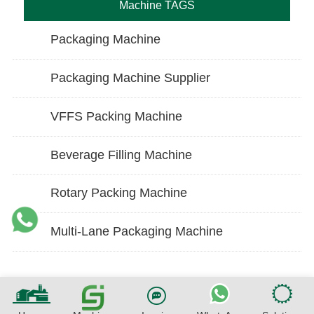
Machine TAGS
Packaging Machine
Packaging Machine Supplier
VFFS Packing Machine
Beverage Filling Machine
Rotary Packing Machine
Multi-Lane Packaging Machine