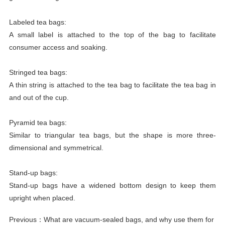
Labeled tea bags:
A small label is attached to the top of the bag to facilitate
consumer access and soaking.
Stringed tea bags:
A thin string is attached to the tea bag to facilitate the tea bag in
and out of the cup.
Pyramid tea bags:
Similar to triangular tea bags, but the shape is more three-
dimensional and symmetrical.
Stand-up bags:
Stand-up bags have a widened bottom design to keep them
upright when placed.
Previous：
What are vacuum-sealed bags, and why use them for