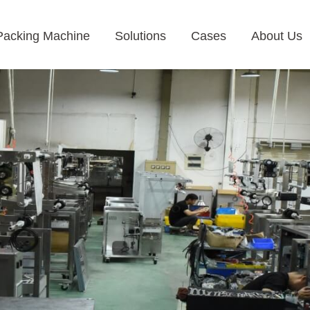
Packing Machine
Solutions
Cases
About Us