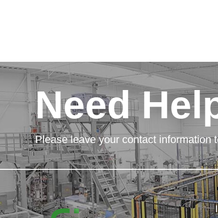
Need Hel
Please leave your contact information t