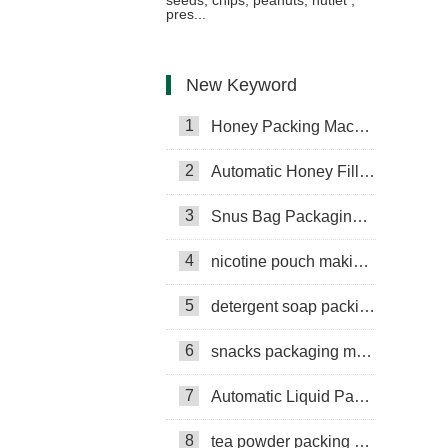
pres...
New Keyword
1
Honey Packing Machine
2
Automatic Honey Filling Machine
3
Snus Bag Packaging Machine
4
nicotine pouch making machine
5
detergent soap packing machine
6
snacks packaging machine
7
Automatic Liquid Packaging Machine
8
tea powder packing machine