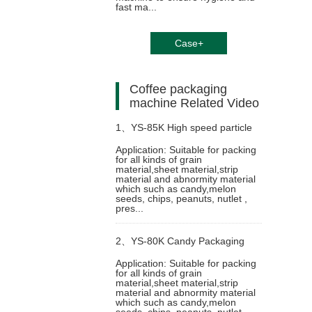
fast ma...
Case+
Coffee packaging
machine Related Video
1、
YS-85K High speed particle
Application: Suitable for packing
for all kinds of grain
packing machine
material,sheet material,strip
material and abnormity material
which such as candy,melon
seeds, chips, peanuts, nutlet ,
pres...
2、
YS-80K Candy Packaging
Application: Suitable for packing
for all kinds of grain
Machine
material,sheet material,strip
material and abnormity material
which such as candy,melon
seeds, chips, peanuts, nutlet ,