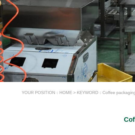
YOUR POSITION：
HOME
> KEYWORD：Coffee packaging
Cof