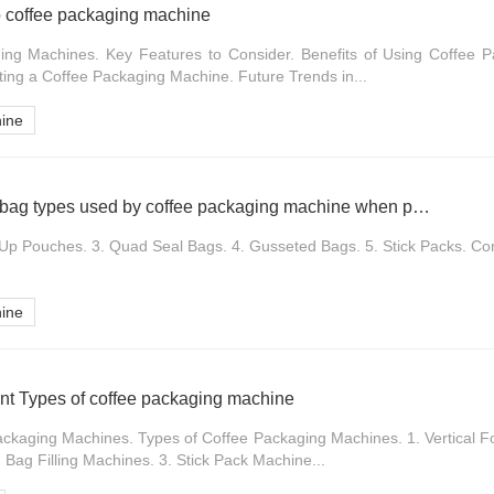
o coffee packaging machine
ing Machines. Key Features to Consider. Benefits of Using Coffee 
ting a Coffee Packaging Machine. Future Trends in...
hine
What are the different bag types used by coffee packaging machine when packaging instant coffee
-Up Pouches. 3. Quad Seal Bags. 4. Gusseted Bags. 5. Stick Packs. Con
hine
nt Types of coffee packaging machine
Packaging Machines. Types of Coffee Packaging Machines. 1. Vertical F
Bag Filling Machines. 3. Stick Pack Machine...