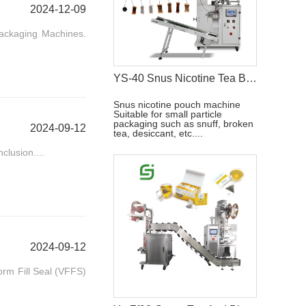
2024-12-09
Packaging Machines.
YS-40 Snus Nicotine Tea Bag Packaging Machine
Snus nicotine pouch machine
Suitable for small particle
packaging such as snuff, broken
2024-09-12
tea, desiccant, etc....
clusion....
2024-09-12
orm Fill Seal (VFFS)