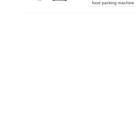
food packing machine