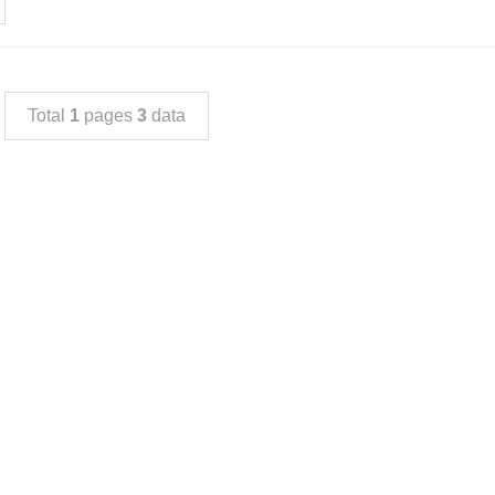
Total
1
pages
3
data