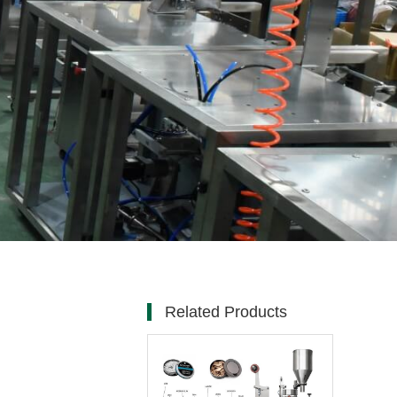
Related Products