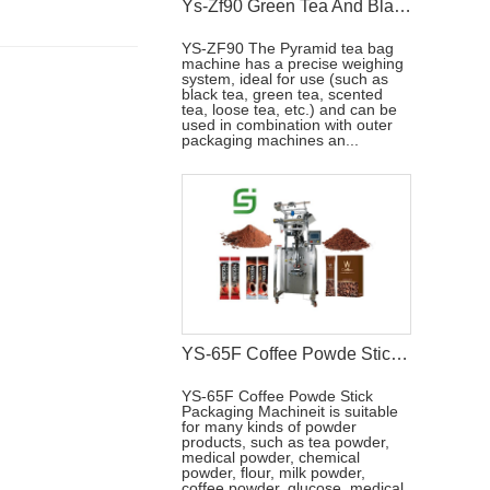
Ys-Zf90 Green Tea And Black Tea Packaging Machine
YS-ZF90 The Pyramid tea bag
machine has a precise weighing
system, ideal for use (such as
black tea, green tea, scented
tea, loose tea, etc.) and can be
used in combination with outer
packaging machines an...
YS-65F Coffee Powde Stick Packaging Machine
YS-65F Coffee Powde Stick
Packaging Machineit is suitable
for many kinds of powder
products, such as tea powder,
medical powder, chemical
powder, flour, milk powder,
coffee powder, glucose, medical