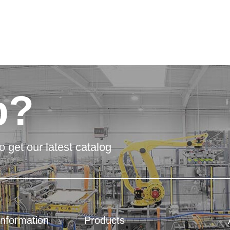
p?
o get our latest catalog
Information
Products