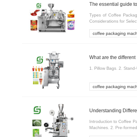
The essential guide t
Types of Coffee Packag
Considerations for Selec
coffee packaging mac
1. Pillow Bags. 2. Stand
coffee packaging mac
Understanding Differe
Introduction to Coffee 
Machines. 2. Pre-formed 