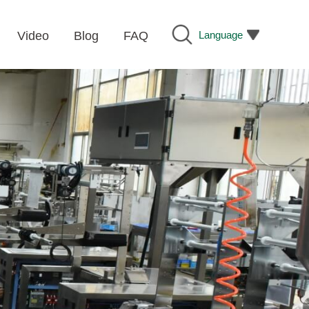
Language
Video
Blog
FAQ