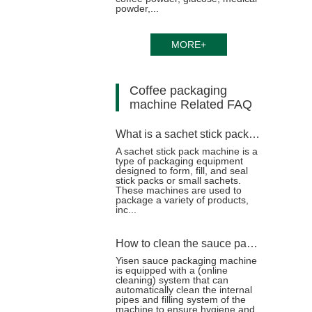
powder,...
MORE+
Coffee packaging
machine Related FAQ
What is a sachet stick pack machine?
A sachet stick pack machine is a
type of packaging equipment
designed to form, fill, and seal
stick packs or small sachets.
These machines are used to
package a variety of products,
inc...
How to clean the sauce packaging machine after packaging the sticky sauce?
Yisen sauce packaging machine
is equipped with a (online
cleaning) system that can
automatically clean the internal
pipes and filling system of the
machine to ensure hygiene and