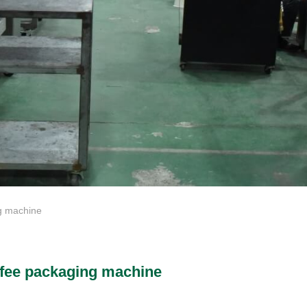
 machine
fee packaging machine