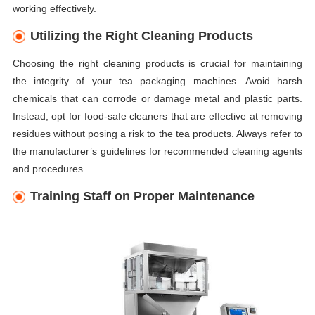
working effectively.
Utilizing the Right Cleaning Products
Choosing the right cleaning products is crucial for maintaining
the integrity of your tea packaging machines. Avoid harsh
chemicals that can corrode or damage metal and plastic parts.
Instead, opt for food-safe cleaners that are effective at removing
residues without posing a risk to the tea products. Always refer to
the manufacturer’s guidelines for recommended cleaning agents
and procedures.
Training Staff on Proper Maintenance