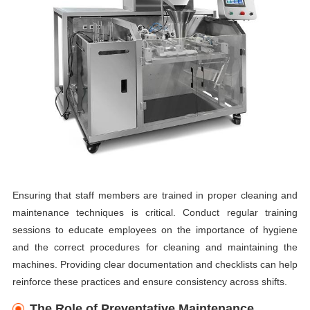
Ensuring that staff members are trained in proper cleaning and
maintenance techniques is critical. Conduct regular training
sessions to educate employees on the importance of hygiene
and the correct procedures for cleaning and maintaining the
machines. Providing clear documentation and checklists can help
reinforce these practices and ensure consistency across shifts.
The Role of Preventative Maintenance