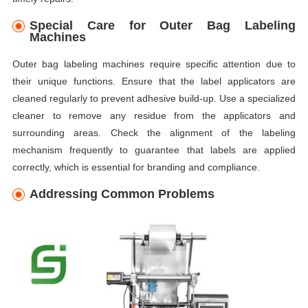
Special Care for Outer Bag Labeling
Machines
Outer bag labeling machines require specific attention due to
their unique functions. Ensure that the label applicators are
cleaned regularly to prevent adhesive build-up. Use a specialized
cleaner to remove any residue from the applicators and
surrounding areas. Check the alignment of the labeling
mechanism frequently to guarantee that labels are applied
correctly, which is essential for branding and compliance.
Addressing Common Problems