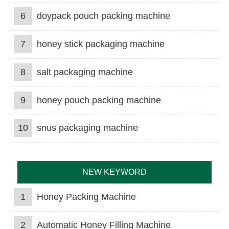
6
doypack pouch packing machine
7
honey stick packaging machine
8
salt packaging machine
9
honey pouch packing machine
10
snus packaging machine
NEW KEYWORD
1
Honey Packing Machine
2
Automatic Honey Filling Machine