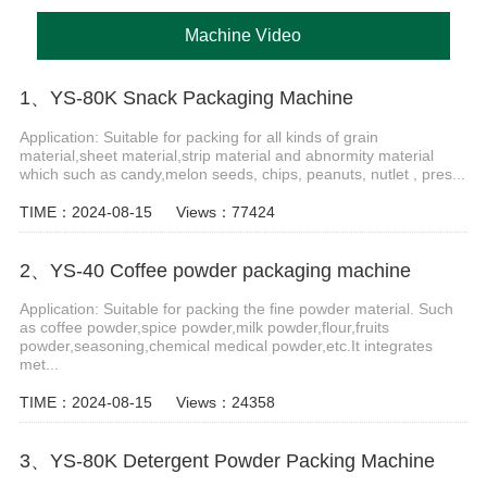
Machine Video
1、YS-80K Snack Packaging Machine
Application: Suitable for packing for all kinds of grain
material,sheet material,strip material and abnormity material
which such as candy,melon seeds, chips, peanuts, nutlet , pres...
TIME：2024-08-15
Views：77424
2、YS-40 Coffee powder packaging machine
Application: Suitable for packing the fine powder material. Such
as coffee powder,spice powder,milk powder,flour,fruits
powder,seasoning,chemical medical powder,etc.It integrates
met...
TIME：2024-08-15
Views：24358
3、YS-80K Detergent Powder Packing Machine