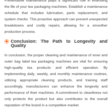
Preventative maintenance plays a significant role in extending
the life of your tea packaging machines. Establish a maintenance
schedule that includes lubrication, parts replacement, and
system checks. This proactive approach can prevent unexpected
breakdowns and costly repairs, allowing for a smoother
production process.
Conclusion: The Path to Longevity and
Quality
In conclusion, the proper cleaning and maintenance of inner and
outer bag label tea packaging machines are vital for ensuring
high-quality tea products and efficient operation. By
implementing daily, weekly, and monthly maintenance routines,
utilizing appropriate cleaning products, and training staff
accordingly, manufacturers can enhance the longevity and
performance of their machines. A commitment to cleanliness not
only protects the product but also contributes to the overall
reputation of the brand in a competitive market.