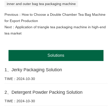
inner and outer bag tea packaging machine
Previous：
How to Choose a Double Chamber Tea Bag Machine
for Export Production
Next：
Application of triangle tea packaging machine in high-end
tea market
Solutions
1、Jerky Packaging Solution
TIME：2024-10-30
2、Detergent Powder Packing Solution
TIME：2024-10-30