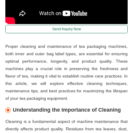
Send Inquiry Now
Proper cleaning and maintenance of tea packaging machines,
both inner and outer bag label types, are essential for ensuring
optimal performance, longevity, and product quality. These
machines play a crucial role in preserving the freshness and
flavor of tea, making it vital to establish routine care practices. In
this article, we will explore effective cleaning techniques,
maintenance tips, and best practices for maximizing the lifespan
of your tea packaging equipment.
Understanding the Importance of Cleaning
Cleaning is a fundamental aspect of machine maintenance that
directly affects product quality. Residues from tea leaves, dust,