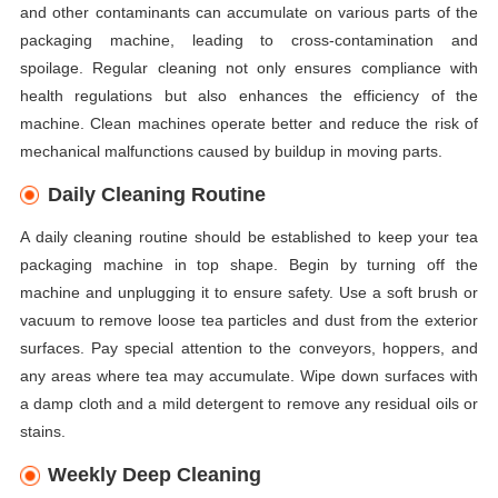
and other contaminants can accumulate on various parts of the
packaging machine, leading to cross-contamination and
spoilage. Regular cleaning not only ensures compliance with
health regulations but also enhances the efficiency of the
machine. Clean machines operate better and reduce the risk of
mechanical malfunctions caused by buildup in moving parts.
Daily Cleaning Routine
A daily cleaning routine should be established to keep your tea
packaging machine in top shape. Begin by turning off the
machine and unplugging it to ensure safety. Use a soft brush or
vacuum to remove loose tea particles and dust from the exterior
surfaces. Pay special attention to the conveyors, hoppers, and
any areas where tea may accumulate. Wipe down surfaces with
a damp cloth and a mild detergent to remove any residual oils or
stains.
Weekly Deep Cleaning