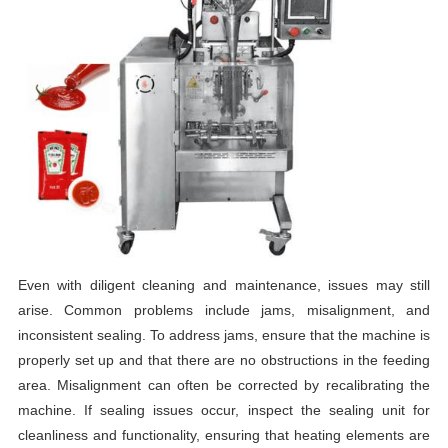
Even with diligent cleaning and maintenance, issues may still
arise. Common problems include jams, misalignment, and
inconsistent sealing. To address jams, ensure that the machine is
properly set up and that there are no obstructions in the feeding
area. Misalignment can often be corrected by recalibrating the
machine. If sealing issues occur, inspect the sealing unit for
cleanliness and functionality, ensuring that heating elements are