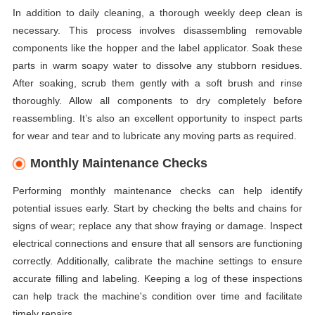
In addition to daily cleaning, a thorough weekly deep clean is
necessary. This process involves disassembling removable
components like the hopper and the label applicator. Soak these
parts in warm soapy water to dissolve any stubborn residues.
After soaking, scrub them gently with a soft brush and rinse
thoroughly. Allow all components to dry completely before
reassembling. It’s also an excellent opportunity to inspect parts
for wear and tear and to lubricate any moving parts as required.
Monthly Maintenance Checks
Performing monthly maintenance checks can help identify
potential issues early. Start by checking the belts and chains for
signs of wear; replace any that show fraying or damage. Inspect
electrical connections and ensure that all sensors are functioning
correctly. Additionally, calibrate the machine settings to ensure
accurate filling and labeling. Keeping a log of these inspections
can help track the machine's condition over time and facilitate
timely repairs.