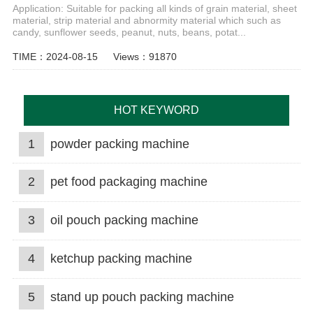
Application: Suitable for packing all kinds of grain material, sheet
material, strip material and abnormity material which such as
candy, sunflower seeds, peanut, nuts, beans, potat...
TIME：2024-08-15
Views：91870
HOT KEYWORD
1
powder packing machine
2
pet food packaging machine
3
oil pouch packing machine
4
ketchup packing machine
5
stand up pouch packing machine