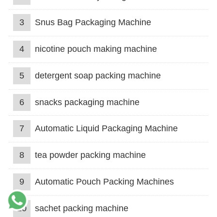
3
Snus Bag Packaging Machine
4
nicotine pouch making machine
5
detergent soap packing machine
6
snacks packaging machine
7
Automatic Liquid Packaging Machine
8
tea powder packing machine
9
Automatic Pouch Packing Machines
10
sachet packing machine