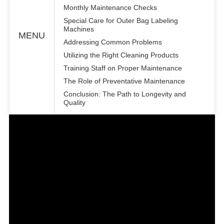
Monthly Maintenance Checks
Special Care for Outer Bag Labeling
Machines
MENU
Addressing Common Problems
Utilizing the Right Cleaning Products
Training Staff on Proper Maintenance
The Role of Preventative Maintenance
Conclusion: The Path to Longevity and
Quality