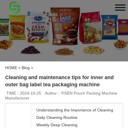
HOME
>
Blog
>
Cleaning and maintenance tips for inner and
outer bag label tea packaging machine
TIME：2024-10-25
Author：YISEN Pouch Packing Machine
Manufacturer
Understanding the Importance of Cleaning
Daily Cleaning Routine
Weekly Deep Cleaning