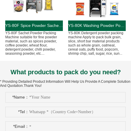
YS-80F Spice Powder Sachet Packing Machine
YS-80K Washing Powder Pouch Packing Machine
YS-80F Sachet Powder Packing
YS-80K Detergent powder packing
Machine suitable for fine powder
machine Apply to pack bulk grain,
material, such as spices powder,
slice, short bar material products
coffee powder, wheat flour,
such as whole grain, oatmeal,
detergent powder, chilli powder,
cereal oats, puffy food, popcorn,
seasoning powder, etc....
shrimp chip, salt, sugar, rice, sun...
What products to pack do you need?
* Providing Detailed Product Information Will Help Us Provide A Complete Solution
And Quotation.Thank You!
*Name：
*Tel：
*Email：