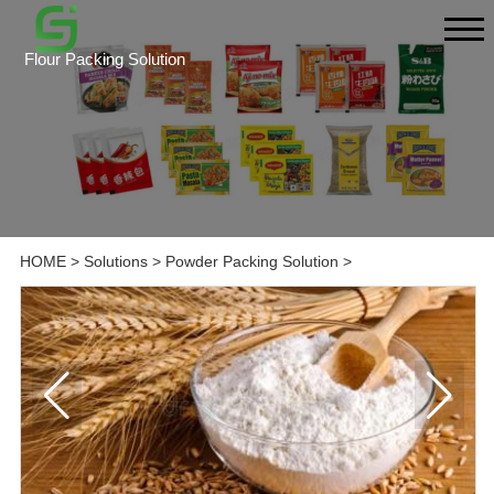
Flour Packing Solution
HOME
>
Solutions
>
Powder Packing Solution
>