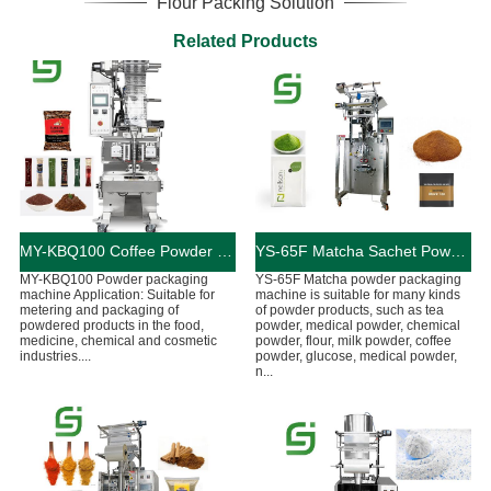
Flour Packing Solution
Related Products
MY-KBQ100 Coffee Powder Pouch Packaging Machine
YS-65F Matcha Sachet Powder Packaging Machine
MY-KBQ100 Powder packaging
YS-65F Matcha powder packaging
machine Application: Suitable for
machine is suitable for many kinds
metering and packaging of
of powder products, such as tea
powdered products in the food,
powder, medical powder, chemical
medicine, chemical and cosmetic
powder, flour, milk powder, coffee
industries....
powder, glucose, medical powder,
n...