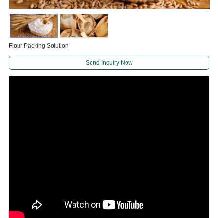
Flour Packing Solution
Send Inquiry Now