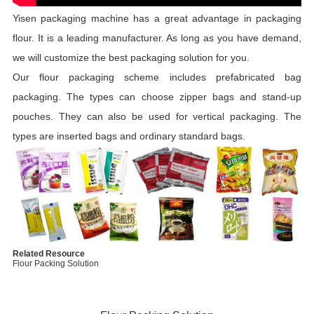
Yisen packaging machine has a great advantage in packaging
flour. It is a leading manufacturer. As long as you have demand,
we will customize the best packaging solution for you.
Our flour packaging scheme includes prefabricated bag
packaging. The types can choose zipper bags and stand-up
pouches. They can also be used for vertical packaging. The
types are inserted bags and ordinary standard bags.
Related Resource
Flour Packing Solution