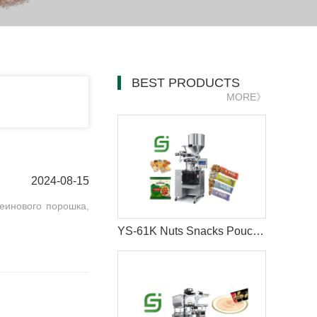
BEST PRODUCTS
MORE》
2024-08-15
еинового порошка,
YS-61K Nuts Snacks Pouch Packing Machine