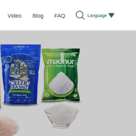
Language
Video
Blog
FAQ