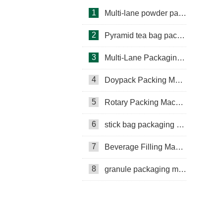
1
Multi-lane powder packing machine
2
Pyramid tea bag packaging machine
3
Multi-Lane Packaging Machine
4
Doypack Packing Machine
Rotary Packing Machine
Multi-Lane Packaging Machine
5
Rotary Packing Machine
Multi-lane powder packing machine
6
stick bag packaging machine
packaging bags
7
Beverage Filling Machine
Ribbon Coding Machine
8
granule packaging machine
tea packaging
Honey Packing Machine
mini pouch packing machine