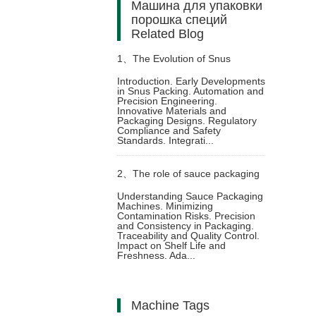
Машина для упаковки
порошка специй
Related Blog
1、
The Evolution of Snus
Introduction. Early Developments
in Snus Packing. Automation and
Packing Machine: Technological
Precision Engineering.
Innovative Materials and
Packaging Designs. Regulatory
Innovations and Industry Trends
Compliance and Safety
Standards. Integrati...
2、
The role of sauce packaging
Understanding Sauce Packaging
Machines. Minimizing
machine in food safety
Contamination Risks. Precision
and Consistency in Packaging.
Traceability and Quality Control.
Impact on Shelf Life and
Freshness. Ada...
Machine Tags