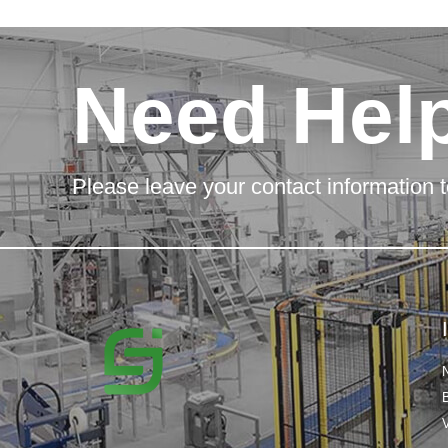
Need Hel
Please leave your contact information t