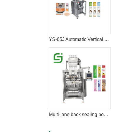
YS-65J Automatic Vertical Cat Liquid Wet Snacks Stick Sachet Packing Machine
Multi-lane back sealing powder packing machine