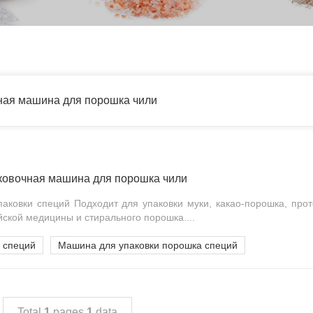
ная машина для порошка чили
ковочная машина для порошка чили
аковки специй Подходит для упаковки муки, какао-порошка, прот
йской медицины и стирального порошка....
 специй
Машина для упаковки порошка специй
Total
1
pages
1
data