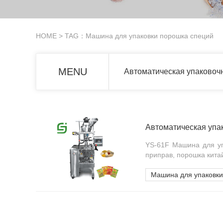
HOME
> TAG：Машина для упаковки порошка специй
MENU
Автоматическая упаковоч
Автоматическая упа
YS-61F Машина для уп
приправ, порошка кита
Машина для упаковки