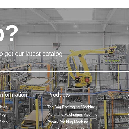
p?
o get our latest catalog
Information
Products
News
Tea Bag Packaging Machine
Blog
Multi-lane Packiagng Machine
Video
Rotary Packing Machine