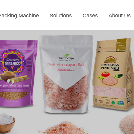
Packing Machine
Solutions
Cases
About Us