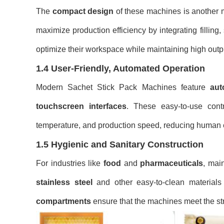
The
compact design
of these machines is another 
maximize production efficiency by integrating filling
optimize their workspace while maintaining high outp
1.4 User-Friendly, Automated Operation
Modern Sachet Stick Pack Machines feature
aut
touchscreen interfaces
. These easy-to-use contr
temperature, and production speed, reducing human 
1.5 Hygienic and Sanitary Construction
For industries like
food
and
pharmaceuticals
, mai
stainless steel
and other easy-to-clean materials
compartments
ensure that the machines meet the str