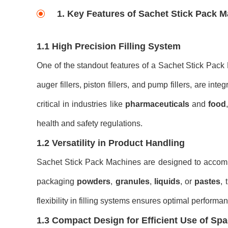
1. Key Features of Sachet Stick Pack 
1.1 High Precision Filling System
One of the standout features of a Sachet Stick Pack
auger fillers, piston fillers, and pump fillers, are in
critical in industries like
pharmaceuticals
and
food
health and safety regulations.
1.2 Versatility in Product Handling
Sachet Stick Pack Machines are designed to accommo
packaging
powders
,
granules
,
liquids
, or
pastes
,
flexibility in filling systems ensures optimal perform
1.3 Compact Design for Efficient Use of Sp