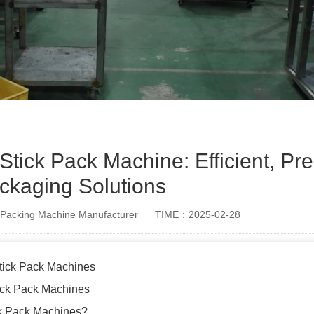
 Stick Pack Machine: Efficient, Pre
ckaging Solutions
Packing Machine Manufacturer
TIME：2025-02-28
Stick Pack Machines
tick Pack Machines
k Pack Machines?