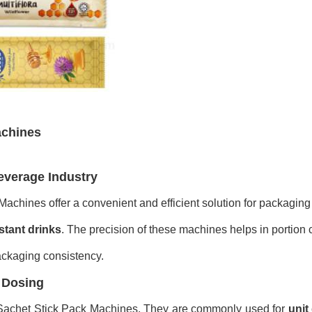
achines
everage Industry
achines offer a convenient and efficient solution for packaging 
stant drinks
. The precision of these machines helps in portion 
ackaging consistency.
e Dosing
 Sachet Stick Pack Machines. They are commonly used for
unit