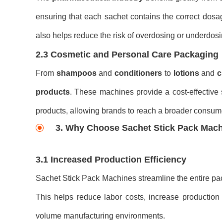
ensuring that each sachet contains the correct dosa
also helps reduce the risk of overdosing or underdosi
2.3 Cosmetic and Personal Care Packaging
From
shampoos
and
conditioners
to
lotions
and
c
products
. These machines provide a cost-effective s
products, allowing brands to reach a broader consum
3. Why Choose Sachet Stick Pack Mac
3.1 Increased Production Efficiency
Sachet Stick Pack Machines streamline the entire pac
This helps reduce labor costs, increase production
volume manufacturing environments.