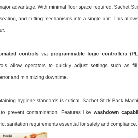
major advantage. With minimal floor space required, Sachet St
, sealing, and cutting mechanisms into a single unit. This allow
ut.
omated controls
via
programmable logic controllers (P
ols allow operators to quickly adjust settings such as fil
error and minimizing downtime.
ntaining hygiene standards is critical. Sachet Stick Pack Machi
 to prevent contamination. Features like
washdown capabili
ict sanitation requirements essential for safety and compliance.