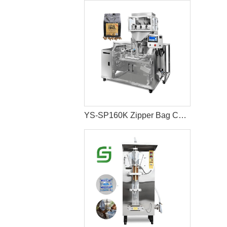
YS-SP160K Zipper Bag Coffee Bean Packaging Machine