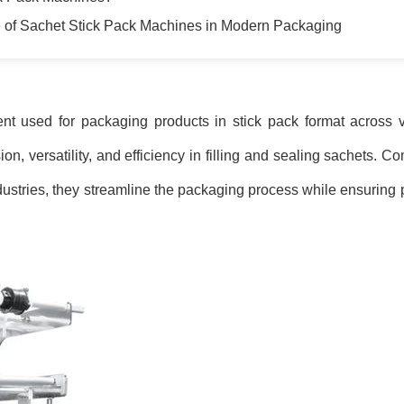
 of Sachet Stick Pack Machines in Modern Packaging
t used for packaging products in stick pack format across va
, versatility, and efficiency in filling and sealing sachets. Co
ustries, they streamline the packaging process while ensuring 