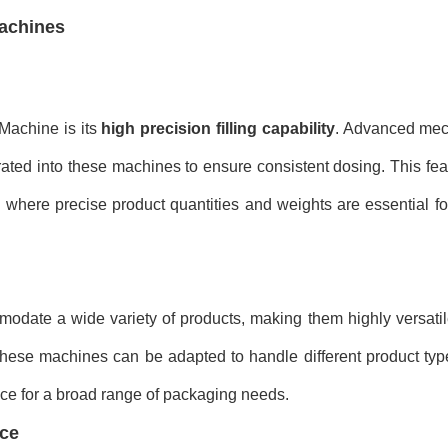
Machines
 Machine is its
high precision filling capability
. Advanced mec
tegrated into these machines to ensure consistent dosing. This feat
, where precise product quantities and weights are essential f
date a wide variety of products, making them highly versatil
 these machines can be adapted to handle different product ty
ance for a broad range of packaging needs.
ace