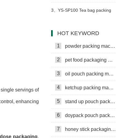
Machine
3、
YS-SP100 Tea bag packing
machine
HOT KEYWORD
1
powder packing machine
2
pet food packaging machine
3
oil pouch packing machine
4
ketchup packing machine
single servings of
5
stand up pouch packing machine
control, enhancing
6
doypack pouch packing machine
7
honey stick packaging machine
 dose packaging
,