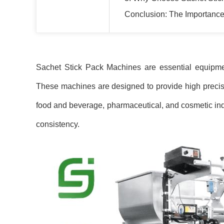
Conclusion: The Importance
Sachet Stick Pack Machines are essential equipmen
These machines are designed to provide high precision
food and beverage, pharmaceutical, and cosmetic ind
consistency.