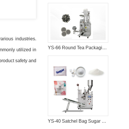
rious industries.
YS-66 Round Tea Packaging Machine
mmonly utilized in
product safety and
YS-40 Satchel Bag Sugar Salt Packaging Machine