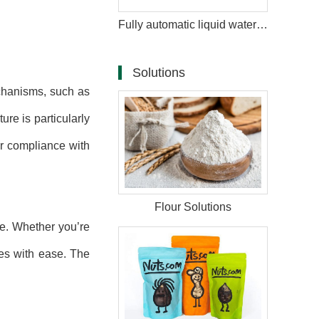
Fully automatic liquid water bag juice packaging machine
Solutions
hanisms, such as
ure is particularly
or compliance with
Flour Solutions
e. Whether you’re
pes with ease. The