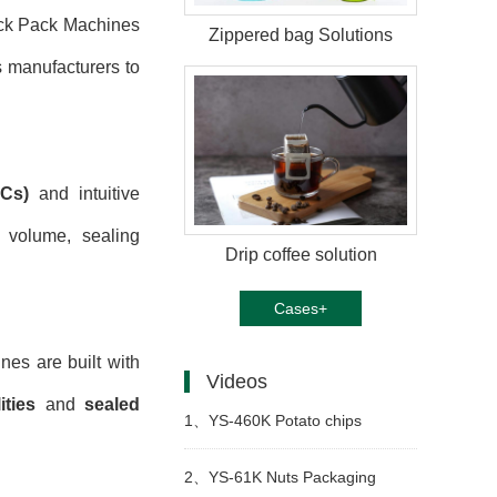
ick Pack Machines
Zippered bag Solutions
s manufacturers to
LCs)
and intuitive
l volume, sealing
Drip coffee solution
Cases+
nes are built with
Videos
ties
and
sealed
1、
YS-460K Potato chips
packing machine
2、
YS-61K Nuts Packaging