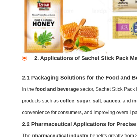
2. Applications of Sachet Stick Pack M
2.1 Packaging Solutions for the Food and B
In the
food and beverage
sector, Sachet Stick Pack M
products such as
coffee
,
sugar
,
salt
,
sauces
, and
in
convenience for consumers, and improving overall p
2.2 Pharmaceutical Applications for Precis
The
pharmaceutical industry
benefits greatly from