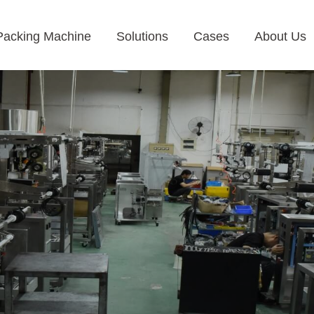
Packing Machine
Solutions
Cases
About Us