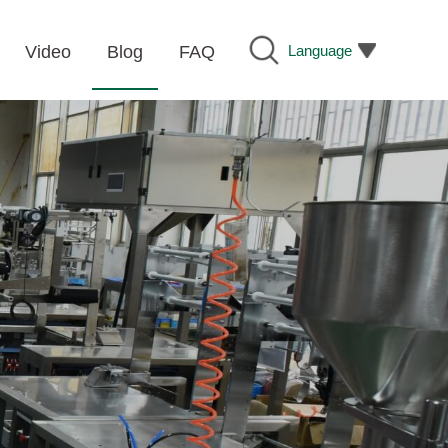
Language
Video
Blog
FAQ