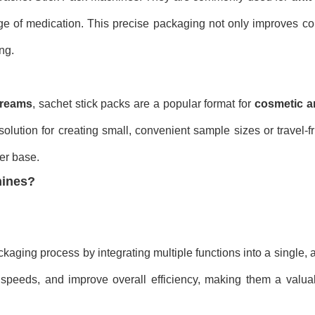
ge of medication. This precise packaging not only improves c
ng.
reams
, sachet stick packs are a popular format for
cosmetic a
olution for creating small, convenient sample sizes or travel-fr
er base.
hines?
kaging process by integrating multiple functions into a single,
 speeds, and improve overall efficiency, making them a valuab