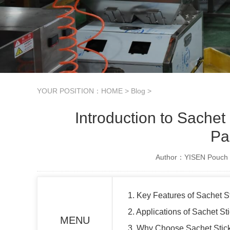
YOUR POSITION：
HOME
>
Blog
>
Introduction to Sachet
Pa
Author：YISEN Pouch 
1. Key Features of Sachet 
2. Applications of Sachet S
MENU
3. Why Choose Sachet Stic