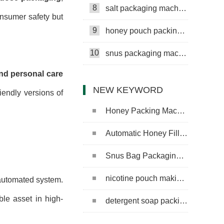
8
salt packaging machine
onsumer safety but
9
honey pouch packing machine
10
snus packaging machine
nd personal care
NEW KEYWORD
iendly versions of
Honey Packing Machine
Automatic Honey Filling Machine
Snus Bag Packaging Machine
nicotine pouch making machine
 automated system.
le asset in high-
detergent soap packing machine