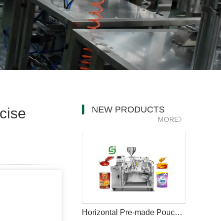
NEW PRODUCTS
cise
MORE》
Horizontal Pre-made Pouch Doypack Packing Machine With Nozzle For Filling Liquid