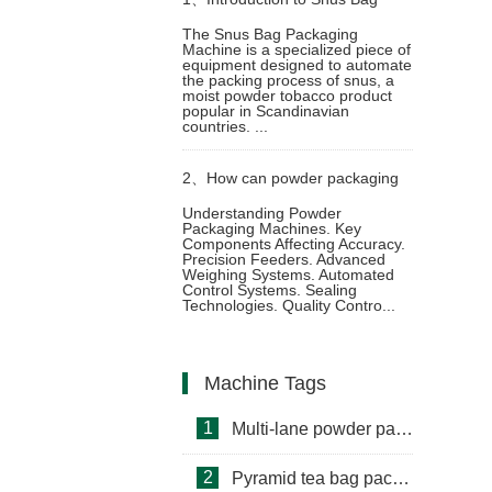
The Snus Bag Packaging
Machine is a specialized piece of
Packaging Machine
equipment designed to automate
the packing process of snus, a
moist powder tobacco product
popular in Scandinavian
countries. ...
2、
How can powder packaging
Understanding Powder
Packaging Machines. Key
machine ensure packaging
Components Affecting Accuracy.
Precision Feeders. Advanced
Weighing Systems. Automated
accuracy
Control Systems. Sealing
Technologies. Quality Contro...
Machine Tags
1
Multi-lane powder packing machine
2
Pyramid tea bag packaging machine