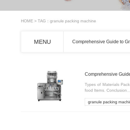
HOME
> TAG：granule packing machine
MENU
Comprehensive Guide to Gra
Comprehensive Guide 
Types of Materials Pac
food Items. Conclusion...
granule packing mach