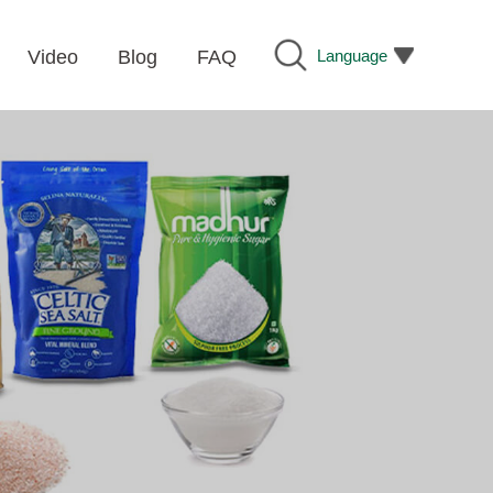
Language
Video
Blog
FAQ