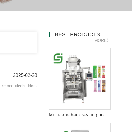
BEST PRODUCTS
MORE》
2025-02-28
armaceuticals. Non-
Multi-lane back sealing powder packing machine