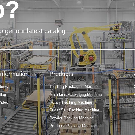
p?
o get our latest catalog
Information
Products
News
Tea Bag Packaging Machine
Blog
Multi-lane Packiagng Machine
Video
Rotary Packing Machine
Sugar Salt Packing Machine
Powder Packing Machine
Pet Food Packing Machine