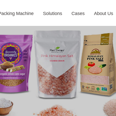
Packing Machine
Solutions
Cases
About Us