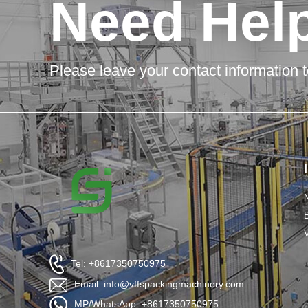
Need Hel
Please leave your contact information t
Tel: +8617350750975
Email: info@vffspackingmachinery.com
MP/WhatsApp: +8617350750975