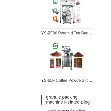
YS-ZF90 Pyramid Tea Bag Packaging Machine
YS-65F Coffee Powde Stick Packaging Machine
granule packing
machine Related Blog
1、
Introduction to Snus Bag