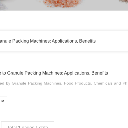
nule Packing Machines: Applications, Benefits
to Granule Packing Machines: Applications, Benefits
ked by Granule Packing Machines. Food Products. Chemicals and Ph
.
ine
Total
1
pages
1
data