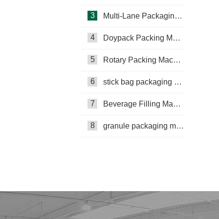
3
Multi-Lane Packaging Machine
4
Doypack Packing Machine
Rotary Packing Machine
Multi-Lane Packaging Machine
5
Rotary Packing Machine
Multi-lane powder packing machine
6
stick bag packaging machine
packaging bags
7
Beverage Filling Machine
Ribbon Coding Machine
8
granule packaging machine
tea packaging
Honey Packing Machine
mini pouch packing machine
Packaging Machine
Packaging Machine Supplier
VFFS Packing Machine