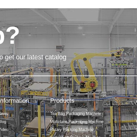
p?
o get our latest catalog
Information
Products
News
Tea Bag Packaging Machine
Blog
Multi-lane Packiagng Machine
Video
Rotary Packing Machine