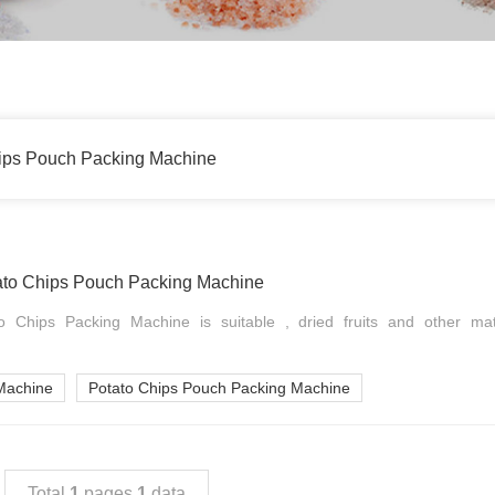
ips Pouch Packing Machine
to Chips Pouch Packing Machine
 Chips Packing Machine is suitable , dried fruits and other mat
Machine
Potato Chips Pouch Packing Machine
Total
1
pages
1
data