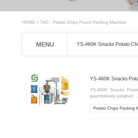
HOME
> TAG：Potato Chips Pouch Packing Machine
MENU
YS-460K Snacks Potato Ch
YS-460K Snacks Pota
YS-460K Snacks Potato
quantitatively weighed....
Potato Chips Packing 