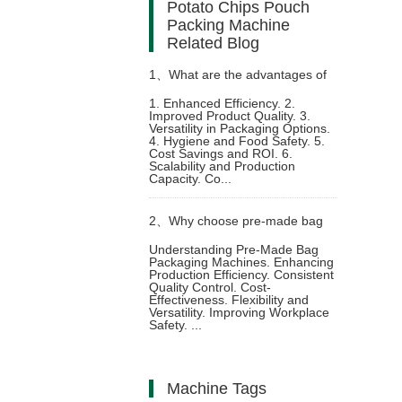
Potato Chips Pouch
Packing Machine
Related Blog
1、
What are the advantages of
1. Enhanced Efficiency. 2.
Improved Product Quality. 3.
using a ketchup packing
Versatility in Packaging Options.
4. Hygiene and Food Safety. 5.
Cost Savings and ROI. 6.
machine
Scalability and Production
Capacity. Co...
2、
Why choose pre-made bag
Understanding Pre-Made Bag
Packaging Machines. Enhancing
packaging machine to improve
Production Efficiency. Consistent
Quality Control. Cost-
Effectiveness. Flexibility and
production line automation
Versatility. Improving Workplace
Safety. ...
Machine Tags