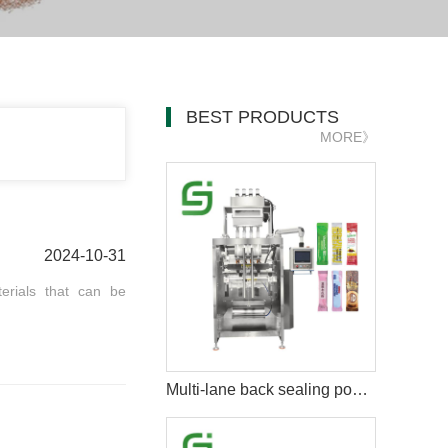
BEST PRODUCTS
MORE》
2024-10-31
erials that can be
Multi-lane back sealing powder packing machine