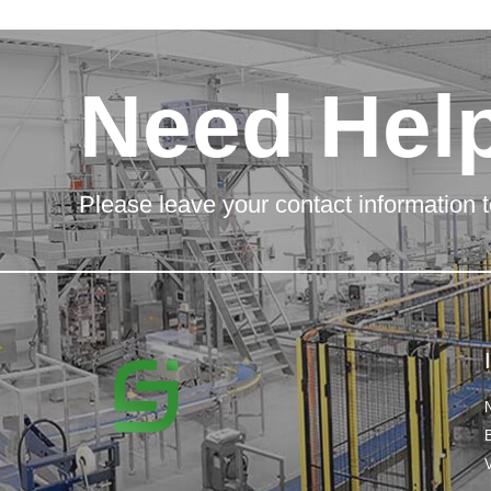
Need Hel
Please leave your contact information t