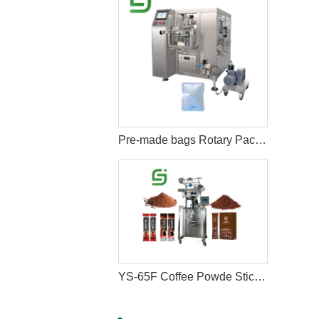
Pre-made bags Rotary Packing Machine with Multihead Weigher
YS-65F Coffee Powde Stick Packaging Machine