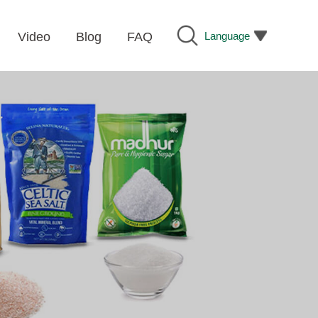
Language
Video
Blog
FAQ