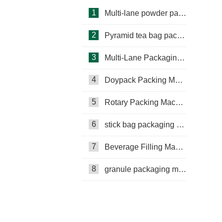
1
Multi-lane powder packing machine
2
Pyramid tea bag packaging machine
3
Multi-Lane Packaging Machine
4
Doypack Packing Machine
Rotary Packing Machine
Multi-Lane Packaging Machine
5
Rotary Packing Machine
Multi-lane powder packing machine
6
stick bag packaging machine
packaging bags
7
Beverage Filling Machine
Ribbon Coding Machine
8
granule packaging machine
tea packaging
Honey Packing Machine
mini pouch packing machine