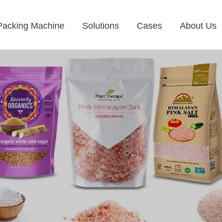
Packing Machine
Solutions
Cases
About Us