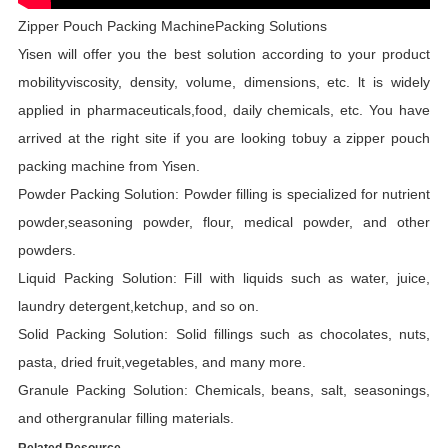
Zipper Pouch Packing MachinePacking Solutions
Yisen will offer you the best solution according to your product
mobilityviscosity, density, volume, dimensions, etc. lt is widely
applied in pharmaceuticals,food, daily chemicals, etc. You have
arrived at the right site if you are looking tobuy a zipper pouch
packing machine from Yisen.
Powder Packing Solution: Powder filling is specialized for nutrient
powder,seasoning powder, flour, medical powder, and other
powders.
Liquid Packing Solution: Fill with liquids such as water, juice,
laundry detergent,ketchup, and so on.
Solid Packing Solution: Solid fillings such as chocolates, nuts,
pasta, dried fruit,vegetables, and many more.
Granule Packing Solution: Chemicals, beans, salt, seasonings,
and othergranular filling materials.