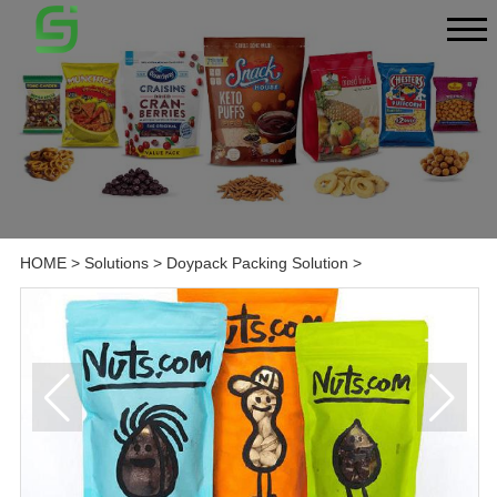
HOME
>
Solutions
>
Doypack Packing Solution
>