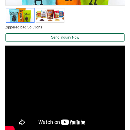
Zippered bag Solutions
Send Inquiry Now