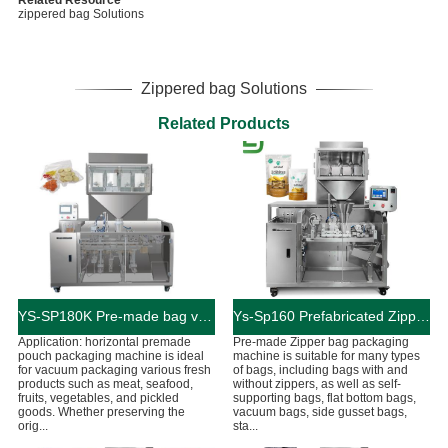
Related Resource
zippered bag Solutions
Zippered bag Solutions
Related Products
YS-SP180K Pre-made bag vacuum food packaging machine
Ys-Sp160 Prefabricated Zipper Bag Granule Doypack Packing Machine
Application: horizontal premade
Pre-made Zipper bag packaging
pouch packaging machine is ideal
machine is suitable for many types
for vacuum packaging various fresh
of bags, including bags with and
products such as meat, seafood,
without zippers, as well as self-
fruits, vegetables, and pickled
supporting bags, flat bottom bags,
goods. Whether preserving the
vacuum bags, side gusset bags,
orig...
sta...