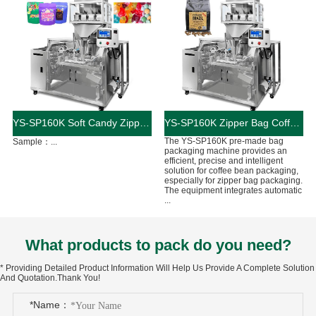
YS-SP160K Soft Candy Zipper Bag Packaging Machine
YS-SP160K Zipper Bag Coffee Bean Packaging Machine
The YS-SP160K pre-made bag
Sample：...
packaging machine provides an
efficient, precise and intelligent
solution for coffee bean packaging,
especially for zipper bag packaging.
The equipment integrates automatic
...
What products to pack do you need?
* Providing Detailed Product Information Will Help Us Provide A Complete Solution
And Quotation.Thank You!
*Name：