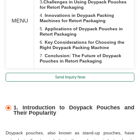
3
.Challenges in Using Doypack Pouches
for Retort Packaging
4.
Innovations in Doypack Packing
MENU
Machines for Retort Packaging
5.
Applications of Doypack Pouches in
Retort Packaging
6.
Key Considerations for Choosing the
Right Doypack Packing Machine
7.
Conclusion: The Future of Doypack
Pouches in Retort Packaging
Send Inquiry Now
1.
Introduction to Doypack Pouches and
Their Popularity
Doypack pouches, also known as stand-up pouches, have