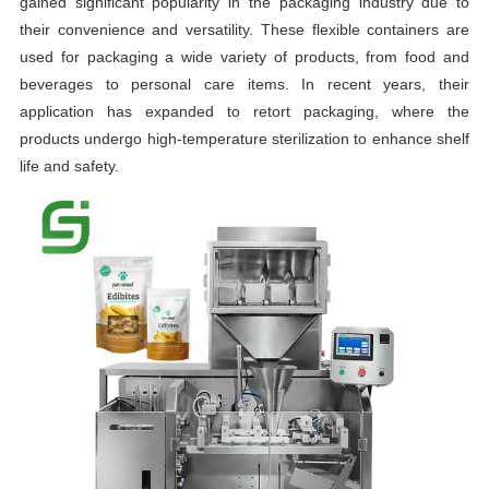
gained significant popularity in the packaging industry due to
their convenience and versatility. These flexible containers are
used for packaging a wide variety of products, from food and
beverages to personal care items. In recent years, their
application has expanded to retort packaging, where the
products undergo high-temperature sterilization to enhance shelf
life and safety.