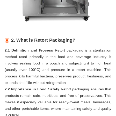
2.
What is Retort Packaging?
2.1 Definition and Process
Retort packaging is a sterilization
method used primarily in the food and beverage industry. It
involves sealing food in a pouch and subjecting it to high heat
(usually over 100°C) and pressure in a retort machine. This
process kills harmful bacteria, preserves product freshness, and
extends shelf life without refrigeration.
2.2 Importance in Food Safety
Retort packaging ensures that
products remain safe, nutritious, and free of preservatives. This
makes it especially valuable for ready-to-eat meals, beverages,
and other perishable items, where maintaining safety and quality
is critical.