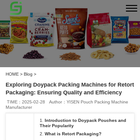
HOME
>
Blog
>
Exploring Doypack Packing Machines for Retort
Packaging: Ensuring Quality and Efficiency
TIME：2025-02-28
Author：YISEN Pouch Packing Machine
Manufacturer
1.
Introduction to Doypack Pouches and
Their Popularity
2.
What is Retort Packaging?