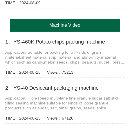
TIME：2024-08-09
Machine Video
1、YS-460K Potato chips packing machine
Application: Suitable for packing for all kinds of grain
material,sheet material,strip material and abnormity material
which such as candy,melon seeds, chips, peanuts, nutlet , pres...
TIME：2024-08-15
Views：73213
2、YS-40 Desiccant packaging machine
Application: High-speed multi-lane fine granule sugar salt stick
filling sealing machine suitable for kinds of loose granule
products such as sugar, salt, small grains, seeds, spice,...
TIME：2024-08-15
Views：67120