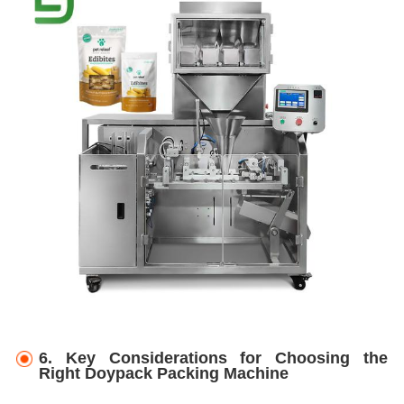
6.
Key Considerations for Choosing the
Right Doypack Packing Machine