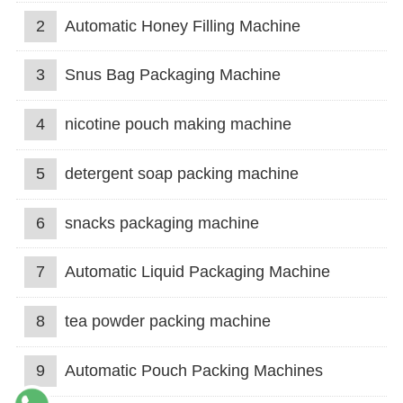
2
Automatic Honey Filling Machine
3
Snus Bag Packaging Machine
4
nicotine pouch making machine
5
detergent soap packing machine
6
snacks packaging machine
7
Automatic Liquid Packaging Machine
8
tea powder packing machine
9
Automatic Pouch Packing Machines