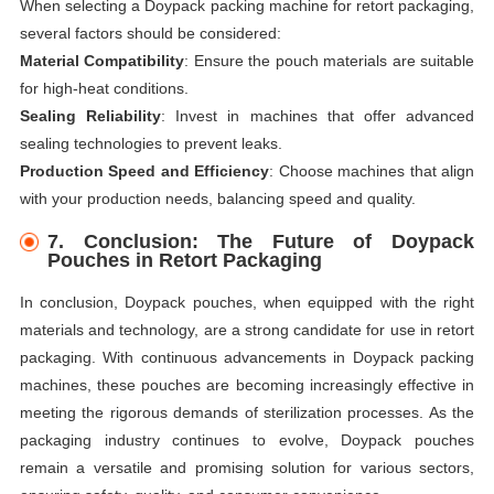
When selecting a Doypack packing machine for retort packaging,
several factors should be considered:
Material Compatibility
: Ensure the pouch materials are suitable
for high-heat conditions.
Sealing Reliability
: Invest in machines that offer advanced
sealing technologies to prevent leaks.
Production Speed and Efficiency
: Choose machines that align
with your production needs, balancing speed and quality.
7.
Conclusion: The Future of Doypack
Pouches in Retort Packaging
In conclusion, Doypack pouches, when equipped with the right
materials and technology, are a strong candidate for use in retort
packaging. With continuous advancements in Doypack packing
machines, these pouches are becoming increasingly effective in
meeting the rigorous demands of sterilization processes. As the
packaging industry continues to evolve, Doypack pouches
remain a versatile and promising solution for various sectors,