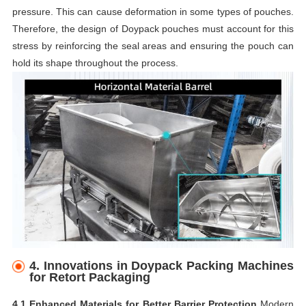
pressure. This can cause deformation in some types of pouches.
Therefore, the design of Doypack pouches must account for this
stress by reinforcing the seal areas and ensuring the pouch can
hold its shape throughout the process.
4.
Innovations in Doypack Packing Machines
for Retort Packaging
4.1 Enhanced Materials for Better Barrier Protection
Modern