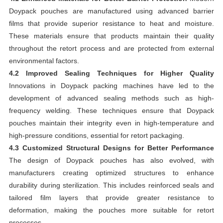
Doypack pouches are manufactured using advanced barrier
films that provide superior resistance to heat and moisture.
These materials ensure that products maintain their quality
throughout the retort process and are protected from external
environmental factors.
4.2 Improved Sealing Techniques for Higher Quality
Innovations in Doypack packing machines have led to the
development of advanced sealing methods such as high-
frequency welding. These techniques ensure that Doypack
pouches maintain their integrity even in high-temperature and
high-pressure conditions, essential for retort packaging.
4.3 Customized Structural Designs for Better Performance
The design of Doypack pouches has also evolved, with
manufacturers creating optimized structures to enhance
durability during sterilization. This includes reinforced seals and
tailored film layers that provide greater resistance to
deformation, making the pouches more suitable for retort
processes.