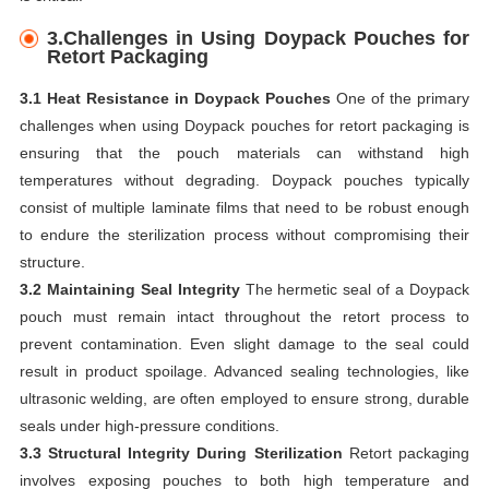
3
.Challenges in Using Doypack Pouches for
Retort Packaging
3.1 Heat Resistance in Doypack Pouches
One of the primary
challenges when using Doypack pouches for retort packaging is
ensuring that the pouch materials can withstand high
temperatures without degrading. Doypack pouches typically
consist of multiple laminate films that need to be robust enough
to endure the sterilization process without compromising their
structure.
3.2 Maintaining Seal Integrity
The hermetic seal of a Doypack
pouch must remain intact throughout the retort process to
prevent contamination. Even slight damage to the seal could
result in product spoilage. Advanced sealing technologies, like
ultrasonic welding, are often employed to ensure strong, durable
seals under high-pressure conditions.
3.3 Structural Integrity During Sterilization
Retort packaging
involves exposing pouches to both high temperature and