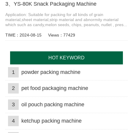
3、YS-80K Snack Packaging Machine
Application: Suitable for packing for all kinds of grain
material,sheet material,strip material and abnormity material
which such as candy,melon seeds, chips, peanuts, nutlet , pres...
TIME：2024-08-15
Views：77429
HOT KEYWORD
1
powder packing machine
2
pet food packaging machine
3
oil pouch packing machine
4
ketchup packing machine