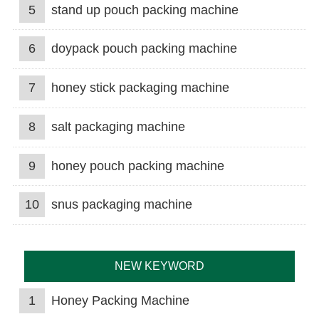
5
stand up pouch packing machine
6
doypack pouch packing machine
7
honey stick packaging machine
8
salt packaging machine
9
honey pouch packing machine
10
snus packaging machine
NEW KEYWORD
1
Honey Packing Machine