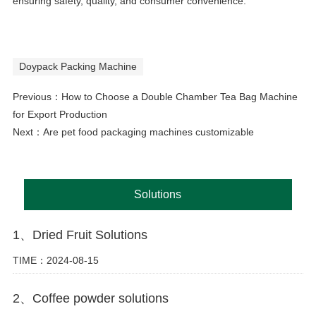
ensuring safety, quality, and consumer convenience.
Doypack Packing Machine
Previous：
How to Choose a Double Chamber Tea Bag Machine
for Export Production
Next：
Are pet food packaging machines customizable
Solutions
1、Dried Fruit Solutions
TIME：2024-08-15
2、Coffee powder solutions