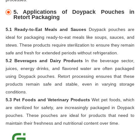
5.
Applications of Doypack Pouches in
Retort Packaging
5.1 Ready-to-Eat Meals and Sauces
Doypack pouches are
ideal for packaging ready-to-eat meals like soups, sauces, and
stews. These products require sterilization to ensure they remain
safe and fresh for extended periods without refrigeration.
5.2 Beverages and Dairy Products
In the beverage sector,
juices, energy drinks, and flavored water are often packaged
using Doypack pouches. Retort processing ensures that these
products remain safe and stable, even in varying storage
conditions.
5.3 Pet Foods and Veterinary Products
Wet pet foods, which
are sterilized for safety, are increasingly packaged in Doypack
pouches. These pouches are ideal for products that need to
maintain their freshness and nutritional content over time.