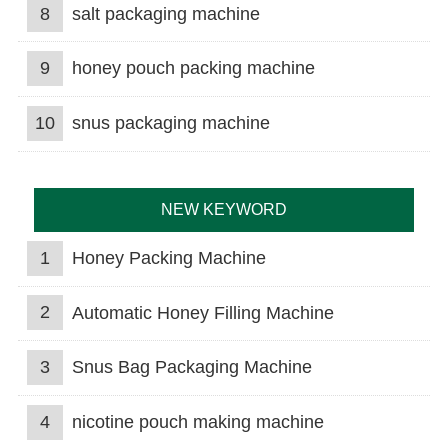
8
salt packaging machine
9
honey pouch packing machine
10
snus packaging machine
NEW KEYWORD
1
Honey Packing Machine
2
Automatic Honey Filling Machine
3
Snus Bag Packaging Machine
4
nicotine pouch making machine