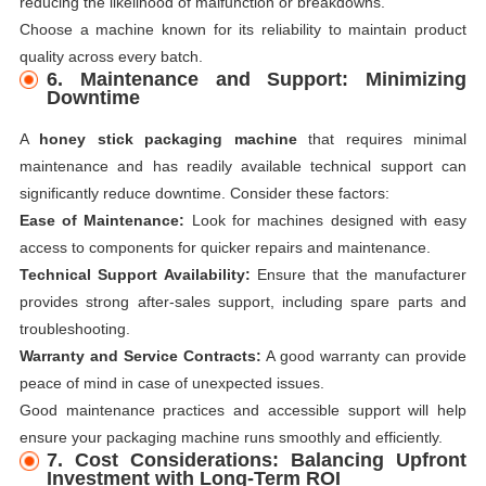
reducing the likelihood of malfunction or breakdowns.
Choose a machine known for its reliability to maintain product
quality across every batch.
6. Maintenance and Support: Minimizing
Downtime
A
honey stick packaging machine
that requires minimal
maintenance and has readily available technical support can
significantly reduce downtime. Consider these factors:
Ease of Maintenance:
Look for machines designed with easy
access to components for quicker repairs and maintenance.
Technical Support Availability:
Ensure that the manufacturer
provides strong after-sales support, including spare parts and
troubleshooting.
Warranty and Service Contracts:
A good warranty can provide
peace of mind in case of unexpected issues.
Good maintenance practices and accessible support will help
ensure your packaging machine runs smoothly and efficiently.
7. Cost Considerations: Balancing Upfront
Investment with Long-Term ROI