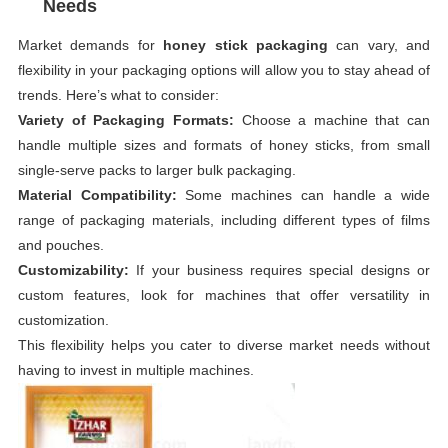
Needs
Market demands for
honey stick packaging
can vary, and
flexibility in your packaging options will allow you to stay ahead of
trends. Here’s what to consider:
Variety of Packaging Formats:
Choose a machine that can
handle multiple sizes and formats of honey sticks, from small
single-serve packs to larger bulk packaging.
Material Compatibility:
Some machines can handle a wide
range of packaging materials, including different types of films
and pouches.
Customizability:
If your business requires special designs or
custom features, look for machines that offer versatility in
customization.
This flexibility helps you cater to diverse market needs without
having to invest in multiple machines.