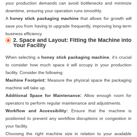
your production demands can avoid bottlenecks and minimize
downtime, ensuring your operation runs smoothly.
A
honey stick packaging machine
that allows for growth will
save you from having to upgrade frequently, improving long-term
business efficiency.
2. Space and Layout: Fitting the Machine into
Your Facility
When selecting a
honey stick packaging machine
, it’s crucial
to consider how much space it will occupy in your production
facility. Consider the following:
Machine Footprint:
Measure the physical space the packaging
machine will take up.
Additional Space for Maintenance:
Allow enough room for
operators to perform regular maintenance and adjustments.
Workflow and Accessibility:
Ensure that the machine is
positioned to prevent any workflow disruptions or congestion in
your facility.
Choosing the right machine size in relation to your available