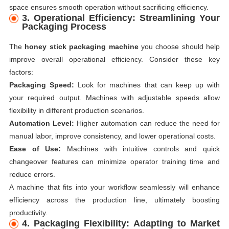
space ensures smooth operation without sacrificing efficiency.
3. Operational Efficiency: Streamlining Your
Packaging Process
The
honey stick packaging machine
you choose should help
improve overall operational efficiency. Consider these key
factors:
Packaging Speed:
Look for machines that can keep up with
your required output. Machines with adjustable speeds allow
flexibility in different production scenarios.
Automation Level:
Higher automation can reduce the need for
manual labor, improve consistency, and lower operational costs.
Ease of Use:
Machines with intuitive controls and quick
changeover features can minimize operator training time and
reduce errors.
A machine that fits into your workflow seamlessly will enhance
efficiency across the production line, ultimately boosting
productivity.
4. Packaging Flexibility: Adapting to Market