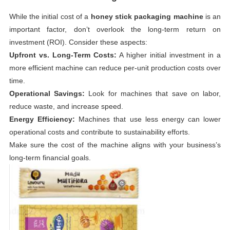
While the initial cost of a
honey stick packaging machine
is an
important factor, don’t overlook the long-term return on
investment (ROI). Consider these aspects:
Upfront vs. Long-Term Costs:
A higher initial investment in a
more efficient machine can reduce per-unit production costs over
time.
Operational Savings:
Look for machines that save on labor,
reduce waste, and increase speed.
Energy Efficiency:
Machines that use less energy can lower
operational costs and contribute to sustainability efforts.
Make sure the cost of the machine aligns with your business’s
long-term financial goals.