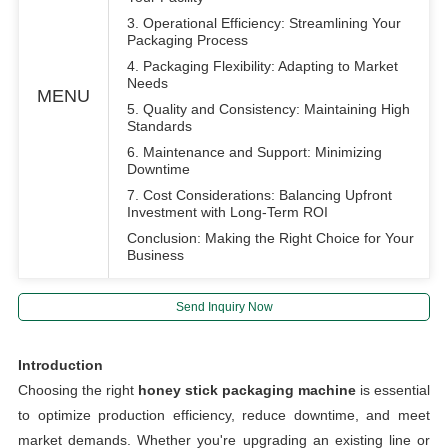
3. Operational Efficiency: Streamlining Your
Packaging Process
4. Packaging Flexibility: Adapting to Market
Needs
MENU
5. Quality and Consistency: Maintaining High
Standards
6. Maintenance and Support: Minimizing
Downtime
7. Cost Considerations: Balancing Upfront
Investment with Long-Term ROI
Conclusion: Making the Right Choice for Your
Business
Send Inquiry Now
Introduction
Choosing the right
honey stick packaging machine
is essential
to optimize production efficiency, reduce downtime, and meet
market demands. Whether you're upgrading an existing line or