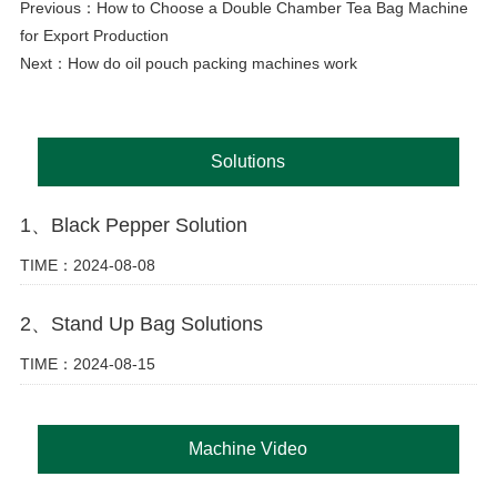
Previous：
How to Choose a Double Chamber Tea Bag Machine
for Export Production
Next：
How do oil pouch packing machines work
Solutions
1、Black Pepper Solution
TIME：2024-08-08
2、Stand Up Bag Solutions
TIME：2024-08-15
Machine Video