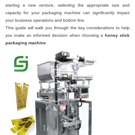
starting a new venture, selecting the appropriate size and
capacity for your packaging machine can significantly impact
your business operations and bottom line.
This guide will walk you through the key considerations to help
you make an informed decision when choosing a
honey stick
packaging machine
.