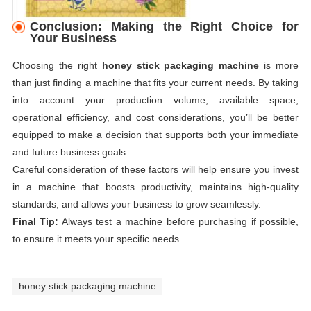
Conclusion: Making the Right Choice for
Your Business
Choosing the right
honey stick packaging machine
is more
than just finding a machine that fits your current needs. By taking
into account your production volume, available space,
operational efficiency, and cost considerations, you’ll be better
equipped to make a decision that supports both your immediate
and future business goals.
Careful consideration of these factors will help ensure you invest
in a machine that boosts productivity, maintains high-quality
standards, and allows your business to grow seamlessly.
Final Tip:
Always test a machine before purchasing if possible,
to ensure it meets your specific needs.
honey stick packaging machine