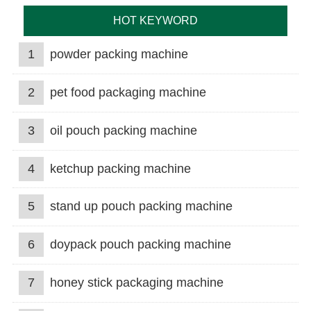
HOT KEYWORD
1
powder packing machine
2
pet food packaging machine
3
oil pouch packing machine
4
ketchup packing machine
5
stand up pouch packing machine
6
doypack pouch packing machine
7
honey stick packaging machine