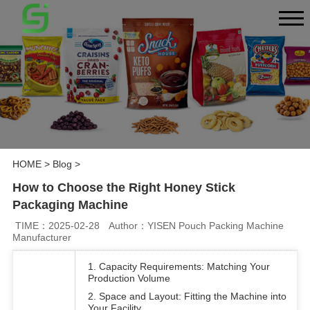
HOME
>
Blog
>
How to Choose the Right Honey Stick
Packaging Machine
TIME：2025-02-28
Author：YISEN Pouch Packing Machine
Manufacturer
1. Capacity Requirements: Matching Your
Production Volume
2. Space and Layout: Fitting the Machine into
Your Facility