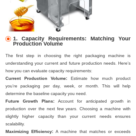
1. Capacity Requirements: Matching Your
Production Volume
The first step in choosing the right packaging machine is
understanding your current and future production needs. Here’s
how you can evaluate capacity requirements:
Current Production Volume:
Estimate how much product
you’re packaging per day, week, or month. This will help
determine the baseline capacity you need.
Future Growth Plans:
Account for anticipated growth in
production over the next few years. Choosing a machine with
slightly higher capacity than your current needs ensures
scalability.
Maximizing Efficiency:
A machine that matches or exceeds