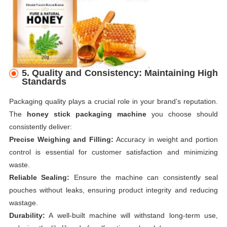
5. Quality and Consistency: Maintaining High
Standards
Packaging quality plays a crucial role in your brand’s reputation.
The
honey stick packaging machine
you choose should
consistently deliver:
Precise Weighing and Filling:
Accuracy in weight and portion
control is essential for customer satisfaction and minimizing
waste.
Reliable Sealing:
Ensure the machine can consistently seal
pouches without leaks, ensuring product integrity and reducing
wastage.
Durability:
A well-built machine will withstand long-term use,