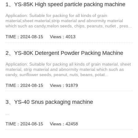
1、YS-85K High speed particle packing machine
Application: Suitable for packing for all kinds of grain
material,sheet material,strip material and abnormity material
which such as candy,melon seeds, chips, peanuts, nutlet , pres...
TIME：2024-08-15
Views：4013
2、YS-80K Detergent Powder Packing Machine
Application: Suitable for packing all kinds of grain material, sheet
material, strip material and abnormity material which such as
candy, sunflower seeds, peanut, nuts, beans, potat...
TIME：2024-08-15
Views：91879
3、YS-40 Snus packaging machine
...
TIME：2024-08-15
Views：42458