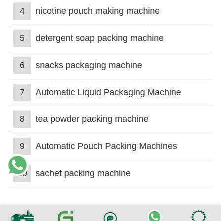
4
nicotine pouch making machine
5
detergent soap packing machine
6
snacks packaging machine
7
Automatic Liquid Packaging Machine
8
tea powder packing machine
9
Automatic Pouch Packing Machines
10
sachet packing machine