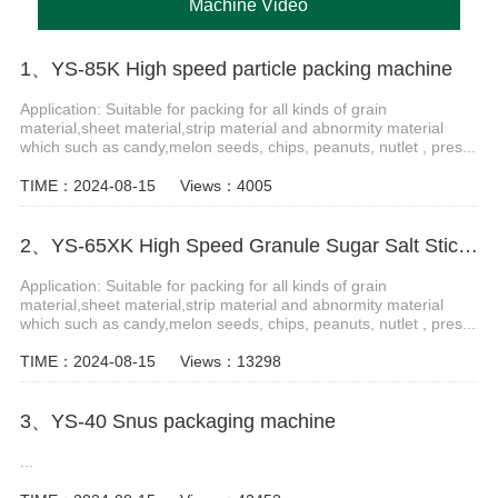
Machine Video
1、YS-85K High speed particle packing machine
Application: Suitable for packing for all kinds of grain
material,sheet material,strip material and abnormity material
which such as candy,melon seeds, chips, peanuts, nutlet , pres...
TIME：2024-08-15
Views：4005
2、YS-65XK High Speed Granule Sugar Salt Stick Filling Sealing Machine stick packaging machine
Application: Suitable for packing for all kinds of grain
material,sheet material,strip material and abnormity material
which such as candy,melon seeds, chips, peanuts, nutlet , pres...
TIME：2024-08-15
Views：13298
3、YS-40 Snus packaging machine
...