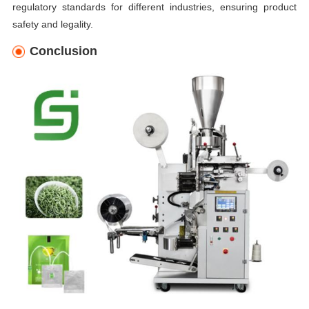
regulatory standards for different industries, ensuring product
safety and legality.
Conclusion