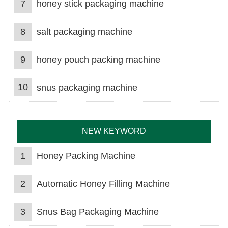
7
honey stick packaging machine
8
salt packaging machine
9
honey pouch packing machine
10
snus packaging machine
NEW KEYWORD
1
Honey Packing Machine
2
Automatic Honey Filling Machine
3
Snus Bag Packaging Machine