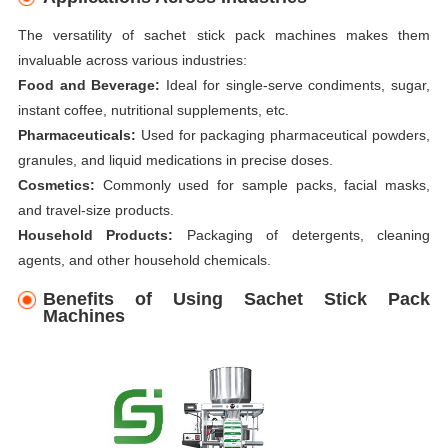
The versatility of sachet stick pack machines makes them
invaluable across various industries:
Food and Beverage:
Ideal for single-serve condiments, sugar,
instant coffee, nutritional supplements, etc.
Pharmaceuticals:
Used for packaging pharmaceutical powders,
granules, and liquid medications in precise doses.
Cosmetics:
Commonly used for sample packs, facial masks,
and travel-size products.
Household Products:
Packaging of detergents, cleaning
agents, and other household chemicals.
Benefits of Using Sachet Stick Pack
Machines