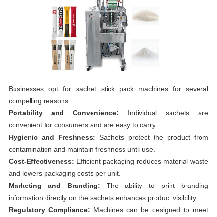
Businesses opt for sachet stick pack machines for several
compelling reasons:
Portability and Convenience:
Individual sachets are
convenient for consumers and are easy to carry.
Hygienic and Freshness:
Sachets protect the product from
contamination and maintain freshness until use.
Cost-Effectiveness:
Efficient packaging reduces material waste
and lowers packaging costs per unit.
Marketing and Branding:
The ability to print branding
information directly on the sachets enhances product visibility.
Regulatory Compliance:
Machines can be designed to meet