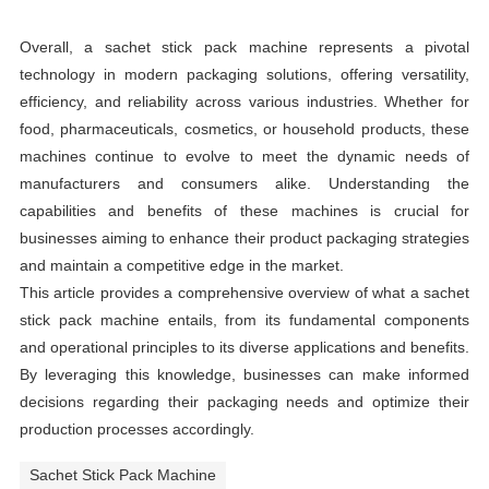
Overall, a sachet stick pack machine represents a pivotal
technology in modern packaging solutions, offering versatility,
efficiency, and reliability across various industries. Whether for
food, pharmaceuticals, cosmetics, or household products, these
machines continue to evolve to meet the dynamic needs of
manufacturers and consumers alike. Understanding the
capabilities and benefits of these machines is crucial for
businesses aiming to enhance their product packaging strategies
and maintain a competitive edge in the market.
This article provides a comprehensive overview of what a sachet
stick pack machine entails, from its fundamental components
and operational principles to its diverse applications and benefits.
By leveraging this knowledge, businesses can make informed
decisions regarding their packaging needs and optimize their
production processes accordingly.
Sachet Stick Pack Machine