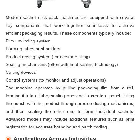
Modern sachet stick pack machines are equipped with several
key components that work together seamlessly to achieve
efficient packaging results. These components typically include:
Film unwinding system
Forming tubes or shoulders
Product dosing system (for accurate filling)
Sealing mechanisms (often with heat sealing technology)
Cutting devices
Control systems (to monitor and adjust operations)
The machine operates by pulling packaging film from a roll,
forming it into a tube, sealing one end to create a pouch, filling
the pouch with the product through precise dosing mechanisms,
and then sealing the other end to form individual sachets.
Advanced models may include additional features such as print
registration for accurate branding and batch coding.
Applications Across Industries