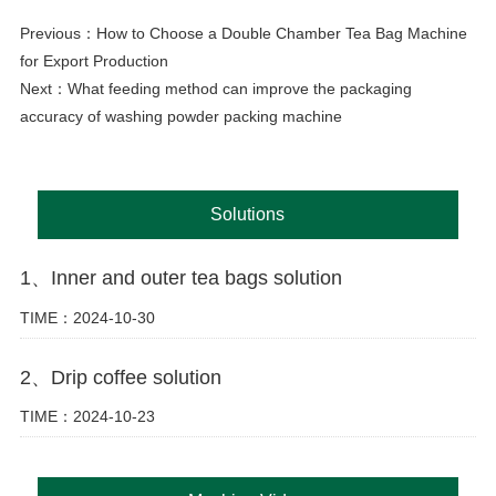
Previous：
How to Choose a Double Chamber Tea Bag Machine
for Export Production
Next：
What feeding method can improve the packaging
accuracy of washing powder packing machine
Solutions
1、Inner and outer tea bags solution
TIME：2024-10-30
2、Drip coffee solution
TIME：2024-10-23