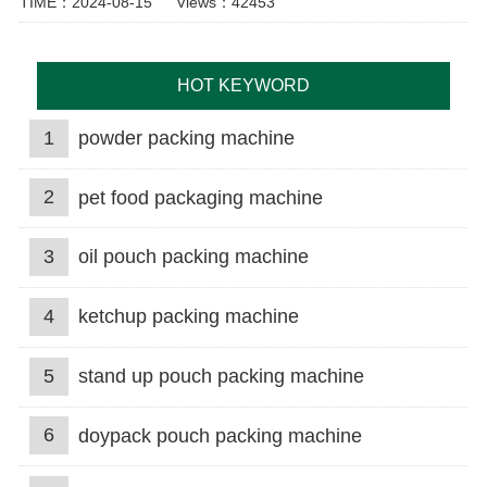
TIME：2024-08-15
Views：42453
HOT KEYWORD
1
powder packing machine
2
pet food packaging machine
3
oil pouch packing machine
4
ketchup packing machine
5
stand up pouch packing machine
6
doypack pouch packing machine