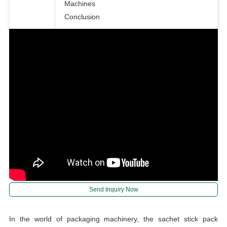
Machines
Conclusion
Send Inquiry Now
In the world of packaging machinery, the sachet stick pack