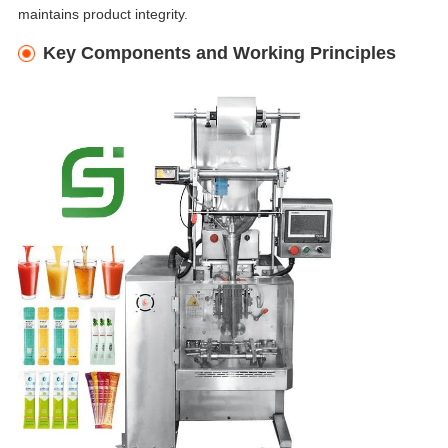
maintains product integrity.
Key Components and Working Principles