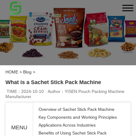
HOME
>
Blog
>
What is a Sachet Stick Pack Machine
TIME：2024-10-10
Author：YISEN Pouch Packing Machine
Manufacturer
Overview of Sachet Stick Pack Machine
Key Components and Working Principles
Applications Across Industries
MENU
Benefits of Using Sachet Stick Pack