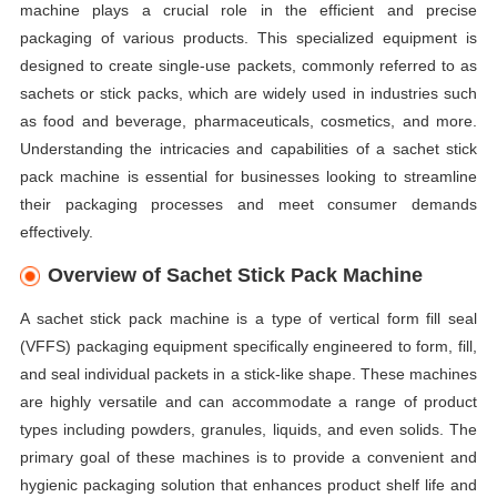
machine plays a crucial role in the efficient and precise
packaging of various products. This specialized equipment is
designed to create single-use packets, commonly referred to as
sachets or stick packs, which are widely used in industries such
as food and beverage, pharmaceuticals, cosmetics, and more.
Understanding the intricacies and capabilities of a sachet stick
pack machine is essential for businesses looking to streamline
their packaging processes and meet consumer demands
effectively.
Overview of Sachet Stick Pack Machine
A sachet stick pack machine is a type of vertical form fill seal
(VFFS) packaging equipment specifically engineered to form, fill,
and seal individual packets in a stick-like shape. These machines
are highly versatile and can accommodate a range of product
types including powders, granules, liquids, and even solids. The
primary goal of these machines is to provide a convenient and
hygienic packaging solution that enhances product shelf life and