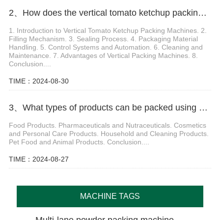
2、How does the vertical tomato ketchup packing machine work
1. Introduction to Vertical Tomato Ketchup Packing Machines. 2.
Filling Mechanism. 3. Sealing Process. 4. Packaging Material
Handling. 5. Control Systems and Automation. 6. Cleaning and
Maintenance. 7. Advantages of Vertical Packing Machines. 8.
Conclusion....
TIME：2024-08-30
3、What types of products can be packed using a Doypack Packing Machine
Food Products. Pharmaceuticals and Nutraceuticals. Cosmetics
and Personal Care Products. Household and Cleaning Products.
Pet Food and Animal Products. Conclusion....
TIME：2024-08-27
MACHINE TAGS