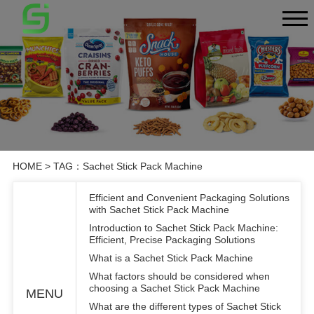
HOME
> TAG：Sachet Stick Pack Machine
Efficient and Convenient Packaging Solutions
with Sachet Stick Pack Machine
Introduction to Sachet Stick Pack Machine:
Efficient, Precise Packaging Solutions
What is a Sachet Stick Pack Machine
What factors should be considered when
choosing a Sachet Stick Pack Machine
MENU
What are the different types of Sachet Stick