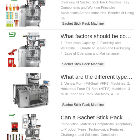
Overview of Sachet Stick Pack Machine. Key
Components and Working Principles.
Applications Across Industries. Benefits of Using
Sa...
Sachet Stick Pack Machine
What factors should be considered when choosing a Sachet Stick Pack Machine
1. Production Capacity. 2. Flexibility and
Versatility. 3. Quality of Sealing and Packaging.
4. Ease of Operation and Maintenance....
Sachet Stick Pack Machine
What are the different types of Sachet Stick Pack Machine available
1. Vertical Form-Fill-Seal (VFFS) Machines. 2.
Horizontal Form-Fill-Seal (HFFS) Machines. 3.
Multi-Lane Stick Pack Machines. 4. Co...
Sachet Stick Pack Machine
Can a Sachet Stick Pack Machine handle different packaging materials
Introduction. Materials Compatibility. Adaptability
to Product Types. Technological Features.
Challenges and Solutions. Conclusion...