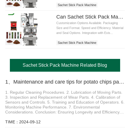
Sachet Stick Pack Machine
Can Sachet Stick Pack Machines be customized for specific packaging requirements
Customization Options Available. Packaging
Size and Format. Speed and Efficiency. Material
and Seal Options. Integration with Exis...
Sachet Stick Pack Machine
Sachet Stick Pack Machine Related Blog
1、Maintenance and care tips for potato chips packaging machines
1. Regular Cleaning Procedures. 2. Lubrication of Moving Parts.
3. Inspection and Replacement of Wear Parts. 4. Calibration of
Sensors and Controls. 5. Training and Education of Operators. 6.
Monitoring Machine Performance. 7. Environmental
Considerations. Conclusion: Ensuring Longevity and Efficiency....
TIME：2024-09-12