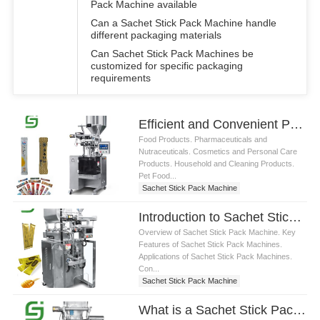
Pack Machine available
Can a Sachet Stick Pack Machine handle
different packaging materials
Can Sachet Stick Pack Machines be
customized for specific packaging
requirements
Efficient and Convenient Packaging Solutions with Sachet Stick Pack Machine
Food Products. Pharmaceuticals and
Nutraceuticals. Cosmetics and Personal Care
Products. Household and Cleaning Products.
Pet Food...
Sachet Stick Pack Machine
Introduction to Sachet Stick Pack Machine: Efficient, Precise Packaging Solutions
Overview of Sachet Stick Pack Machine. Key
Features of Sachet Stick Pack Machines.
Applications of Sachet Stick Pack Machines.
Con...
Sachet Stick Pack Machine
What is a Sachet Stick Pack Machine