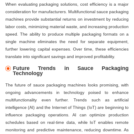
When evaluating packaging solutions, cost efficiency is a major
consideration for manufacturers. Multifunctional sauce packaging
machines provide substantial returns on investment by reducing
labor costs, minimizing material waste, and increasing production
speed. The ability to produce multiple packaging formats on a
single machine eliminates the need for separate equipment,
further lowering capital expenses. Over time, these efficiencies
translate into significant savings and improved profitability.
Future Trends in Sauce Packaging
Technology
The future of sauce packaging machines looks promising, with
ongoing advancements in technology poised to enhance
multifunctionality even further. Trends such as artificial
intelligence (AI) and the Internet of Things (IoT) are beginning to
influence packaging operations. AI can optimize production
schedules based on real-time data, while IoT enables remote
monitoring and predictive maintenance, reducing downtime. As