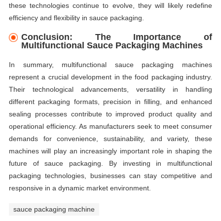
these technologies continue to evolve, they will likely redefine
efficiency and flexibility in sauce packaging.
Conclusion: The Importance of
Multifunctional Sauce Packaging Machines
In summary, multifunctional sauce packaging machines
represent a crucial development in the food packaging industry.
Their technological advancements, versatility in handling
different packaging formats, precision in filling, and enhanced
sealing processes contribute to improved product quality and
operational efficiency. As manufacturers seek to meet consumer
demands for convenience, sustainability, and variety, these
machines will play an increasingly important role in shaping the
future of sauce packaging. By investing in multifunctional
packaging technologies, businesses can stay competitive and
responsive in a dynamic market environment.
sauce packaging machine