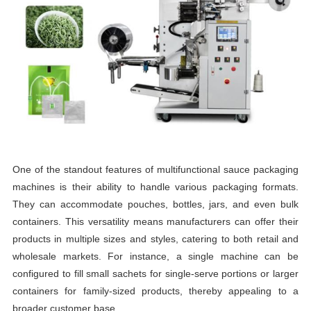
One of the standout features of multifunctional sauce packaging
machines is their ability to handle various packaging formats.
They can accommodate pouches, bottles, jars, and even bulk
containers. This versatility means manufacturers can offer their
products in multiple sizes and styles, catering to both retail and
wholesale markets. For instance, a single machine can be
configured to fill small sachets for single-serve portions or larger
containers for family-sized products, thereby appealing to a
broader customer base.