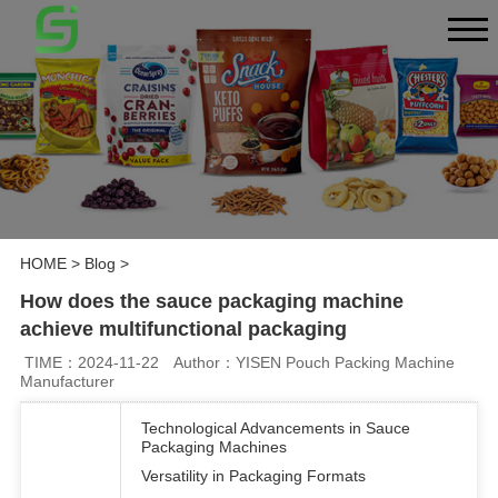
HOME
>
Blog
>
How does the sauce packaging machine
achieve multifunctional packaging
TIME：2024-11-22
Author：YISEN Pouch Packing Machine
Manufacturer
Technological Advancements in Sauce
Packaging Machines
Versatility in Packaging Formats