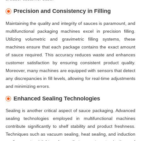
Precision and Consistency in Filling
Maintaining the quality and integrity of sauces is paramount, and
multifunctional packaging machines excel in precision filling.
Utilizing volumetric and gravimetric filling systems, these
machines ensure that each package contains the exact amount
of sauce required. This accuracy reduces waste and enhances
customer satisfaction by ensuring consistent product quality.
Moreover, many machines are equipped with sensors that detect
any discrepancies in fill levels, allowing for real-time adjustments
and minimizing errors.
Enhanced Sealing Technologies
Sealing is another critical aspect of sauce packaging. Advanced
sealing technologies employed in multifunctional machines
contribute significantly to shelf stability and product freshness.
Techniques such as vacuum sealing, heat sealing, and induction