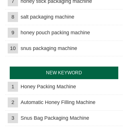
7
honey stick packaging machine
8
salt packaging machine
9
honey pouch packing machine
10
snus packaging machine
NEW KEYWORD
1
Honey Packing Machine
2
Automatic Honey Filling Machine
3
Snus Bag Packaging Machine