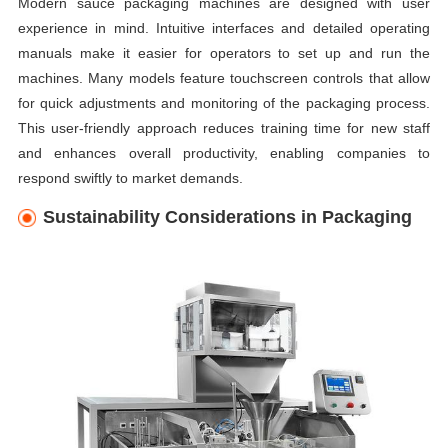
Modern sauce packaging machines are designed with user
experience in mind. Intuitive interfaces and detailed operating
manuals make it easier for operators to set up and run the
machines. Many models feature touchscreen controls that allow
for quick adjustments and monitoring of the packaging process.
This user-friendly approach reduces training time for new staff
and enhances overall productivity, enabling companies to
respond swiftly to market demands.
Sustainability Considerations in Packaging