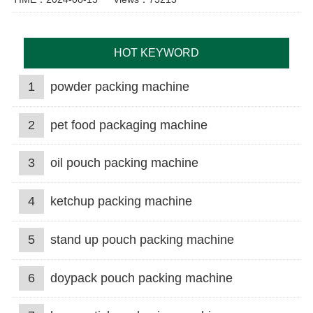
HOT KEYWORD
1
powder packing machine
2
pet food packaging machine
3
oil pouch packing machine
4
ketchup packing machine
5
stand up pouch packing machine
6
doypack pouch packing machine