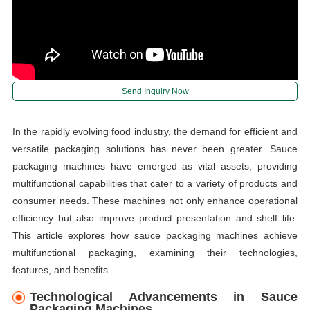
Send Inquiry Now
In the rapidly evolving food industry, the demand for efficient and
versatile packaging solutions has never been greater. Sauce
packaging machines have emerged as vital assets, providing
multifunctional capabilities that cater to a variety of products and
consumer needs. These machines not only enhance operational
efficiency but also improve product presentation and shelf life.
This article explores how sauce packaging machines achieve
multifunctional packaging, examining their technologies,
features, and benefits.
Technological Advancements in Sauce
Packaging Machines