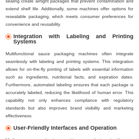
sealing create airtight packages that prevent contamination and
extend shelf life. Additionally, some machines offer options for
resealable packaging, which meets consumer preferences for
convenience and reusability.
Integration with Labeling and Printing
Systems
Multifunctional sauce packaging machines often integrate
seamlessly with labeling and printing systems. This integration
allows for on-the-fly printing of labels with essential information
such as ingredients, nutritional facts, and expiration dates.
Furthermore, automated labeling ensures that each package is
accurately labeled, reducing the likelihood of human error. This
capability not only enhances compliance with regulatory
standards but also improves brand visibility and marketing
effectiveness.
User-Friendly Interfaces and Operation