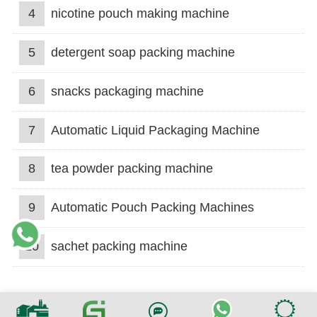
4
nicotine pouch making machine
5
detergent soap packing machine
6
snacks packaging machine
7
Automatic Liquid Packaging Machine
8
tea powder packing machine
9
Automatic Pouch Packing Machines
10
sachet packing machine