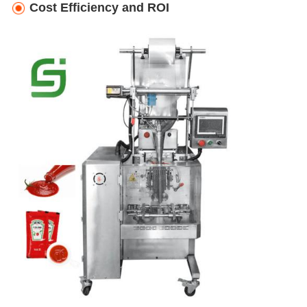
Cost Efficiency and ROI