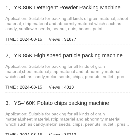
1、YS-80K Detergent Powder Packing Machine
Application: Suitable for packing all kinds of grain material, sheet
material, strip material and abnormity material which such as
candy, sunflower seeds, peanut, nuts, beans, potat...
TIME：2024-08-15
Views：91877
2、YS-85K High speed particle packing machine
Application: Suitable for packing for all kinds of grain
material,sheet material,strip material and abnormity material
which such as candy,melon seeds, chips, peanuts, nutlet , pres...
TIME：2024-08-15
Views：4013
3、YS-460K Potato chips packing machine
Application: Suitable for packing for all kinds of grain
material,sheet material,strip material and abnormity material
which such as candy,melon seeds, chips, peanuts, nutlet , pres...
TIME：2024-08-15
Views：73213