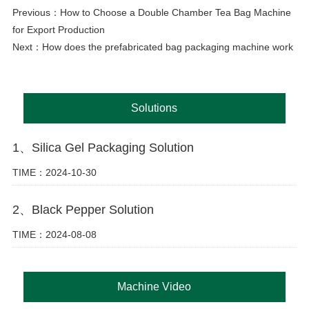
Previous：
How to Choose a Double Chamber Tea Bag Machine
for Export Production
Next：
How does the prefabricated bag packaging machine work
Solutions
1、Silica Gel Packaging Solution
TIME：2024-10-30
2、Black Pepper Solution
TIME：2024-08-08
Machine Video