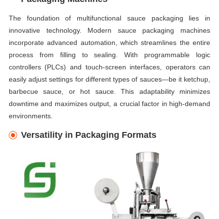
The foundation of multifunctional sauce packaging lies in
innovative technology. Modern sauce packaging machines
incorporate advanced automation, which streamlines the entire
process from filling to sealing. With programmable logic
controllers (PLCs) and touch-screen interfaces, operators can
easily adjust settings for different types of sauces—be it ketchup,
barbecue sauce, or hot sauce. This adaptability minimizes
downtime and maximizes output, a crucial factor in high-demand
environments.
Versatility in Packaging Formats