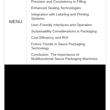
Precision and Consistency in Filling
Enhanced Sealing Technologies
Integration with Labeling and Printing
Systems
MENU
User-Friendly Interfaces and Operation
Sustainability Considerations in Packaging
Cost Efficiency and ROI
Future Trends in Sauce Packaging
Technology
Conclusion: The Importance of
Multifunctional Sauce Packaging Machines