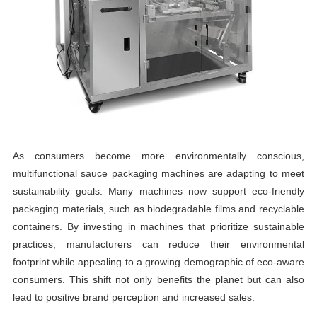
As consumers become more environmentally conscious,
multifunctional sauce packaging machines are adapting to meet
sustainability goals. Many machines now support eco-friendly
packaging materials, such as biodegradable films and recyclable
containers. By investing in machines that prioritize sustainable
practices, manufacturers can reduce their environmental
footprint while appealing to a growing demographic of eco-aware
consumers. This shift not only benefits the planet but can also
lead to positive brand perception and increased sales.