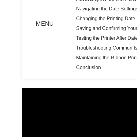
Navigating the Date Setting
Changing the Printing Date
MENU
Saving and Confirming You
Testing the Printer After Da
Troubleshooting Common I
Maintaining the Ribbon Prin
Conclusion