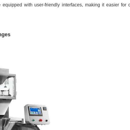
e equipped with user-friendly interfaces, making it easier for
nges