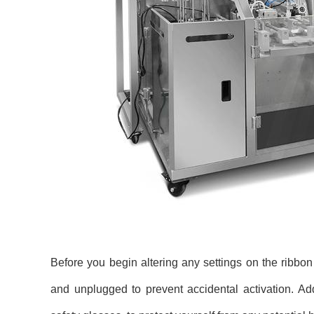
Before you begin altering any settings on the ribbon pr
and unplugged to prevent accidental activation. Ad