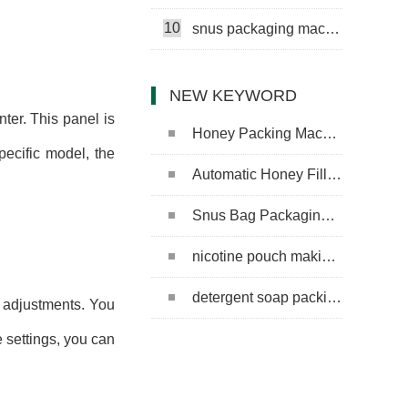
10
snus packaging machine
NEW KEYWORD
ter. This panel is
Honey Packing Machine
pecific model, the
Automatic Honey Filling Machine
Snus Bag Packaging Machine
nicotine pouch making machine
detergent soap packing machine
e adjustments. You
 settings, you can