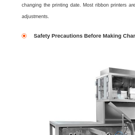
changing the printing date. Most ribbon printers ar
adjustments.
Safety Precautions Before Making Cha