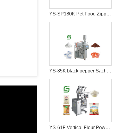
YS-SP180K Pet Food Zipper Bag Packaging Machine
YS-85K black pepper Sachet packing machine
YS-61F Vertical Flour Powder Packaging Machine