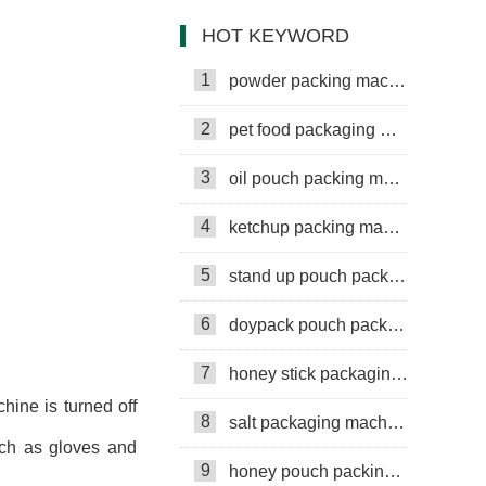
Machine
HOT KEYWORD
1
powder packing machine
2
pet food packaging machine
3
oil pouch packing machine
4
ketchup packing machine
5
stand up pouch packing machine
6
doypack pouch packing machine
7
honey stick packaging machine
chine is turned off
8
salt packaging machine
uch as gloves and
9
honey pouch packing machine