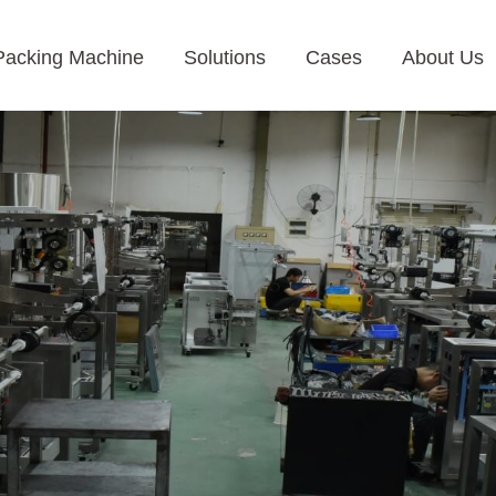
Packing Machine
Solutions
Cases
About Us