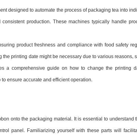
t designed to automate the process of packaging tea into ind
d consistent production. These machines typically handle proce
ensuring product freshness and compliance with food safety reg
ng the printing date might be necessary due to various reasons, 
vides a comprehensive guide on how to change the printing 
 to ensure accurate and efficient operation.
ibbon onto the packaging material. It is essential to understand
ntrol panel. Familiarizing yourself with these parts will facili