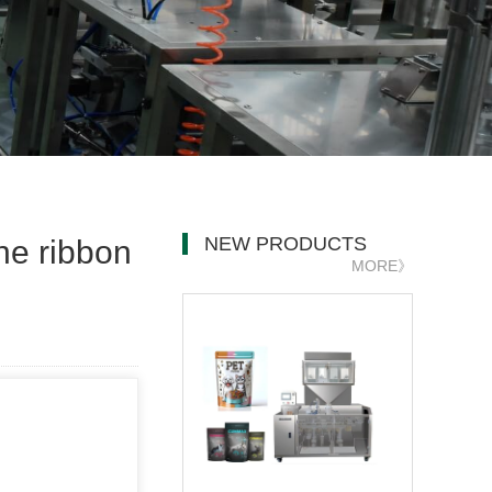
NEW PRODUCTS
ne ribbon
MORE》