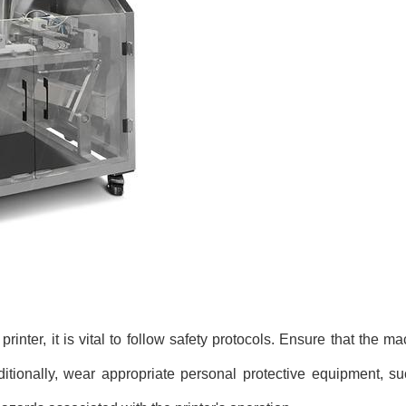
inter, it is vital to follow safety protocols. Ensure that the ma
ditionally, wear appropriate personal protective equipment, s