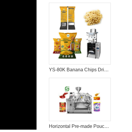
YS-80K Banana Chips Dried Fruit Packaging Machine
Horizontal Pre-made Pouch Doypack Packing Machine With Nozzle For Filling Liquid