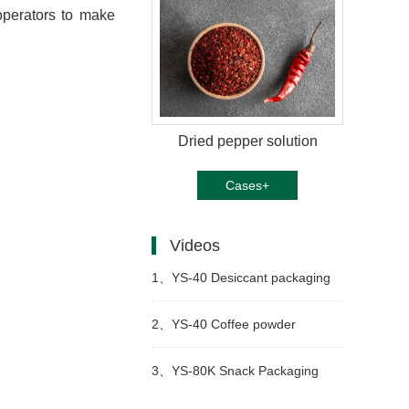
 operators to make
Dried pepper solution
Cases+
Videos
1、
YS-40 Desiccant packaging
machine
2、
YS-40 Coffee powder
packaging machine
3、
YS-80K Snack Packaging