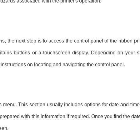
hazards associated with the printer's operation.
 the next step is to access the control panel of the ribbon prin
ontains buttons or a touchscreen display. Depending on your s
instructions on locating and navigating the control panel.
ngs menu. This section usually includes options for date and tim
epared with this information if required. Once you find the date
een.