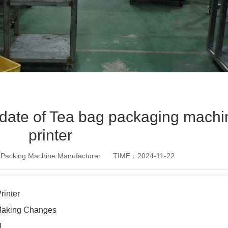
 date of Tea bag packaging machi
printer
Packing Machine Manufacturer
TIME：2024-11-22
rinter
 Making Changes
l