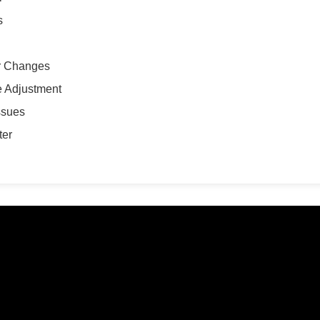
s
r Changes
te Adjustment
ssues
ter