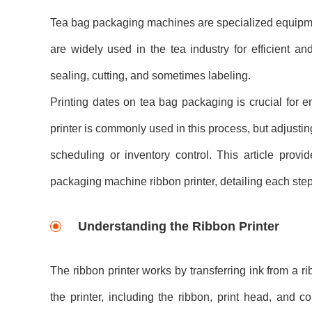
Tea bag packaging machines are specialized equipmen
are widely used in the tea industry for efficient an
sealing, cutting, and sometimes labeling.
Printing dates on tea bag packaging is crucial for 
printer is commonly used in this process, but adjusti
scheduling or inventory control. This article pro
packaging machine ribbon printer, detailing each step
Understanding the Ribbon Printer
The ribbon printer works by transferring ink from a r
the printer, including the ribbon, print head, and co