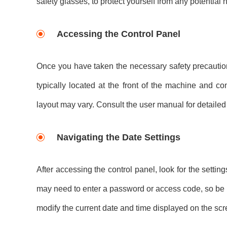
safety glasses, to protect yourself from any potential 
Accessing the Control Panel
Once you have taken the necessary safety precautions,
typically located at the front of the machine and c
layout may vary. Consult the user manual for detailed 
Navigating the Date Settings
After accessing the control panel, look for the setti
may need to enter a password or access code, so be pr
modify the current date and time displayed on the scr