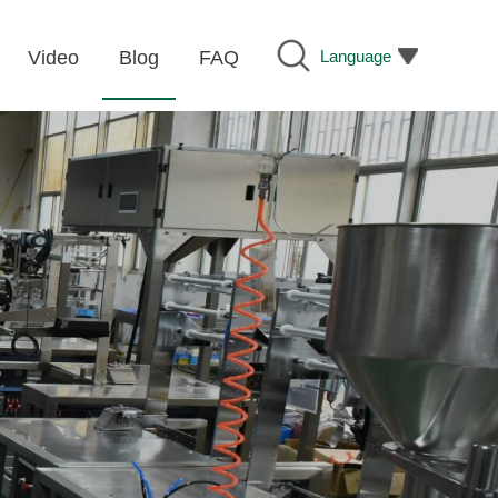
Language
Video
Blog
FAQ