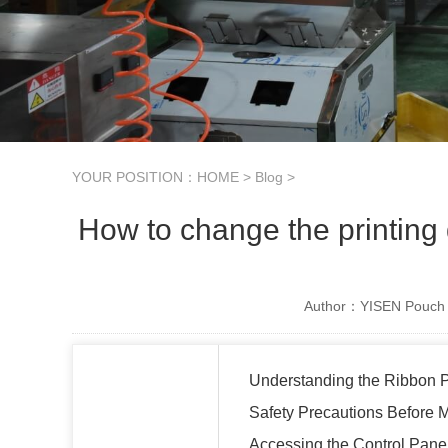
YOUR POSITION：
HOME
>
Blog
>
How to change the printing
Author：YISEN Pouch 
Understanding the Ribbon P
Safety Precautions Before
Accessing the Control Pane