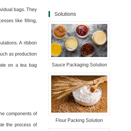
ividual bags. They
Solutions
sses like filling,
ulations. A ribbon
such as production
Sauce Packaging Solution
date on a tea bag
 the components of
Flour Packing Solution
tate the process of